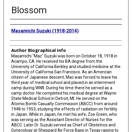
Blossom
Creator
Masamichi Suzuki (1918-2014)
Author Biographical Info
Masamichi "Mac" Suzuki was born on October 18, 1918 in
Acampo, CA. He received his BA degree from the
University of California Berkley and studied medicine at the
University of California San Francisco. As an American
citizen of Japanese descent, Mac was forced to leave his
third year of medical school and placed in an internment
camp during WWII. During his time there he served as a
camp doctor. He completed his medical degree at Wayne
State Medical School in Detroit, MI. He served on the
Atomic Bomb Casualty Commission (ABCC) from around
1948 to 1953, studying the effects of radiation on fertility
in Japan. While in Japan, he met his wife, Zoe Green, who
was serving as the Assistant Director of Nurses for the
ABCC. Later Dr. Suzuki served as Chief of Obstetrics and
Gynecology at Sheppard Air Force Base in Texas raising to