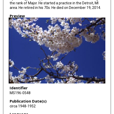
the rank of Major. He started a practice in the Detroit, MI
area. He retired in his 70s. He died on December 19, 2014.
Preview
Identifier
MS196-0548
Publication Date(s)
circa 1948-1952