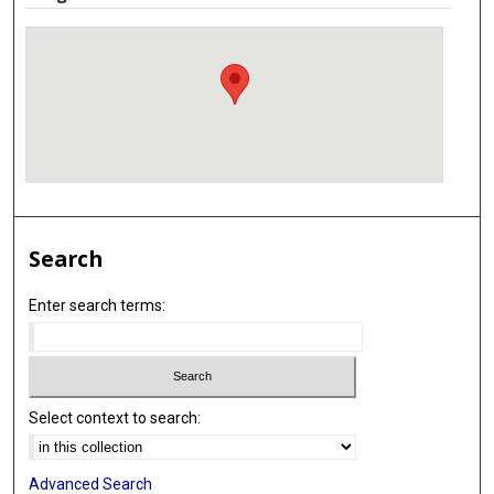
Search
Enter search terms:
Select context to search:
Advanced Search