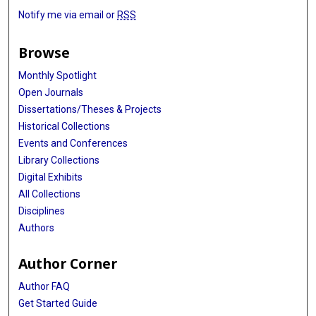
Notify me via email or
RSS
Browse
Monthly Spotlight
Open Journals
Dissertations/Theses & Projects
Historical Collections
Events and Conferences
Library Collections
Digital Exhibits
All Collections
Disciplines
Authors
Author Corner
Author FAQ
Get Started Guide