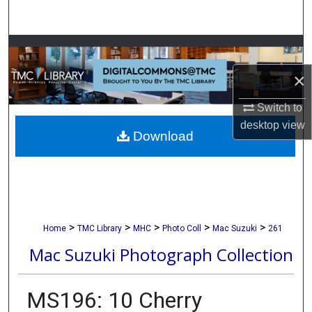
Search
Browse Collections
×
My Account
Switch to
About
desktop
view
Download
Digital Commons Network™
>
>
>
>
>
Home
TMC Library
MHC
Photo Coll
Mac Suzuki
261
Mac Suzuki Photograph Collection
MS196: 10 Cherry