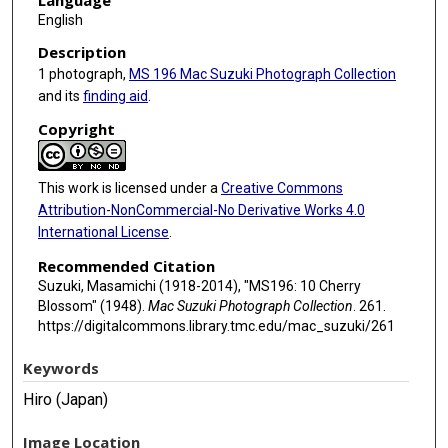
Language
English
Description
1 photograph,
MS 196 Mac Suzuki Photograph Collection
and its
finding aid
.
Copyright
This work is licensed under a
Creative Commons
Attribution-NonCommercial-No Derivative Works 4.0
International License
.
Recommended Citation
Suzuki, Masamichi (1918-2014), "MS196: 10 Cherry
Blossom" (1948).
Mac Suzuki Photograph Collection
. 261.
https://digitalcommons.library.tmc.edu/mac_suzuki/261
Keywords
Hiro (Japan)
Image Location