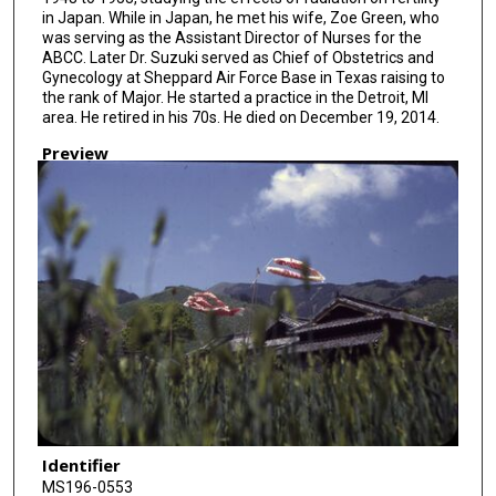
in Japan. While in Japan, he met his wife, Zoe Green, who
was serving as the Assistant Director of Nurses for the
ABCC. Later Dr. Suzuki served as Chief of Obstetrics and
Gynecology at Sheppard Air Force Base in Texas raising to
the rank of Major. He started a practice in the Detroit, MI
area. He retired in his 70s. He died on December 19, 2014.
Preview
Identifier
MS196-0553