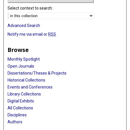
Select context to search:
Advanced Search
Notify me via email or
RSS
Browse
Monthly Spotlight
Open Journals
Dissertations/Theses & Projects
Historical Collections
Events and Conferences
Library Collections
Digital Exhibits
All Collections
Disciplines
Authors