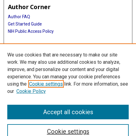
Author Corner
Author FAQ
Get Started Guide
NIH Public Access Policy
More Info
We use cookies that are necessary to make our site
Mac Suzuki Photograph Coll.
work. We may also use additional cookies to analyze,
improve, and personalize our content and your digital
Library
experience. You can manage your cookie preferences
Texas Medical Center Library
using the
Cookie settings
link. For more information, see
McGovern Historical Center
our
Cookie Policy
Contact Us
713-795-4200
Accept all cookies
Cookie settings