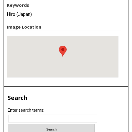
Keywords
Hiro (Japan)
Image Location
Search
Enter search terms: