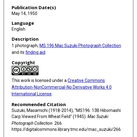
Publication Date(s)
May 14, 1950
Language
English
Description
1 photograph,
MS 196 Mac Suzuki Photograph Collection
and its
finding aid
.
Copyright
This work is licensed under a
Creative Commons
Attribution-NonCommercial-No Derivative Works 4.0
International License
.
Recommended Citation
Suzuki, Masamichi (1918-2014), "MS196: 13B Hibomashi
Carp Viewed From Wheat Field" (1945).
Mac Suzuki
Photograph Collection
. 266.
https://digitalcommons.library.tmc.edu/mac_suzuki/266