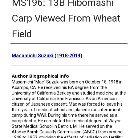
MS196: 13B Hibomashi
Carp Viewed From Wheat
Field
Creator
Masamichi Suzuki (1918-2014)
Author Biographical Info
Masamichi "Mac" Suzuki was born on October 18, 1918 in
Acampo, CA. He received his BA degree from the
University of California Berkley and studied medicine at the
University of California San Francisco. As an American
citizen of Japanese descent, Mac was forced to leave his
third year of medical school and placed in an internment
camp during WWII. During his time there he served as a
camp doctor. He completed his medical degree at Wayne
State Medical School in Detroit, MI. He served on the
Atomic Bomb Casualty Commission (ABCC) from around
1948 to 1953, studying the effects of radiation on fertility