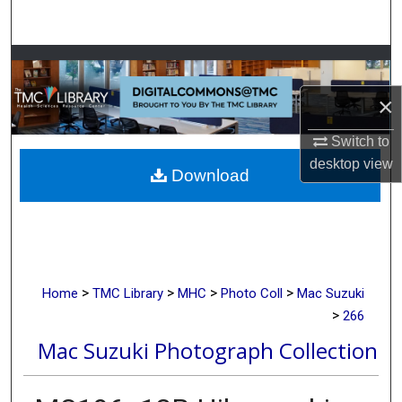
Search
Browse Collections
×
My Account
Switch to
About
desktop
view
Download
Digital Commons Network™
>
>
>
>
Home
TMC Library
MHC
Photo Coll
Mac Suzuki
>
266
Mac Suzuki Photograph Collection