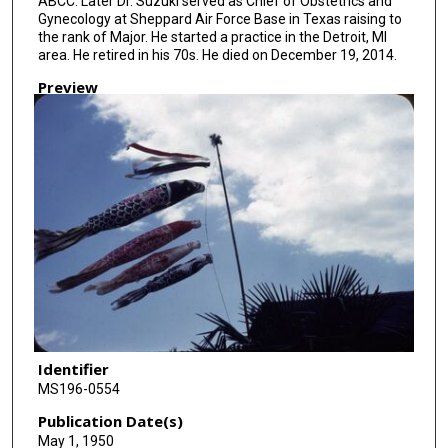
ABCC. Later Dr. Suzuki served as Chief of Obstetrics and
Gynecology at Sheppard Air Force Base in Texas raising to
the rank of Major. He started a practice in the Detroit, MI
area. He retired in his 70s. He died on December 19, 2014.
Preview
Identifier
MS196-0554
Publication Date(s)
May 1, 1950