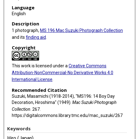
Language
English
Description
1 photograph,
MS 196 Mac Suzuki Photograph Collection
and its
finding aid
.
Copyright
This work is licensed under a
Creative Commons
Attribution-NonCommercial-No Derivative Works 4.0
International License
.
Recommended Citation
Suzuki, Masamichi (1918-2014), "MS196: 14 Boy Day
Decoration, Hiroshima" (1949).
Mac Suzuki Photograph
Collection
. 267.
https://digitalcommons.library.tmc.edu/mac_suzuki/267
Keywords
Hiro (Japan)