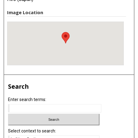
Image Location
Search
Enter search terms:
Select context to search: