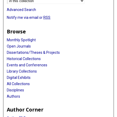
Advanced Search
Notify me via email or
RSS
Browse
Monthly Spotlight
Open Journals
Dissertations/Theses & Projects
Historical Collections
Events and Conferences
Library Collections
Digital Exhibits
All Collections
Disciplines
Authors
Author Corner