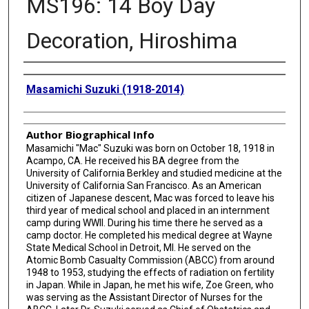
MS196: 14 Boy Day
Decoration, Hiroshima
Creator
Masamichi Suzuki (1918-2014)
Author Biographical Info
Masamichi "Mac" Suzuki was born on October 18, 1918 in
Acampo, CA. He received his BA degree from the
University of California Berkley and studied medicine at the
University of California San Francisco. As an American
citizen of Japanese descent, Mac was forced to leave his
third year of medical school and placed in an internment
camp during WWII. During his time there he served as a
camp doctor. He completed his medical degree at Wayne
State Medical School in Detroit, MI. He served on the
Atomic Bomb Casualty Commission (ABCC) from around
1948 to 1953, studying the effects of radiation on fertility
in Japan. While in Japan, he met his wife, Zoe Green, who
was serving as the Assistant Director of Nurses for the