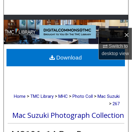
Search
Browse Collections
×
My Account
Switch to
About
desktop
view
Download
Digital Commons Network™
>
>
>
>
Home
TMC Library
MHC
Photo Coll
Mac Suzuki
>
267
Mac Suzuki Photograph Collection