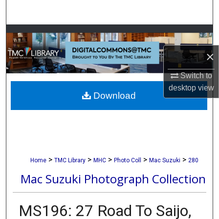
Search
Browse Collections
×
My Account
Switch to
About
desktop
view
Download
Digital Commons Network™
>
>
>
>
>
Home
TMC Library
MHC
Photo Coll
Mac Suzuki
280
Mac Suzuki Photograph Collection
MS196: 27 Road To Saijo,