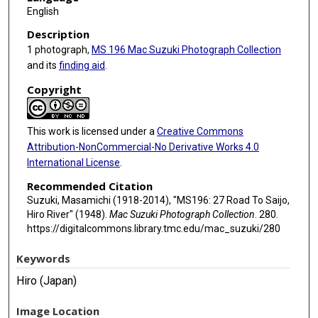
English
Description
1 photograph,
MS 196 Mac Suzuki Photograph Collection
and its
finding aid
.
Copyright
This work is licensed under a
Creative Commons
Attribution-NonCommercial-No Derivative Works 4.0
International License
.
Recommended Citation
Suzuki, Masamichi (1918-2014), "MS196: 27 Road To Saijo,
Hiro River" (1948).
Mac Suzuki Photograph Collection
. 280.
https://digitalcommons.library.tmc.edu/mac_suzuki/280
Keywords
Hiro (Japan)
Image Location