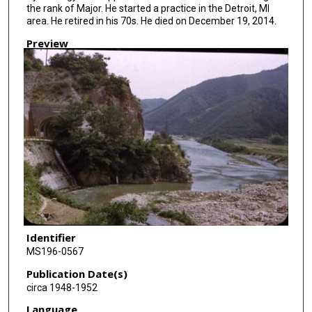
the rank of Major. He started a practice in the Detroit, MI
area. He retired in his 70s. He died on December 19, 2014.
Preview
Identifier
MS196-0567
Publication Date(s)
circa 1948-1952
Language