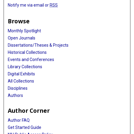
Notify me via email or
RSS
Browse
Monthly Spotlight
Open Journals
Dissertations/Theses & Projects
Historical Collections
Events and Conferences
Library Collections
Digital Exhibits
All Collections
Disciplines
Authors
Author Corner
Author FAQ
Get Started Guide