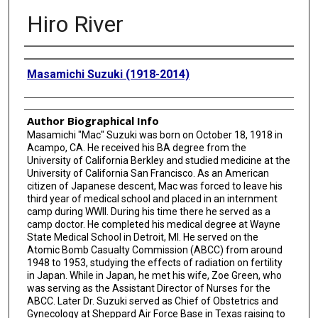
Hiro River
Creator
Masamichi Suzuki (1918-2014)
Author Biographical Info
Masamichi "Mac" Suzuki was born on October 18, 1918 in
Acampo, CA. He received his BA degree from the
University of California Berkley and studied medicine at the
University of California San Francisco. As an American
citizen of Japanese descent, Mac was forced to leave his
third year of medical school and placed in an internment
camp during WWII. During his time there he served as a
camp doctor. He completed his medical degree at Wayne
State Medical School in Detroit, MI. He served on the
Atomic Bomb Casualty Commission (ABCC) from around
1948 to 1953, studying the effects of radiation on fertility
in Japan. While in Japan, he met his wife, Zoe Green, who
was serving as the Assistant Director of Nurses for the
ABCC. Later Dr. Suzuki served as Chief of Obstetrics and
Gynecology at Sheppard Air Force Base in Texas raising to