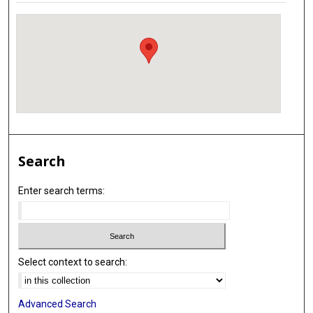
Search
Enter search terms:
Select context to search:
Advanced Search