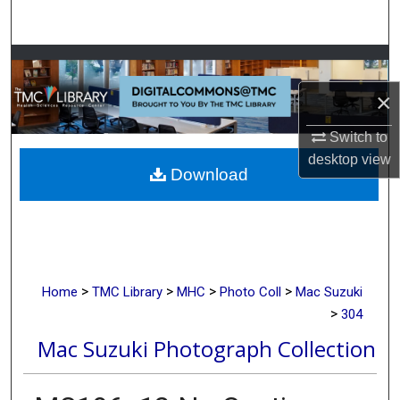
Search
Browse Collections
×
My Account
Switch to
About
desktop
view
Download
Digital Commons Network™
>
>
>
>
Home
TMC Library
MHC
Photo Coll
Mac Suzuki
>
304
Mac Suzuki Photograph Collection