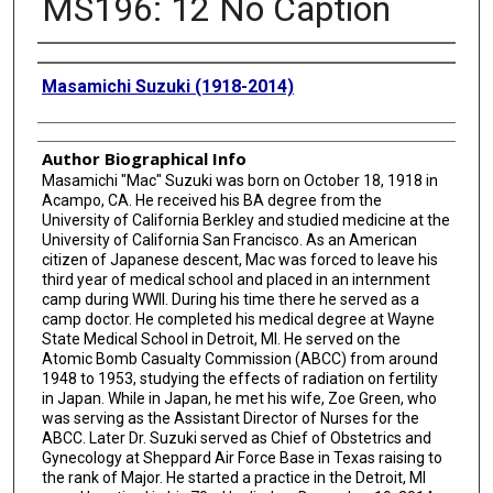
MS196: 12 No Caption
Creator
Masamichi Suzuki (1918-2014)
Author Biographical Info
Masamichi "Mac" Suzuki was born on October 18, 1918 in
Acampo, CA. He received his BA degree from the
University of California Berkley and studied medicine at the
University of California San Francisco. As an American
citizen of Japanese descent, Mac was forced to leave his
third year of medical school and placed in an internment
camp during WWII. During his time there he served as a
camp doctor. He completed his medical degree at Wayne
State Medical School in Detroit, MI. He served on the
Atomic Bomb Casualty Commission (ABCC) from around
1948 to 1953, studying the effects of radiation on fertility
in Japan. While in Japan, he met his wife, Zoe Green, who
was serving as the Assistant Director of Nurses for the
ABCC. Later Dr. Suzuki served as Chief of Obstetrics and
Gynecology at Sheppard Air Force Base in Texas raising to
the rank of Major. He started a practice in the Detroit, MI