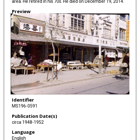
area. He retired in his 70s. He died on December 19, 2014.
Preview
Identifier
MS196-0591
Publication Date(s)
circa 1948-1952
Language
English