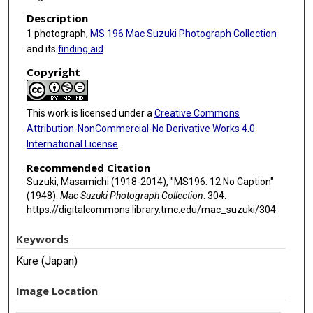
Description
1 photograph,
MS 196 Mac Suzuki Photograph Collection
and its
finding aid
.
Copyright
This work is licensed under a
Creative Commons
Attribution-NonCommercial-No Derivative Works 4.0
International License
.
Recommended Citation
Suzuki, Masamichi (1918-2014), "MS196: 12 No Caption"
(1948).
Mac Suzuki Photograph Collection
. 304.
https://digitalcommons.library.tmc.edu/mac_suzuki/304
Keywords
Kure (Japan)
Image Location