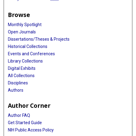
Browse
Monthly Spotlight
Open Journals
Dissertations/Theses & Projects
Historical Collections
Events and Conferences
Library Collections
Digital Exhibits
All Collections
Disciplines
Authors
Author Corner
Author FAQ
Get Started Guide
NIH Public Access Policy