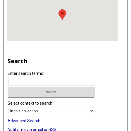
Search
Enter search terms:
Select context to search:
Advanced Search
Notify me via email or
RSS