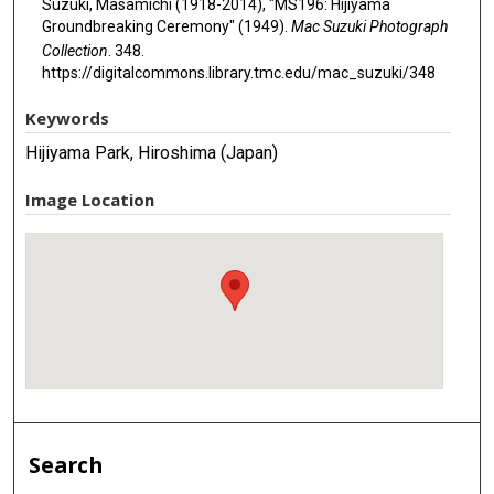
Suzuki, Masamichi (1918-2014), "MS196: Hijiyama
Groundbreaking Ceremony" (1949).
Mac Suzuki Photograph
Collection
. 348.
https://digitalcommons.library.tmc.edu/mac_suzuki/348
Keywords
Hijiyama Park, Hiroshima (Japan)
Image Location
Search