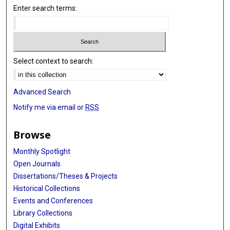
Enter search terms:
Select context to search:
Advanced Search
Notify me via email or
RSS
Browse
Monthly Spotlight
Open Journals
Dissertations/Theses & Projects
Historical Collections
Events and Conferences
Library Collections
Digital Exhibits