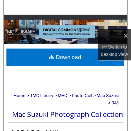
Search
Browse Collections
×
My Account
Switch to
About
desktop
view
Download
Digital Commons Network™
>
>
>
>
Home
TMC Library
MHC
Photo Coll
Mac Suzuki
>
348
Mac Suzuki Photograph Collection