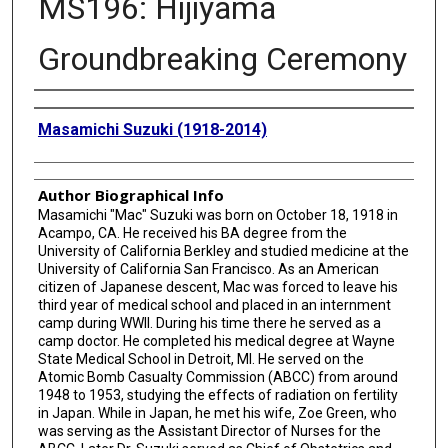
MS196: Hijiyama
Groundbreaking Ceremony
Creator
Masamichi Suzuki (1918-2014)
Author Biographical Info
Masamichi "Mac" Suzuki was born on October 18, 1918 in
Acampo, CA. He received his BA degree from the
University of California Berkley and studied medicine at the
University of California San Francisco. As an American
citizen of Japanese descent, Mac was forced to leave his
third year of medical school and placed in an internment
camp during WWII. During his time there he served as a
camp doctor. He completed his medical degree at Wayne
State Medical School in Detroit, MI. He served on the
Atomic Bomb Casualty Commission (ABCC) from around
1948 to 1953, studying the effects of radiation on fertility
in Japan. While in Japan, he met his wife, Zoe Green, who
was serving as the Assistant Director of Nurses for the