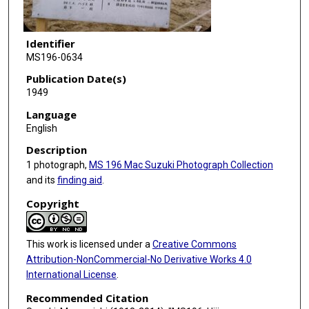
Identifier
MS196-0634
Publication Date(s)
1949
Language
English
Description
1 photograph,
MS 196 Mac Suzuki Photograph Collection
and its
finding aid
.
Copyright
This work is licensed under a
Creative Commons
Attribution-NonCommercial-No Derivative Works 4.0
International License
.
Recommended Citation