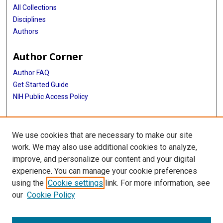
All Collections
Disciplines
Authors
Author Corner
Author FAQ
Get Started Guide
NIH Public Access Policy
More Info
We use cookies that are necessary to make our site
Mac Suzuki Photograph Coll.
work. We may also use additional cookies to analyze,
improve, and personalize our content and your digital
Library
experience. You can manage your cookie preferences
Texas Medical Center Library
using the
Cookie settings
link. For more information, see
McGovern Historical Center
our
Cookie Policy
Contact Us
713-795-4200