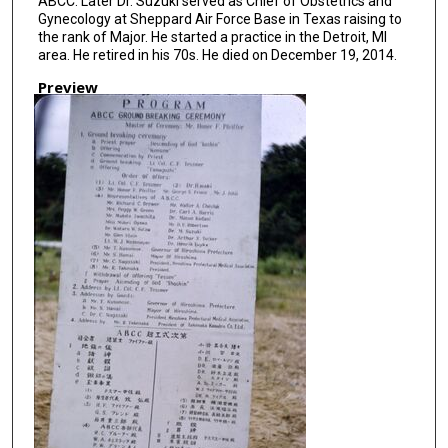
ABCC. Later Dr. Suzuki served as Chief of Obstetrics and
Gynecology at Sheppard Air Force Base in Texas raising to
the rank of Major. He started a practice in the Detroit, MI
area. He retired in his 70s. He died on December 19, 2014.
Preview