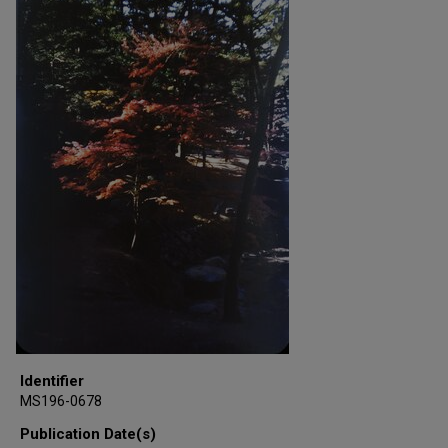
Identifier
MS196-0678
Publication Date(s)