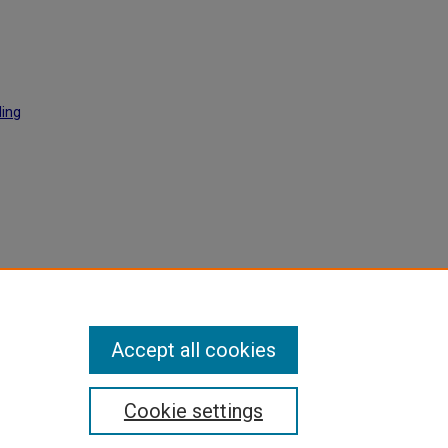
ding
ac
Accept all cookies
Cookie settings