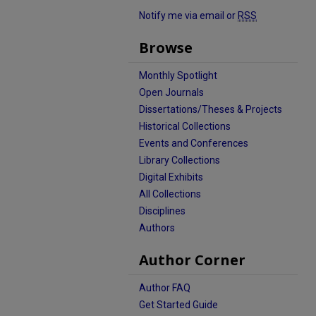
Notify me via email or
RSS
Browse
Monthly Spotlight
Open Journals
Dissertations/Theses & Projects
Historical Collections
Events and Conferences
Library Collections
Digital Exhibits
All Collections
Disciplines
Authors
Author Corner
Author FAQ
Get Started Guide