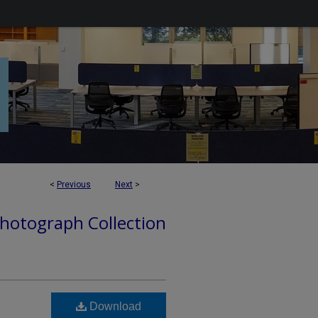
<
Previous
Next
>
hotograph Collection
Download