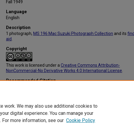
Fall 1949
Language
English
Description
1 photograph,
MS 196 Mac Suzuki Photograph Collection
and its
fin
aid
.
Copyright
This work is licensed under a
Creative Commons Attribution-
NonCommercial-No Derivative Works 4.0 International License
.
Recommended Citation
Suzuki, Masamichi (1918-2014), "MS196: 21 Miyajima Fall" (1949).
M
Suzuki Photograph Collection
. 392.
https://digitalcommons.library.tmc.edu/mac_suzuki/392
te work. We may also use additional cookies to
 your digital experience. You can manage your
. For more information, see our
Cookie Policy
Home
|
About
|
FAQ
|
My Account
|
Accessibility Statement