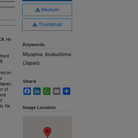
Medium
Thumbnail
CA. He
Keywords
Miyajima, Itsukushima
third
I.
(Japan)
ved on
o
Share
 Japan,
or of
Facebook
LinkedIn
WhatsApp
Email
Share
 and
of
0s. He
Image Location