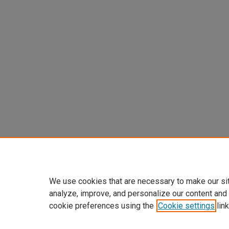
We use cookies that are necessary to make our si
analyze, improve, and personalize our content and
cookie preferences using the
Cookie settings
link