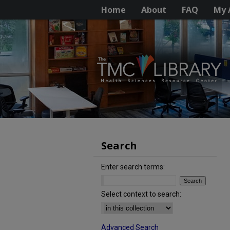
Home
About
FAQ
My 
Search
Enter search terms:
Select context to search:
Advanced Search