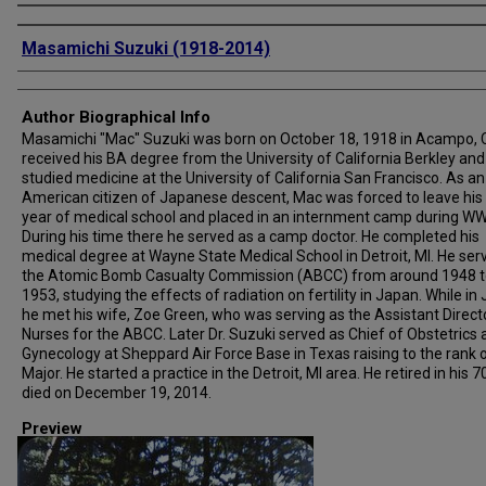
Creator
Masamichi Suzuki (1918-2014)
Author Biographical Info
Masamichi "Mac" Suzuki was born on October 18, 1918 in Acampo, 
received his BA degree from the University of California Berkley and
studied medicine at the University of California San Francisco. As an
American citizen of Japanese descent, Mac was forced to leave his 
year of medical school and placed in an internment camp during WWI
During his time there he served as a camp doctor. He completed his
medical degree at Wayne State Medical School in Detroit, MI. He ser
the Atomic Bomb Casualty Commission (ABCC) from around 1948 t
1953, studying the effects of radiation on fertility in Japan. While in
he met his wife, Zoe Green, who was serving as the Assistant Direct
Nurses for the ABCC. Later Dr. Suzuki served as Chief of Obstetrics
Gynecology at Sheppard Air Force Base in Texas raising to the rank 
Major. He started a practice in the Detroit, MI area. He retired in his 7
died on December 19, 2014.
Preview