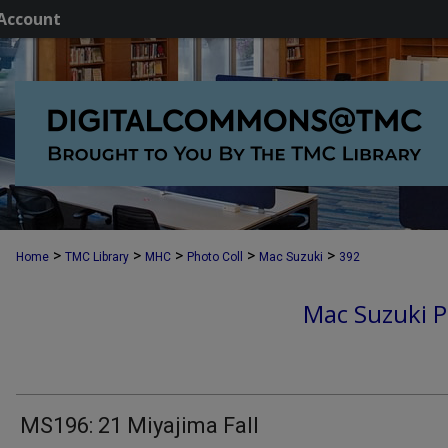
Account
>
>
>
>
>
Home
TMC Library
MHC
Photo Coll
Mac Suzuki
392
Mac Suzuki P
MS196: 21 Miyajima Fall