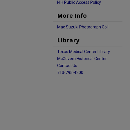
NIH Public Access Policy
More Info
Mac Suzuki Photograph Coll.
Library
Texas Medical Center Library
McGovern Historical Center
Contact Us
713-795-4200