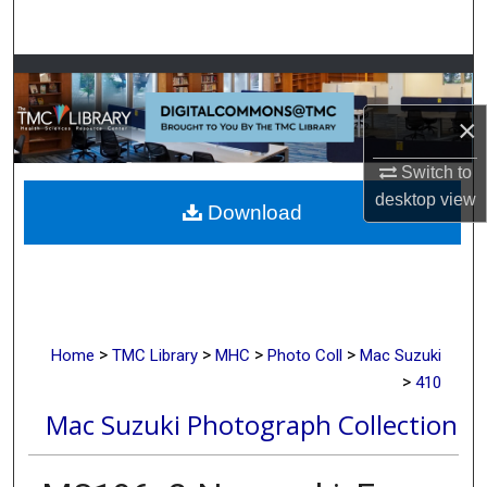
Search
Browse Collections
×
My Account
Switch to
About
desktop
view
Download
Digital Commons Network™
>
>
>
>
Home
TMC Library
MHC
Photo Coll
Mac Suzuki
>
410
Mac Suzuki Photograph Collection