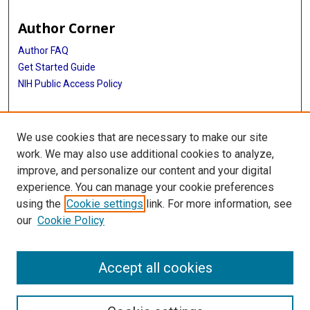
Author Corner
Author FAQ
Get Started Guide
NIH Public Access Policy
More Info
We use cookies that are necessary to make our site
Mac Suzuki Photograph Coll.
work. We may also use additional cookies to analyze,
improve, and personalize our content and your digital
Library
experience. You can manage your cookie preferences
Texas Medical Center Library
using the
Cookie settings
link. For more information, see
McGovern Historical Center
our
Cookie Policy
Contact Us
713-795-4200
Accept all cookies