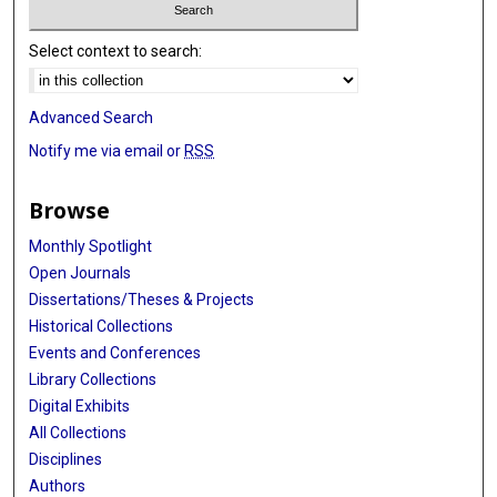
Select context to search:
Advanced Search
Notify me via email or
RSS
Browse
Monthly Spotlight
Open Journals
Dissertations/Theses & Projects
Historical Collections
Events and Conferences
Library Collections
Digital Exhibits
All Collections
Disciplines
Authors