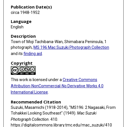
Publication Date(s)
circa 1948-1952
Language
English
Description
Town of Moji Tachibana-Wan, Shimabara Peninsula, 1
photograph,
MS 196 Mac Suzuki Photograph Collection
and its
finding aid
.
Copyright
This work is licensed under a
Creative Commons
Attribution-NonCommercial-No Derivative Works 4.0
International License
.
Recommended Citation
Suzuki, Masamichi (1918-2014), "MS196: 2 Nagasaki, From
Tohakkei Looking Southeast" (1949).
Mac Suzuki
Photograph Collection
. 410.
https://digitalcommons.library.tmc.edu/mac_suzuki/410