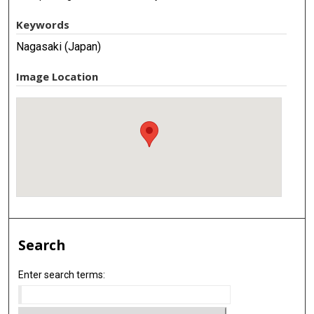
Keywords
Nagasaki (Japan)
Image Location
Search
Enter search terms: