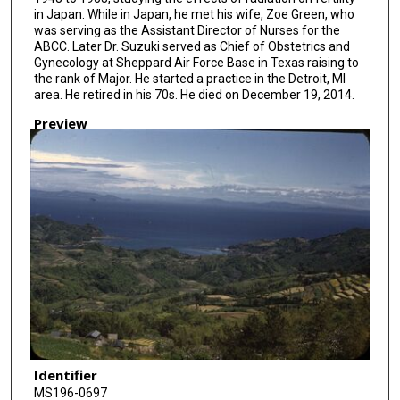
in Japan. While in Japan, he met his wife, Zoe Green, who
was serving as the Assistant Director of Nurses for the
ABCC. Later Dr. Suzuki served as Chief of Obstetrics and
Gynecology at Sheppard Air Force Base in Texas raising to
the rank of Major. He started a practice in the Detroit, MI
area. He retired in his 70s. He died on December 19, 2014.
Preview
Identifier
MS196-0697