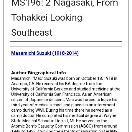
MS196: 2 Nagasaki, From
Tohakkei Looking
Southeast
Creator
Masamichi Suzuki (1918-2014)
Author Biographical Info
Masamichi "Mac" Suzuki was born on October 18, 1918 in
Acampo, CA. He received his BA degree from the
University of California Berkley and studied medicine at the
University of California San Francisco. As an American
citizen of Japanese descent, Mac was forced to leave his
third year of medical school and placed in an internment
camp during WWII. During his time there he served as a
camp doctor. He completed his medical degree at Wayne
State Medical School in Detroit, MI. He served on the
Atomic Bomb Casualty Commission (ABCC) from around
1948 to 1953, studying the effects of radiation on fertility