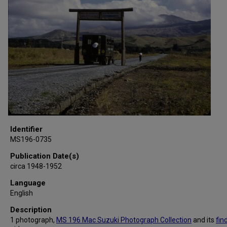
Identifier
MS196-0735
Publication Date(s)
circa 1948-1952
Language
English
Description
1 photograph,
MS 196 Mac Suzuki Photograph Collection
and its
fin