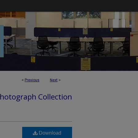
<
Previous
Next
>
hotograph Collection
Download