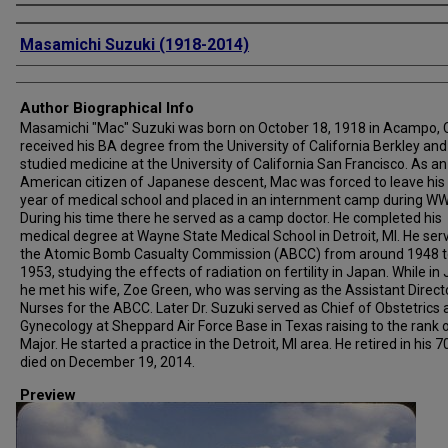
Creator
Masamichi Suzuki (1918-2014)
Author Biographical Info
Masamichi "Mac" Suzuki was born on October 18, 1918 in Acampo, 
received his BA degree from the University of California Berkley and
studied medicine at the University of California San Francisco. As an
American citizen of Japanese descent, Mac was forced to leave his 
year of medical school and placed in an internment camp during WWI
During his time there he served as a camp doctor. He completed his
medical degree at Wayne State Medical School in Detroit, MI. He ser
the Atomic Bomb Casualty Commission (ABCC) from around 1948 t
1953, studying the effects of radiation on fertility in Japan. While in
he met his wife, Zoe Green, who was serving as the Assistant Direct
Nurses for the ABCC. Later Dr. Suzuki served as Chief of Obstetrics
Gynecology at Sheppard Air Force Base in Texas raising to the rank 
Major. He started a practice in the Detroit, MI area. He retired in his 7
died on December 19, 2014.
Preview