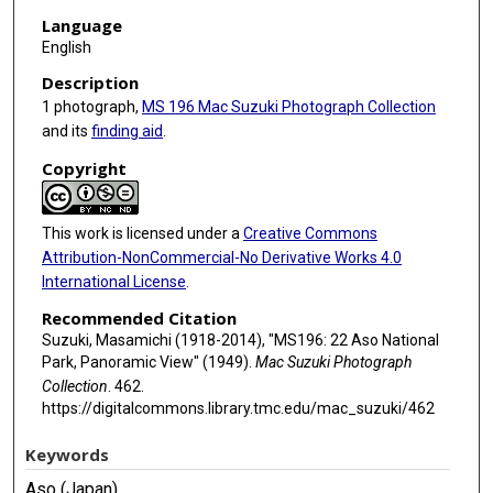
Language
English
Description
1 photograph,
MS 196 Mac Suzuki Photograph Collection
and its
finding aid
.
Copyright
This work is licensed under a
Creative Commons
Attribution-NonCommercial-No Derivative Works 4.0
International License
.
Recommended Citation
Suzuki, Masamichi (1918-2014), "MS196: 22 Aso National
Park, Panoramic View" (1949).
Mac Suzuki Photograph
Collection
. 462.
https://digitalcommons.library.tmc.edu/mac_suzuki/462
Keywords
Aso (Japan)