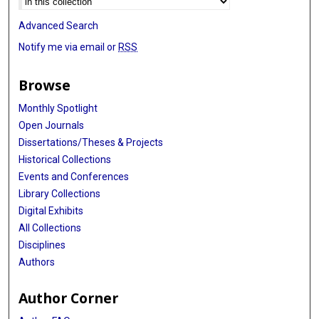
Advanced Search
Notify me via email or
RSS
Browse
Monthly Spotlight
Open Journals
Dissertations/Theses & Projects
Historical Collections
Events and Conferences
Library Collections
Digital Exhibits
All Collections
Disciplines
Authors
Author Corner