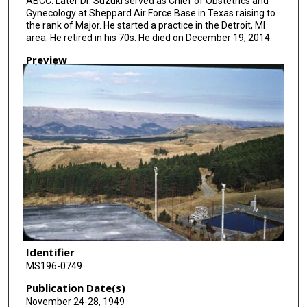
ABCC. Later Dr. Suzuki served as Chief of Obstetrics and
Gynecology at Sheppard Air Force Base in Texas raising to
the rank of Major. He started a practice in the Detroit, MI
area. He retired in his 70s. He died on December 19, 2014.
Preview
Identifier
MS196-0749
Publication Date(s)
November 24-28, 1949