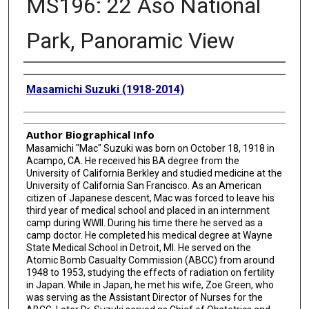
MS196: 22 Aso National
Park, Panoramic View
Creator
Masamichi Suzuki (1918-2014)
Author Biographical Info
Masamichi "Mac" Suzuki was born on October 18, 1918 in
Acampo, CA. He received his BA degree from the
University of California Berkley and studied medicine at the
University of California San Francisco. As an American
citizen of Japanese descent, Mac was forced to leave his
third year of medical school and placed in an internment
camp during WWII. During his time there he served as a
camp doctor. He completed his medical degree at Wayne
State Medical School in Detroit, MI. He served on the
Atomic Bomb Casualty Commission (ABCC) from around
1948 to 1953, studying the effects of radiation on fertility
in Japan. While in Japan, he met his wife, Zoe Green, who
was serving as the Assistant Director of Nurses for the