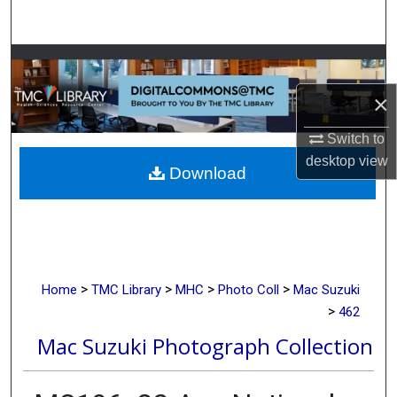
Search
Browse Collections
×
My Account
Switch to
About
desktop
view
Download
Digital Commons Network™
>
>
>
>
Home
TMC Library
MHC
Photo Coll
Mac Suzuki
>
462
Mac Suzuki Photograph Collection