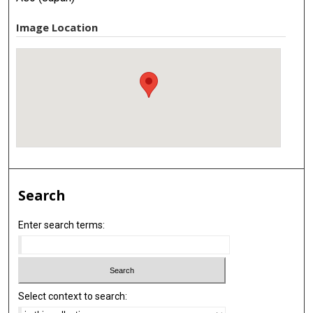
Image Location
Search
Enter search terms:
Select context to search: