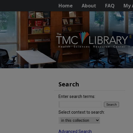
Home
About
FAQ
My 
Search
Enter search terms:
Select context to search:
Advanced Search