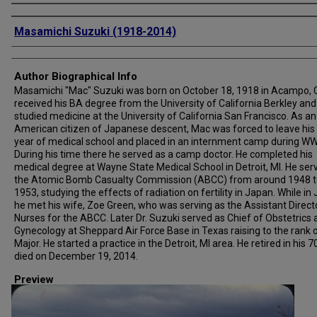
Creator
Masamichi Suzuki (1918-2014)
Author Biographical Info
Masamichi "Mac" Suzuki was born on October 18, 1918 in Acampo, 
received his BA degree from the University of California Berkley and
studied medicine at the University of California San Francisco. As an
American citizen of Japanese descent, Mac was forced to leave his 
year of medical school and placed in an internment camp during WWI
During his time there he served as a camp doctor. He completed his
medical degree at Wayne State Medical School in Detroit, MI. He ser
the Atomic Bomb Casualty Commission (ABCC) from around 1948 t
1953, studying the effects of radiation on fertility in Japan. While in
he met his wife, Zoe Green, who was serving as the Assistant Direct
Nurses for the ABCC. Later Dr. Suzuki served as Chief of Obstetrics
Gynecology at Sheppard Air Force Base in Texas raising to the rank 
Major. He started a practice in the Detroit, MI area. He retired in his 7
died on December 19, 2014.
Preview