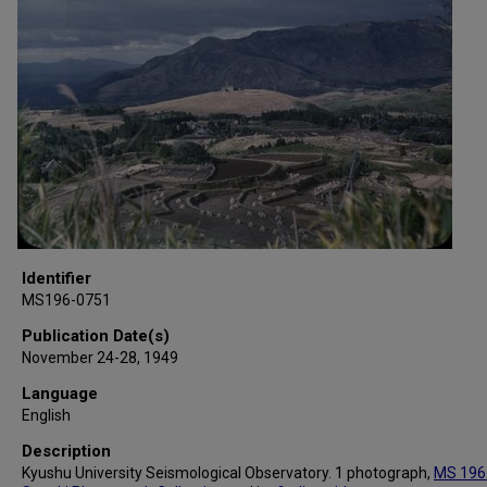
Identifier
MS196-0751
Publication Date(s)
November 24-28, 1949
Language
English
Description
Kyushu University Seismological Observatory. 1 photograph,
MS 196