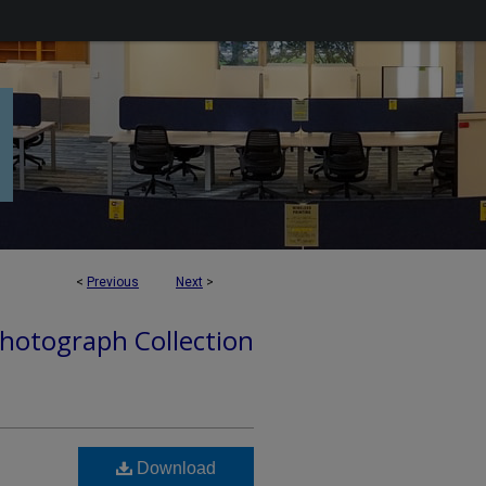
<
Previous
Next
>
hotograph Collection
Download