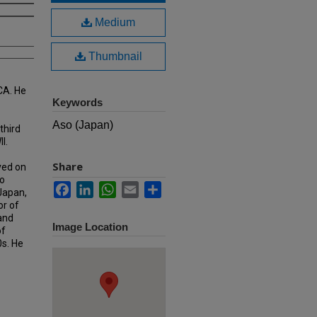
Medium
Thumbnail
CA. He
Keywords
Aso (Japan)
third
I.
Share
ved on
o
Facebook
LinkedIn
WhatsApp
Email
Share
 Japan,
or of
 and
Image Location
of
0s. He