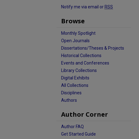
Notify me via email or
RSS
Browse
Monthly Spotlight
Open Journals
Dissertations/Theses & Projects
Historical Collections
Events and Conferences
Library Collections
Digital Exhibits
All Collections
Disciplines
Authors
Author Corner
Author FAQ
Get Started Guide