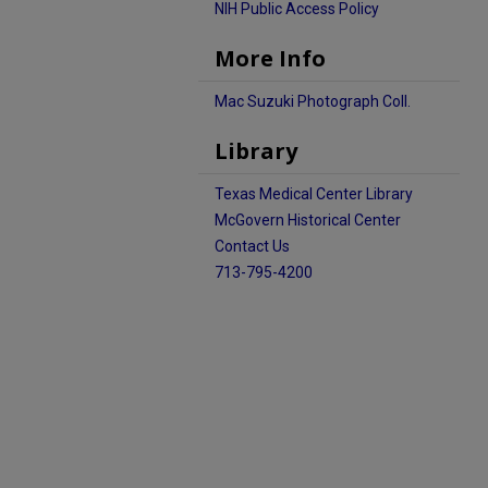
NIH Public Access Policy
More Info
Mac Suzuki Photograph Coll.
Library
Texas Medical Center Library
McGovern Historical Center
Contact Us
713-795-4200