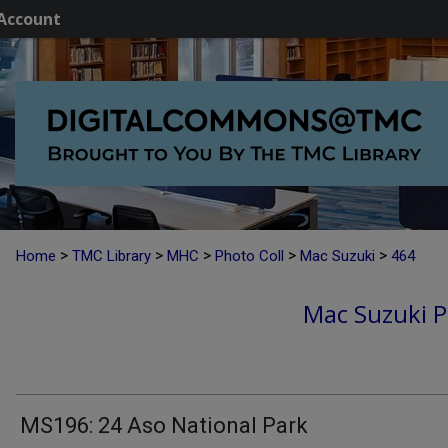
Account
>
>
>
>
>
Home
TMC Library
MHC
Photo Coll
Mac Suzuki
464
Mac Suzuki P
MS196: 24 Aso National Park