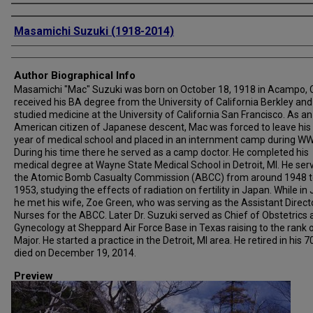
Creator
Masamichi Suzuki (1918-2014)
Author Biographical Info
Masamichi "Mac" Suzuki was born on October 18, 1918 in Acampo, 
received his BA degree from the University of California Berkley and
studied medicine at the University of California San Francisco. As an
American citizen of Japanese descent, Mac was forced to leave his 
year of medical school and placed in an internment camp during WWI
During his time there he served as a camp doctor. He completed his
medical degree at Wayne State Medical School in Detroit, MI. He ser
the Atomic Bomb Casualty Commission (ABCC) from around 1948 t
1953, studying the effects of radiation on fertility in Japan. While in
he met his wife, Zoe Green, who was serving as the Assistant Direct
Nurses for the ABCC. Later Dr. Suzuki served as Chief of Obstetrics
Gynecology at Sheppard Air Force Base in Texas raising to the rank 
Major. He started a practice in the Detroit, MI area. He retired in his 7
died on December 19, 2014.
Preview