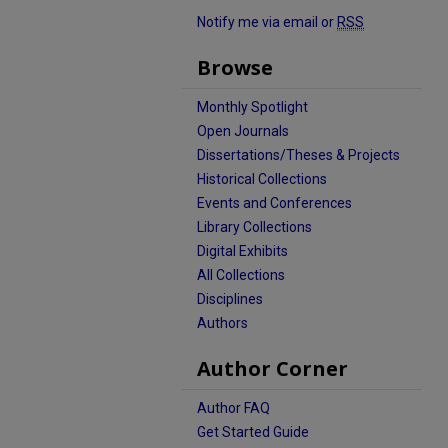
Notify me via email or
RSS
Browse
Monthly Spotlight
Open Journals
Dissertations/Theses & Projects
Historical Collections
Events and Conferences
Library Collections
Digital Exhibits
All Collections
Disciplines
Authors
Author Corner
Author FAQ
Get Started Guide