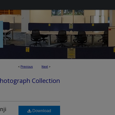
<
Previous
Next
>
hotograph Collection
nji
Download