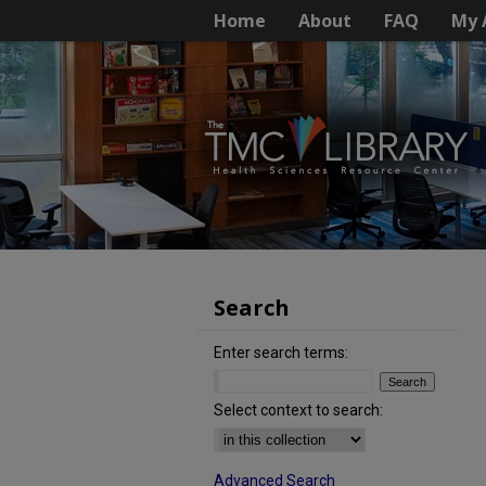
Home
About
FAQ
My 
Search
Enter search terms:
Select context to search:
Advanced Search