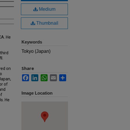
Medium
Thumbnail
CA. He
Keywords
Tokyo (Japan)
third
I.
Share
ved on
o
Facebook
LinkedIn
WhatsApp
Email
Share
 Japan,
or of
 and
Image Location
of
0s. He