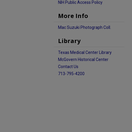
NIH Public Access Policy
More Info
Mac Suzuki Photograph Coll.
Library
Texas Medical Center Library
McGovern Historical Center
Contact Us
713-795-4200