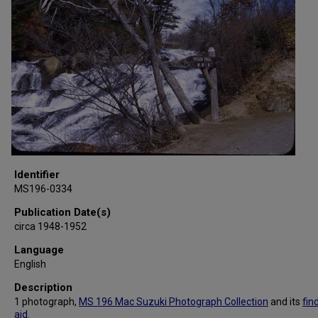
Identifier
MS196-0334
Publication Date(s)
circa 1948-1952
Language
English
Description
1 photograph,
MS 196 Mac Suzuki Photograph Collection
and its
fin
aid
.