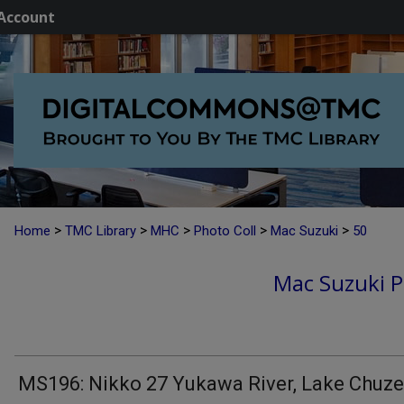
Account
>
>
>
>
>
Home
TMC Library
MHC
Photo Coll
Mac Suzuki
50
Mac Suzuki P
MS196: Nikko 27 Yukawa River, Lake Chuze