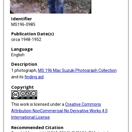
Identifier
MS196-0985
Publication Date(s)
circa 1948-1952
Language
English
Description
1 photograph,
MS 196 Mac Suzuki Photograph Collection
and its
finding aid
.
Copyright
This work is licensed under a
Creative Commons
Attribution-NonCommercial-No Derivative Works 4.0
International License
.
Recommended Citation