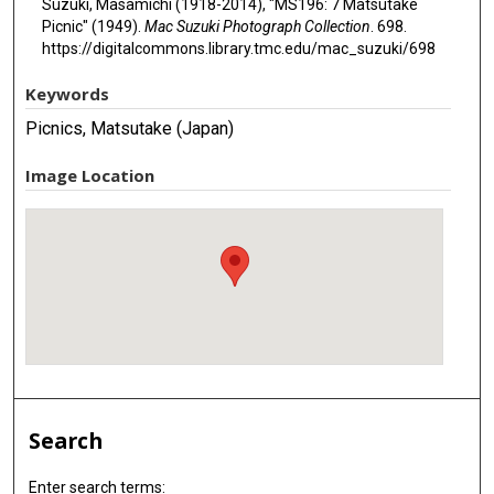
Suzuki, Masamichi (1918-2014), "MS196: 7 Matsutake
Picnic" (1949).
Mac Suzuki Photograph Collection
. 698.
https://digitalcommons.library.tmc.edu/mac_suzuki/698
Keywords
Picnics, Matsutake (Japan)
Image Location
Search
Enter search terms: