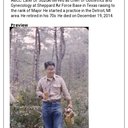
ABCC. Later Dr. Suzuki served as Chief of Obstetrics and
Gynecology at Sheppard Air Force Base in Texas raising to
the rank of Major. He started a practice in the Detroit, MI
area. He retired in his 70s. He died on December 19, 2014.
Preview