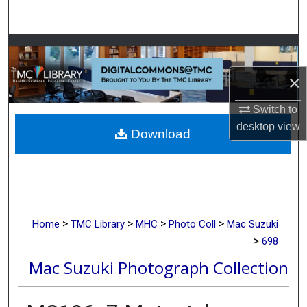
Search
Browse Collections
×
My Account
Switch to
About
desktop
view
Download
Digital Commons Network™
>
>
>
>
Home
TMC Library
MHC
Photo Coll
Mac Suzuki
>
698
Mac Suzuki Photograph Collection