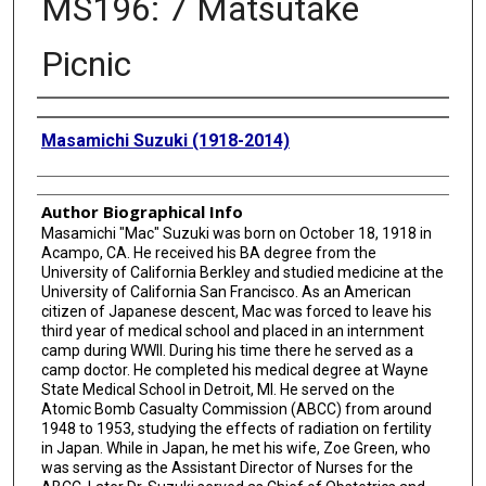
MS196: 7 Matsutake
Picnic
Creator
Masamichi Suzuki (1918-2014)
Author Biographical Info
Masamichi "Mac" Suzuki was born on October 18, 1918 in
Acampo, CA. He received his BA degree from the
University of California Berkley and studied medicine at the
University of California San Francisco. As an American
citizen of Japanese descent, Mac was forced to leave his
third year of medical school and placed in an internment
camp during WWII. During his time there he served as a
camp doctor. He completed his medical degree at Wayne
State Medical School in Detroit, MI. He served on the
Atomic Bomb Casualty Commission (ABCC) from around
1948 to 1953, studying the effects of radiation on fertility
in Japan. While in Japan, he met his wife, Zoe Green, who
was serving as the Assistant Director of Nurses for the