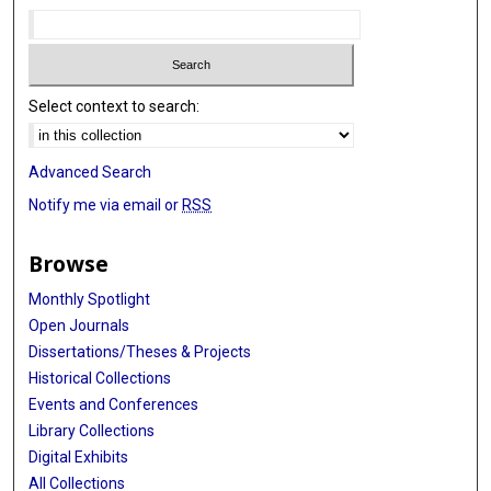
Select context to search:
Advanced Search
Notify me via email or
RSS
Browse
Monthly Spotlight
Open Journals
Dissertations/Theses & Projects
Historical Collections
Events and Conferences
Library Collections
Digital Exhibits
All Collections