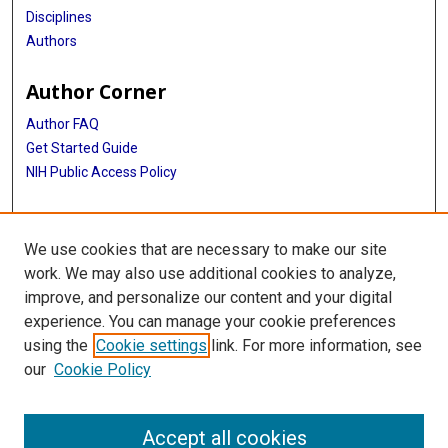
Disciplines
Authors
Author Corner
Author FAQ
Get Started Guide
NIH Public Access Policy
More Info
We use cookies that are necessary to make our site
Mac Suzuki Photograph Coll.
work. We may also use additional cookies to analyze,
improve, and personalize our content and your digital
Library
experience. You can manage your cookie preferences
Texas Medical Center Library
using the
Cookie settings
link. For more information, see
McGovern Historical Center
our
Cookie Policy
Contact Us
713-795-4200
Accept all cookies