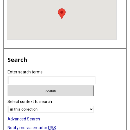
Search
Enter search terms:
Select context to search:
Advanced Search
Notify me via email or
RSS