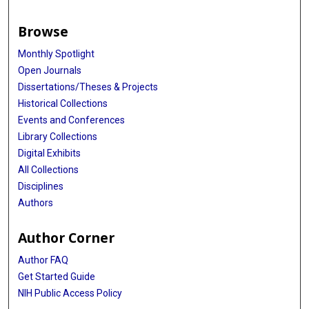
Browse
Monthly Spotlight
Open Journals
Dissertations/Theses & Projects
Historical Collections
Events and Conferences
Library Collections
Digital Exhibits
All Collections
Disciplines
Authors
Author Corner
Author FAQ
Get Started Guide
NIH Public Access Policy