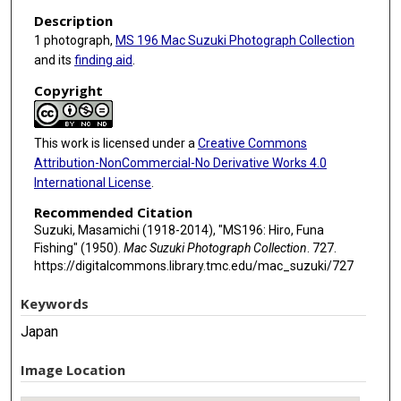
Description
1 photograph,
MS 196 Mac Suzuki Photograph Collection
and its
finding aid
.
Copyright
This work is licensed under a
Creative Commons
Attribution-NonCommercial-No Derivative Works 4.0
International License
.
Recommended Citation
Suzuki, Masamichi (1918-2014), "MS196: Hiro, Funa
Fishing" (1950).
Mac Suzuki Photograph Collection
. 727.
https://digitalcommons.library.tmc.edu/mac_suzuki/727
Keywords
Japan
Image Location