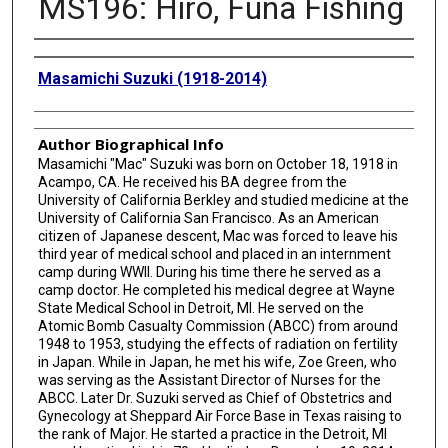
MS196: Hiro, Funa Fishing
Creator
Masamichi Suzuki (1918-2014)
Author Biographical Info
Masamichi "Mac" Suzuki was born on October 18, 1918 in
Acampo, CA. He received his BA degree from the
University of California Berkley and studied medicine at the
University of California San Francisco. As an American
citizen of Japanese descent, Mac was forced to leave his
third year of medical school and placed in an internment
camp during WWII. During his time there he served as a
camp doctor. He completed his medical degree at Wayne
State Medical School in Detroit, MI. He served on the
Atomic Bomb Casualty Commission (ABCC) from around
1948 to 1953, studying the effects of radiation on fertility
in Japan. While in Japan, he met his wife, Zoe Green, who
was serving as the Assistant Director of Nurses for the
ABCC. Later Dr. Suzuki served as Chief of Obstetrics and
Gynecology at Sheppard Air Force Base in Texas raising to
the rank of Major. He started a practice in the Detroit, MI