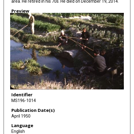
area. He retired in his 70s. He died on December 19, 2014.
Preview
Identifier
MS196-1014
Publication Date(s)
April 1950
Language
English