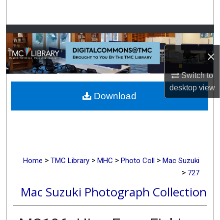
Search
Browse Collections
×
My Account
Switch to
About
desktop
view
Download
Digital Commons Network™
>
>
>
>
Home
TMC Library
MHC
Photo Coll
Mac Suzuki
>
727
Mac Suzuki Photograph Collection