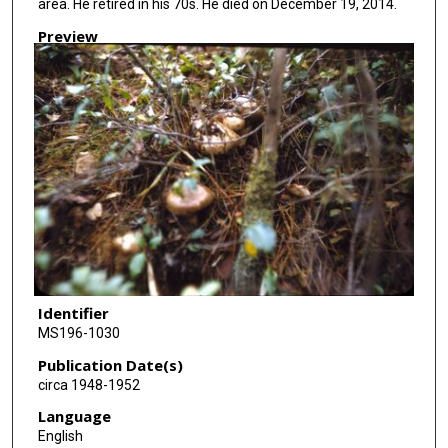
area. He retired in his 70s. He died on December 19, 2014.
Preview
Identifier
MS196-1030
Publication Date(s)
circa 1948-1952
Language
English