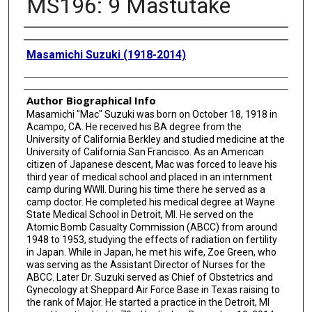
MS196: 9 Mastutake
Creator
Masamichi Suzuki (1918-2014)
Author Biographical Info
Masamichi "Mac" Suzuki was born on October 18, 1918 in
Acampo, CA. He received his BA degree from the
University of California Berkley and studied medicine at the
University of California San Francisco. As an American
citizen of Japanese descent, Mac was forced to leave his
third year of medical school and placed in an internment
camp during WWII. During his time there he served as a
camp doctor. He completed his medical degree at Wayne
State Medical School in Detroit, MI. He served on the
Atomic Bomb Casualty Commission (ABCC) from around
1948 to 1953, studying the effects of radiation on fertility
in Japan. While in Japan, he met his wife, Zoe Green, who
was serving as the Assistant Director of Nurses for the
ABCC. Later Dr. Suzuki served as Chief of Obstetrics and
Gynecology at Sheppard Air Force Base in Texas raising to
the rank of Major. He started a practice in the Detroit, MI