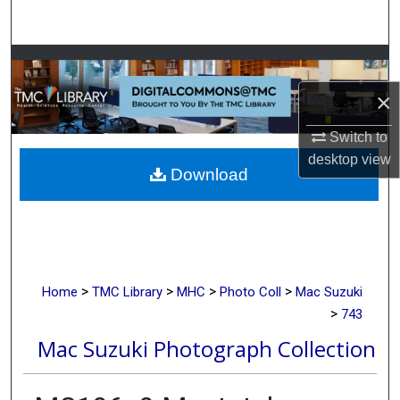
Search
Browse Collections
×
My Account
Switch to
About
desktop
view
Download
Digital Commons Network™
>
>
>
>
Home
TMC Library
MHC
Photo Coll
Mac Suzuki
>
743
Mac Suzuki Photograph Collection