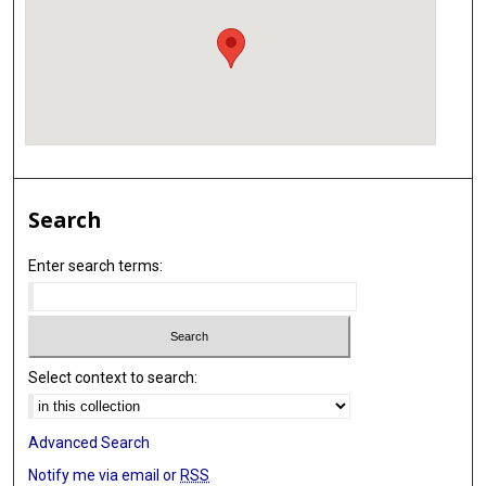
Search
Enter search terms:
Select context to search:
Advanced Search
Notify me via email or
RSS