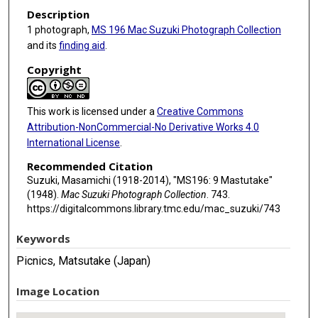
Description
1 photograph,
MS 196 Mac Suzuki Photograph Collection
and its
finding aid
.
Copyright
This work is licensed under a
Creative Commons
Attribution-NonCommercial-No Derivative Works 4.0
International License
.
Recommended Citation
Suzuki, Masamichi (1918-2014), "MS196: 9 Mastutake"
(1948).
Mac Suzuki Photograph Collection
. 743.
https://digitalcommons.library.tmc.edu/mac_suzuki/743
Keywords
Picnics, Matsutake (Japan)
Image Location