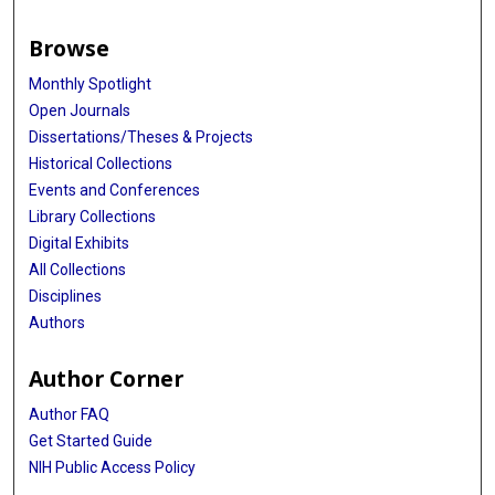
Browse
Monthly Spotlight
Open Journals
Dissertations/Theses & Projects
Historical Collections
Events and Conferences
Library Collections
Digital Exhibits
All Collections
Disciplines
Authors
Author Corner
Author FAQ
Get Started Guide
NIH Public Access Policy