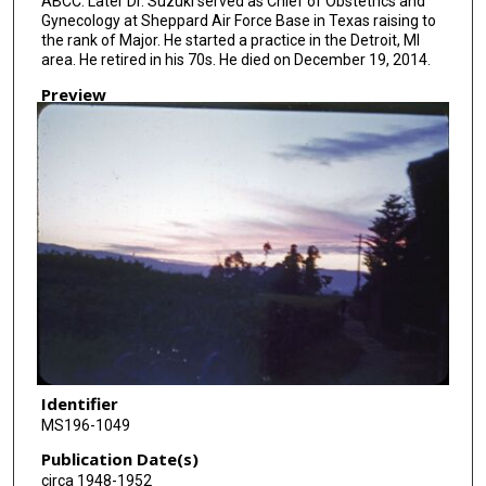
ABCC. Later Dr. Suzuki served as Chief of Obstetrics and
Gynecology at Sheppard Air Force Base in Texas raising to
the rank of Major. He started a practice in the Detroit, MI
area. He retired in his 70s. He died on December 19, 2014.
Preview
Identifier
MS196-1049
Publication Date(s)
circa 1948-1952