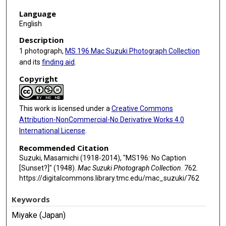
Language
English
Description
1 photograph,
MS 196 Mac Suzuki Photograph Collection
and its
finding aid
.
Copyright
This work is licensed under a
Creative Commons
Attribution-NonCommercial-No Derivative Works 4.0
International License
.
Recommended Citation
Suzuki, Masamichi (1918-2014), "MS196: No Caption
[Sunset?]" (1948).
Mac Suzuki Photograph Collection
. 762.
https://digitalcommons.library.tmc.edu/mac_suzuki/762
Keywords
Miyake (Japan)