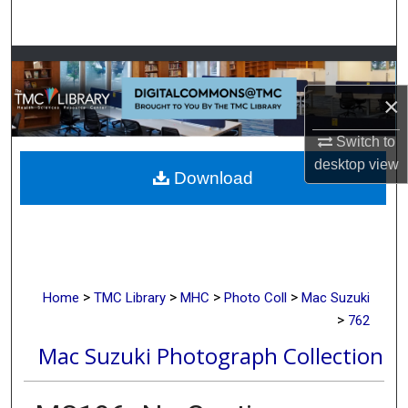
Search
Browse Collections
×
My Account
Switch to
About
desktop
view
Download
Digital Commons Network™
>
>
>
>
Home
TMC Library
MHC
Photo Coll
Mac Suzuki
>
762
Mac Suzuki Photograph Collection