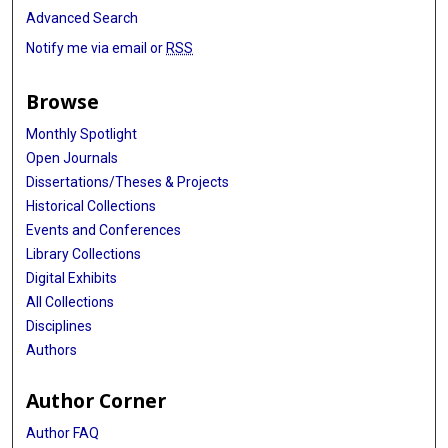
Advanced Search
Notify me via email or
RSS
Browse
Monthly Spotlight
Open Journals
Dissertations/Theses & Projects
Historical Collections
Events and Conferences
Library Collections
Digital Exhibits
All Collections
Disciplines
Authors
Author Corner
Author FAQ