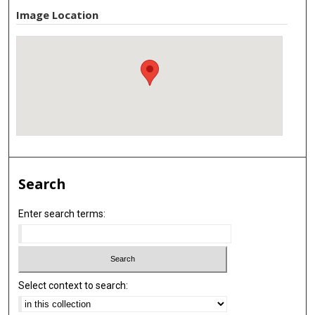
Image Location
Search
Enter search terms:
Select context to search: