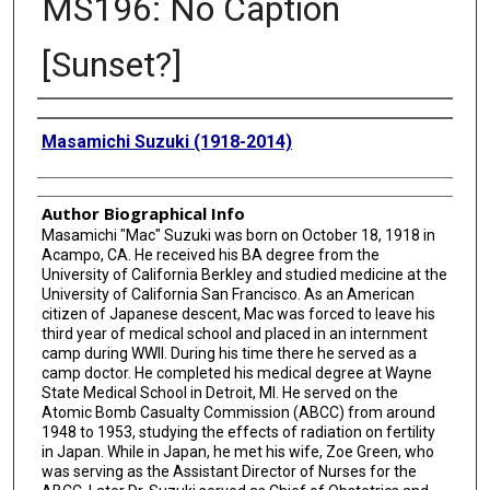
MS196: No Caption
[Sunset?]
Creator
Masamichi Suzuki (1918-2014)
Author Biographical Info
Masamichi "Mac" Suzuki was born on October 18, 1918 in
Acampo, CA. He received his BA degree from the
University of California Berkley and studied medicine at the
University of California San Francisco. As an American
citizen of Japanese descent, Mac was forced to leave his
third year of medical school and placed in an internment
camp during WWII. During his time there he served as a
camp doctor. He completed his medical degree at Wayne
State Medical School in Detroit, MI. He served on the
Atomic Bomb Casualty Commission (ABCC) from around
1948 to 1953, studying the effects of radiation on fertility
in Japan. While in Japan, he met his wife, Zoe Green, who
was serving as the Assistant Director of Nurses for the