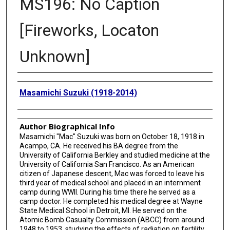
MS196: No Caption
[Fireworks, Locaton
Unknown]
Creator
Masamichi Suzuki (1918-2014)
Author Biographical Info
Masamichi "Mac" Suzuki was born on October 18, 1918 in
Acampo, CA. He received his BA degree from the
University of California Berkley and studied medicine at the
University of California San Francisco. As an American
citizen of Japanese descent, Mac was forced to leave his
third year of medical school and placed in an internment
camp during WWII. During his time there he served as a
camp doctor. He completed his medical degree at Wayne
State Medical School in Detroit, MI. He served on the
Atomic Bomb Casualty Commission (ABCC) from around
1948 to 1953, studying the effects of radiation on fertility