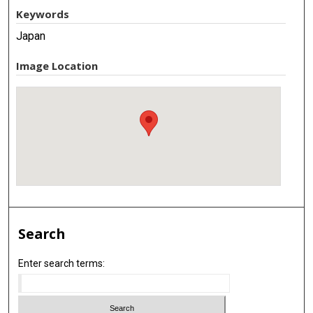
Keywords
Japan
Image Location
Search
Enter search terms: