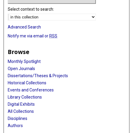
Select context to search:
Advanced Search
Notify me via email or
RSS
Browse
Monthly Spotlight
Open Journals
Dissertations/Theses & Projects
Historical Collections
Events and Conferences
Library Collections
Digital Exhibits
All Collections
Disciplines
Authors