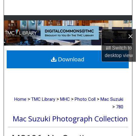
Search
Browse Collections
×
My Account
Switch to
About
desktop
view
Download
Digital Commons Network™
>
>
>
>
Home
TMC Library
MHC
Photo Coll
Mac Suzuki
>
780
Mac Suzuki Photograph Collection