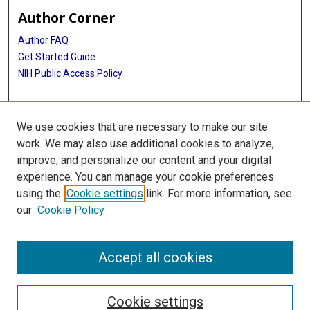
Author Corner
Author FAQ
Get Started Guide
NIH Public Access Policy
More Info
We use cookies that are necessary to make our site
Mac Suzuki Photograph Coll.
work. We may also use additional cookies to analyze,
improve, and personalize our content and your digital
Library
experience. You can manage your cookie preferences
Texas Medical Center Library
using the
Cookie settings
link. For more information, see
McGovern Historical Center
our
Cookie Policy
Contact Us
713-795-4200
Accept all cookies
Cookie settings