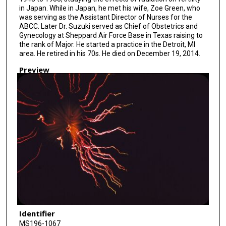
in Japan. While in Japan, he met his wife, Zoe Green, who
was serving as the Assistant Director of Nurses for the
ABCC. Later Dr. Suzuki served as Chief of Obstetrics and
Gynecology at Sheppard Air Force Base in Texas raising to
the rank of Major. He started a practice in the Detroit, MI
area. He retired in his 70s. He died on December 19, 2014.
Preview
Identifier
MS196-1067