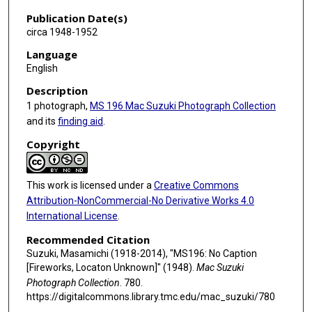
Publication Date(s)
circa 1948-1952
Language
English
Description
1 photograph,
MS 196 Mac Suzuki Photograph Collection
and its
finding aid
.
Copyright
This work is licensed under a
Creative Commons
Attribution-NonCommercial-No Derivative Works 4.0
International License
.
Recommended Citation
Suzuki, Masamichi (1918-2014), "MS196: No Caption
[Fireworks, Locaton Unknown]" (1948).
Mac Suzuki
Photograph Collection
. 780.
https://digitalcommons.library.tmc.edu/mac_suzuki/780