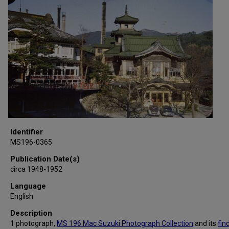
Identifier
MS196-0365
Publication Date(s)
circa 1948-1952
Language
English
Description
1 photograph,
MS 196 Mac Suzuki Photograph Collection
and its
fin