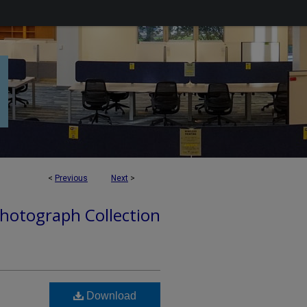
<
Previous
Next
>
hotograph Collection
Download