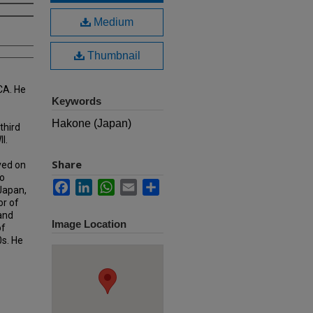
Medium
Thumbnail
CA. He
Keywords
Hakone (Japan)
third
I.
Share
ved on
o
Facebook
LinkedIn
WhatsApp
Email
Share
 Japan,
or of
 and
Image Location
of
0s. He