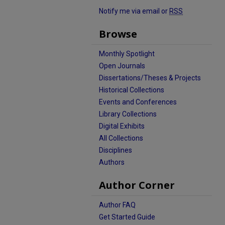
Notify me via email or
RSS
Browse
Monthly Spotlight
Open Journals
Dissertations/Theses & Projects
Historical Collections
Events and Conferences
Library Collections
Digital Exhibits
All Collections
Disciplines
Authors
Author Corner
Author FAQ
Get Started Guide