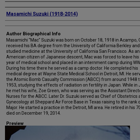
Creator
Masamichi Suzuki (1918-2014)
Author Biographical Info
Masamichi "Mac" Suzuki was born on October 18, 1918 in Acampo, 
received his BA degree from the University of California Berkley and
studied medicine at the University of California San Francisco. As an
American citizen of Japanese descent, Mac was forced to leave his 
year of medical school and placed in an internment camp during WWI
During his time there he served as a camp doctor. He completed his
medical degree at Wayne State Medical School in Detroit, MI. He ser
the Atomic Bomb Casualty Commission (ABCC) from around 1948 t
1953, studying the effects of radiation on fertility in Japan. While in
he met his wife, Zoe Green, who was serving as the Assistant Direct
Nurses for the ABCC. Later Dr. Suzuki served as Chief of Obstetrics
Gynecology at Sheppard Air Force Base in Texas raising to the rank 
Major. He started a practice in the Detroit, MI area. He retired in his 7
died on December 19, 2014.
Preview