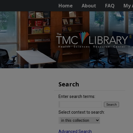
Home
About
FAQ
My 
Search
Enter search terms:
Select context to search:
Advanced Search