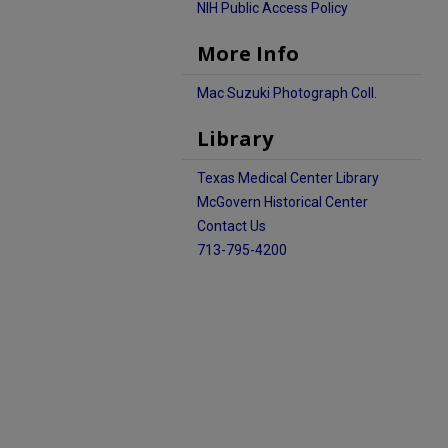
NIH Public Access Policy
More Info
Mac Suzuki Photograph Coll.
Library
Texas Medical Center Library
McGovern Historical Center
Contact Us
713-795-4200