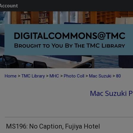
Account
>
>
>
>
>
Home
TMC Library
MHC
Photo Coll
Mac Suzuki
80
Mac Suzuki P
MS196: No Caption, Fujiya Hotel