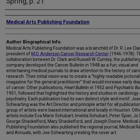
Spring, p. 21
Creator
Medical Arts Publishing Foundation
Author Biographical Info
Medical Arts Publishing Foundation was a brainchild of Dr. R. Lee Clar
president of
M.D. Anderson Cancer Research Center
(1946-1978). T
collaboration between Dr. Clark and Russell W. Cumley, the publishin
company developed the Cancer Bulletin in 1948 as a fun, visual and
entertaining medical journals to draw attention to the history of can
research. Their initial vision was to create a “highly readable pictorial
magazine for the general practitioner” that would increase early di
of cancer. Other publications,
Heart Bulletin
in 1952 and
Psychiatric Bul
1951, followed that highlighted the history and studies in cardiology
psychiatry. Each publication had its own distinct style and motif. Jos
Schwarting was the Art Director and principle artist for all publicatio
group of artists were based international and locally in Houston. Oth
artists include Eva Marie Schubart, Imelda Schubart, Peter Spier, Jo 
George Shackelford, Mary Shackelford, and Joseph Doeve. Medical 
Publishing Foundation also published the regional journal, Medical R
and Annuals, with Joe Schwarting creating the cover art.