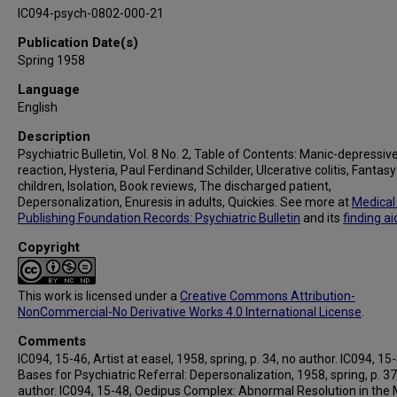
IC094-psych-0802-000-21
Publication Date(s)
Spring 1958
Language
English
Description
Psychiatric Bulletin, Vol. 8 No. 2, Table of Contents: Manic-depressiv
reaction, Hysteria, Paul Ferdinand Schilder, Ulcerative colitis, Fantasy 
children, Isolation, Book reviews, The discharged patient,
Depersonalization, Enuresis in adults, Quickies. See more at
Medical
Publishing Foundation Records: Psychiatric Bulletin
and its
finding ai
Copyright
This work is licensed under a
Creative Commons Attribution-
NonCommercial-No Derivative Works 4.0 International License
.
Comments
IC094, 15-46, Artist at easel, 1958, spring, p. 34, no author. IC094, 15
Bases for Psychiatric Referral: Depersonalization, 1958, spring, p. 37
author. IC094, 15-48, Oedipus Complex: Abnormal Resolution in the 