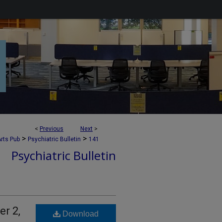
<
Previous
Next
>
>
>
rts Pub
Psychiatric Bulletin
141
Psychiatric Bulletin
er 2,
Download