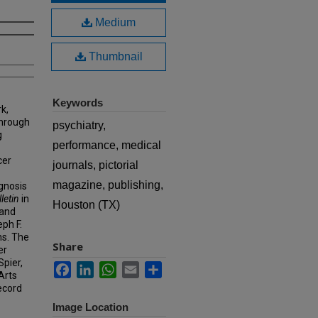
Medium
Thumbnail
Keywords
k,
hrough
psychiatry,
g
performance, medical
cer
journals, pictorial
magazine, publishing,
agnosis
letin
in
Houston (TX)
 and
eph F.
ns. The
Share
er
Spier,
Facebook
LinkedIn
WhatsApp
Email
Share
Arts
ecord
Image Location