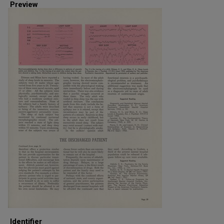
Preview
Identifier