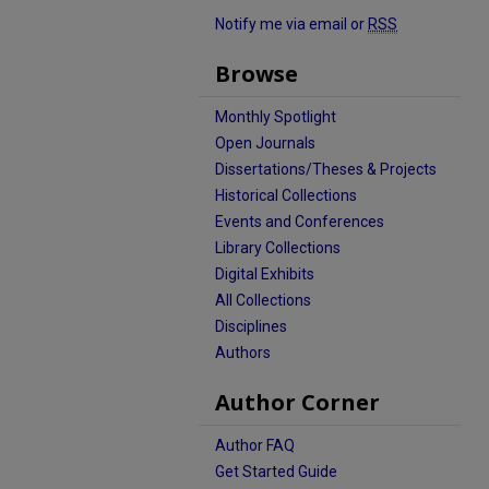
Notify me via email or
RSS
Browse
Monthly Spotlight
Open Journals
Dissertations/Theses & Projects
Historical Collections
Events and Conferences
Library Collections
Digital Exhibits
All Collections
Disciplines
Authors
Author Corner
Author FAQ
Get Started Guide