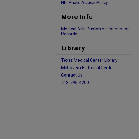
NIH Public Access Policy
More Info
Medical Arts Publishing Foundation
Records
Library
Texas Medical Center Library
McGovern Historical Center
Contact Us
713-795-4200