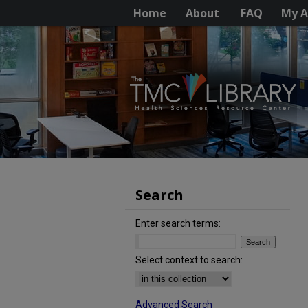
Home
About
FAQ
My A
Search
Enter search terms:
Select context to search:
Advanced Search