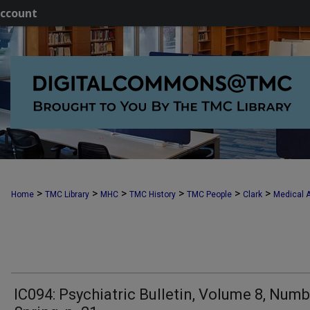
ccount
>
>
>
>
>
>
Home
TMC Library
MHC
TMC History
TMC People
Clark
Medical A
IC094: Psychiatric Bulletin, Volume 8, Numb