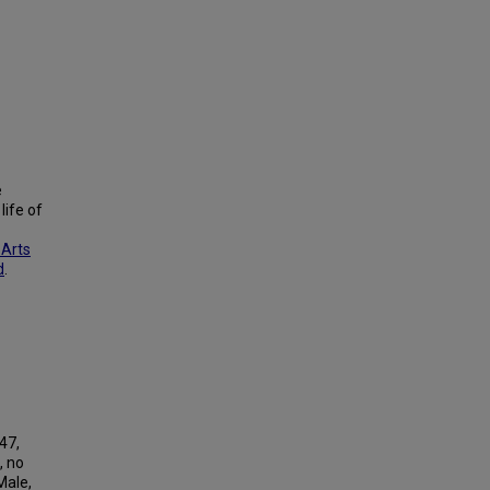
e
life of
 Arts
d
.
-47,
, no
Male,