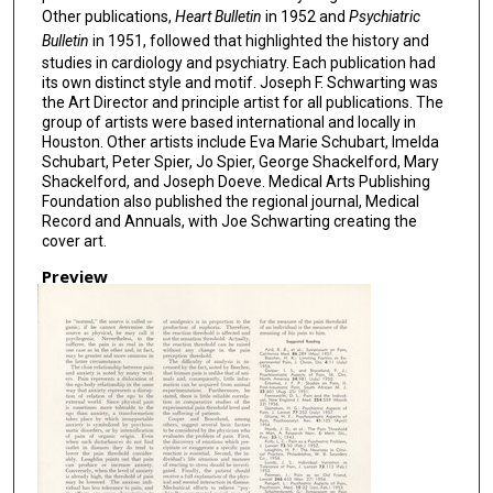
Other publications,
Heart Bulletin
in 1952 and
Psychiatric
Bulletin
in 1951, followed that highlighted the history and
studies in cardiology and psychiatry. Each publication had
its own distinct style and motif. Joseph F. Schwarting was
the Art Director and principle artist for all publications. The
group of artists were based international and locally in
Houston. Other artists include Eva Marie Schubart, Imelda
Schubart, Peter Spier, Jo Spier, George Shackelford, Mary
Shackelford, and Joseph Doeve. Medical Arts Publishing
Foundation also published the regional journal, Medical
Record and Annuals, with Joe Schwarting creating the
cover art.
Preview