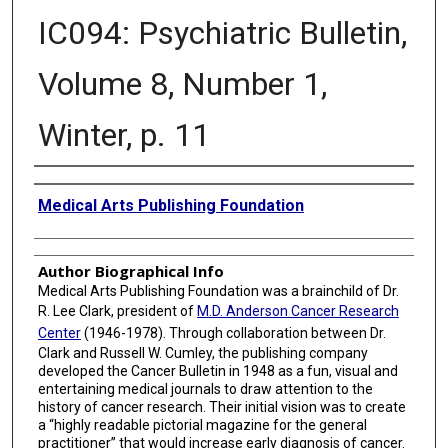
IC094: Psychiatric Bulletin,
Volume 8, Number 1,
Winter, p. 11
Creator
Medical Arts Publishing Foundation
Author Biographical Info
Medical Arts Publishing Foundation was a brainchild of Dr.
R. Lee Clark, president of
M.D. Anderson Cancer Research
Center
(1946-1978). Through collaboration between Dr.
Clark and Russell W. Cumley, the publishing company
developed the Cancer Bulletin in 1948 as a fun, visual and
entertaining medical journals to draw attention to the
history of cancer research. Their initial vision was to create
a “highly readable pictorial magazine for the general
practitioner” that would increase early diagnosis of cancer.