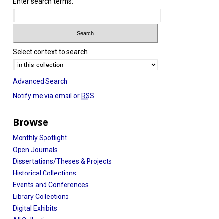
Enter search terms:
Select context to search:
Advanced Search
Notify me via email or
RSS
Browse
Monthly Spotlight
Open Journals
Dissertations/Theses & Projects
Historical Collections
Events and Conferences
Library Collections
Digital Exhibits