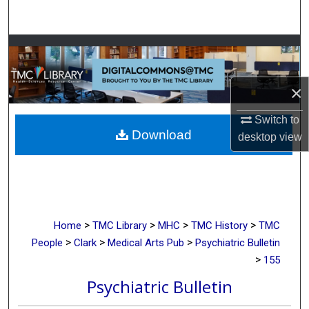
Search
Browse Collections
My Account
×
About
Switch to
Download
desktop
view
Digital Commons Network™
>
>
>
>
Home
TMC Library
MHC
TMC History
TMC
>
>
>
People
Clark
Medical Arts Pub
Psychiatric Bulletin
>
155
Psychiatric Bulletin