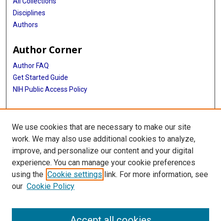
All Collections
Disciplines
Authors
Author Corner
Author FAQ
Get Started Guide
NIH Public Access Policy
More Info
We use cookies that are necessary to make our site
Medical Arts Publishing Foundation Records
work. We may also use additional cookies to analyze,
improve, and personalize our content and your digital
Library
experience. You can manage your cookie preferences
Texas Medical Center Library
using the
Cookie settings
link. For more information, see
McGovern Historical Center
our
Cookie Policy
Contact Us
713-795-4200
Accept all cookies