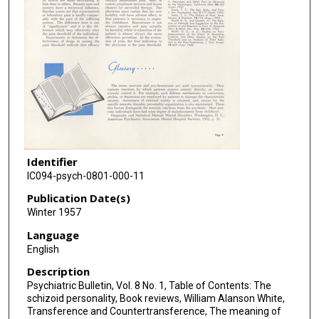
Identifier
IC094-psych-0801-000-11
Publication Date(s)
Winter 1957
Language
English
Description
Psychiatric Bulletin, Vol. 8 No. 1, Table of Contents: The
schizoid personality, Book reviews, William Alanson White,
Transference and Countertransference, The meaning of