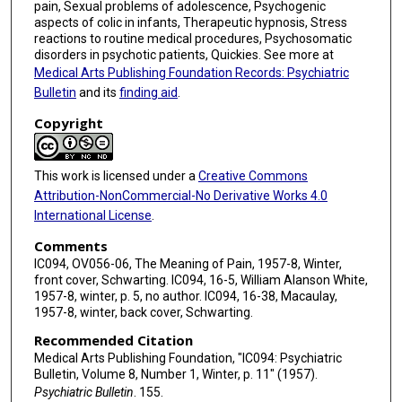
pain, Sexual problems of adolescence, Psychogenic
aspects of colic in infants, Therapeutic hypnosis, Stress
reactions to routine medical procedures, Psychosomatic
disorders in psychotic patients, Quickies. See more at
Medical Arts Publishing Foundation Records: Psychiatric
Bulletin
and its
finding aid
.
Copyright
This work is licensed under a
Creative Commons
Attribution-NonCommercial-No Derivative Works 4.0
International License
.
Comments
IC094, OV056-06, The Meaning of Pain, 1957-8, Winter,
front cover, Schwarting. IC094, 16-5, William Alanson White,
1957-8, winter, p. 5, no author. IC094, 16-38, Macaulay,
1957-8, winter, back cover, Schwarting.
Recommended Citation
Medical Arts Publishing Foundation, "IC094: Psychiatric
Bulletin, Volume 8, Number 1, Winter, p. 11" (1957).
Psychiatric Bulletin
. 155.