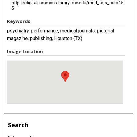
https://digitalcommons.library.tmc.edu/med_arts_pub/15
5
Keywords
psychiatry, performance, medical journals, pictorial
magazine, publishing, Houston (TX)
Image Location
Search