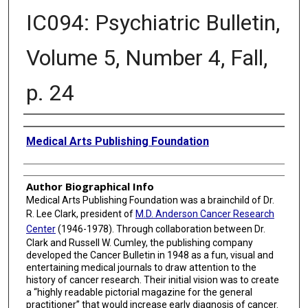
IC094: Psychiatric Bulletin,
Volume 5, Number 4, Fall,
p. 24
Creator
Medical Arts Publishing Foundation
Author Biographical Info
Medical Arts Publishing Foundation was a brainchild of Dr.
R. Lee Clark, president of
M.D. Anderson Cancer Research
Center
(1946-1978). Through collaboration between Dr.
Clark and Russell W. Cumley, the publishing company
developed the Cancer Bulletin in 1948 as a fun, visual and
entertaining medical journals to draw attention to the
history of cancer research. Their initial vision was to create
a “highly readable pictorial magazine for the general
practitioner” that would increase early diagnosis of cancer.