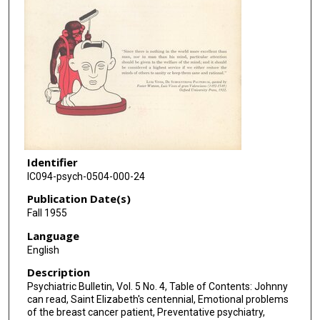
Identifier
IC094-psych-0504-000-24
Publication Date(s)
Fall 1955
Language
English
Description
Psychiatric Bulletin, Vol. 5 No. 4, Table of Contents: Johnny
can read, Saint Elizabeth's centennial, Emotional problems
of the breast cancer patient, Preventative psychiatry,