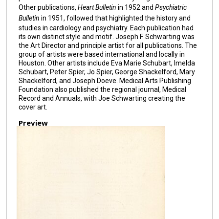
Other publications,
Heart Bulletin
in 1952 and
Psychiatric
Bulletin
in 1951, followed that highlighted the history and
studies in cardiology and psychiatry. Each publication had
its own distinct style and motif. Joseph F. Schwarting was
the Art Director and principle artist for all publications. The
group of artists were based international and locally in
Houston. Other artists include Eva Marie Schubart, Imelda
Schubart, Peter Spier, Jo Spier, George Shackelford, Mary
Shackelford, and Joseph Doeve. Medical Arts Publishing
Foundation also published the regional journal, Medical
Record and Annuals, with Joe Schwarting creating the
cover art.
Preview