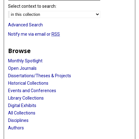
Select context to search:
Advanced Search
Notify me via email or
RSS
Browse
Monthly Spotlight
Open Journals
Dissertations/Theses & Projects
Historical Collections
Events and Conferences
Library Collections
Digital Exhibits
All Collections
Disciplines
Authors