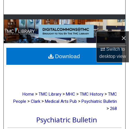
Search
Browse Collections
My Account
×
About
Switch to
Download
desktop
view
Digital Commons Network™
>
>
>
>
Home
TMC Library
MHC
TMC History
TMC
>
>
>
People
Clark
Medical Arts Pub
Psychiatric Bulletin
>
268
Psychiatric Bulletin