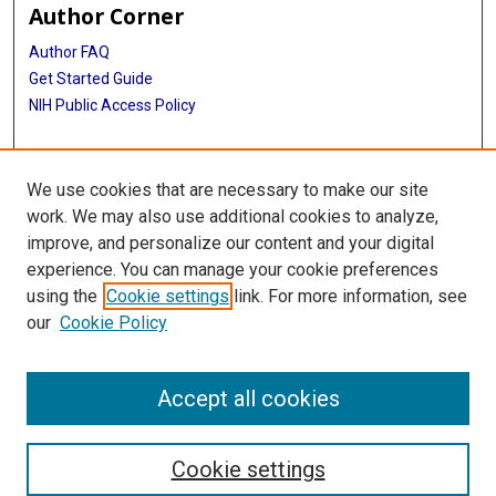
Author Corner
Author FAQ
Get Started Guide
NIH Public Access Policy
More Info
We use cookies that are necessary to make our site
Medical Arts Publishing Foundation Records
work. We may also use additional cookies to analyze,
improve, and personalize our content and your digital
Library
experience. You can manage your cookie preferences
Texas Medical Center Library
using the
Cookie settings
link. For more information, see
McGovern Historical Center
our
Cookie Policy
Contact Us
713-795-4200
Accept all cookies
Cookie settings