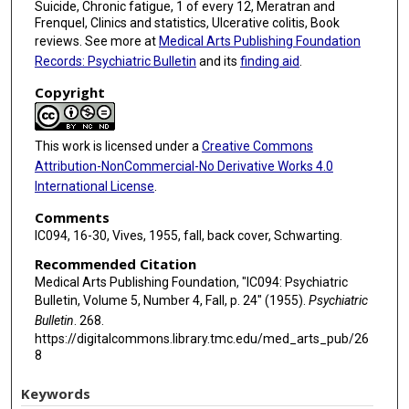
Suicide, Chronic fatigue, 1 of every 12, Meratran and
Frenquel, Clinics and statistics, Ulcerative colitis, Book
reviews. See more at
Medical Arts Publishing Foundation
Records: Psychiatric Bulletin
and its
finding aid
.
Copyright
This work is licensed under a
Creative Commons
Attribution-NonCommercial-No Derivative Works 4.0
International License
.
Comments
IC094, 16-30, Vives, 1955, fall, back cover, Schwarting.
Recommended Citation
Medical Arts Publishing Foundation, "IC094: Psychiatric
Bulletin, Volume 5, Number 4, Fall, p. 24" (1955).
Psychiatric
Bulletin
. 268.
https://digitalcommons.library.tmc.edu/med_arts_pub/26
8
Keywords