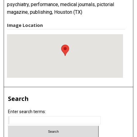
psychiatry, performance, medical journals, pictorial
magazine, publishing, Houston (TX)
Image Location
Search
Enter search terms: