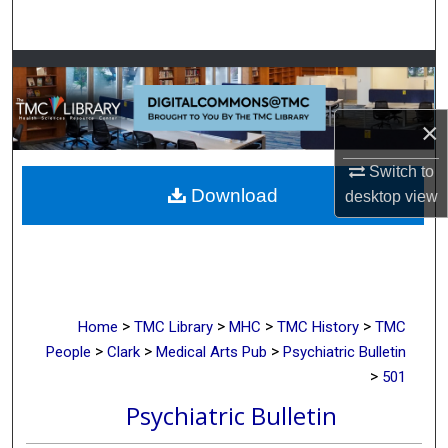
Search
Browse Collections
My Account
×
About
Switch to
Download
desktop
view
Digital Commons Network™
>
>
>
>
Home
TMC Library
MHC
TMC History
TMC
>
>
>
People
Clark
Medical Arts Pub
Psychiatric Bulletin
>
501
Psychiatric Bulletin