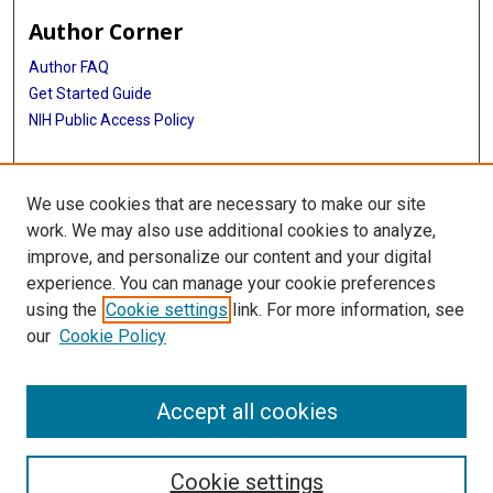
Author Corner
Author FAQ
Get Started Guide
NIH Public Access Policy
More Info
We use cookies that are necessary to make our site
Medical Arts Publishing Foundation Records
work. We may also use additional cookies to analyze,
improve, and personalize our content and your digital
Library
experience. You can manage your cookie preferences
Texas Medical Center Library
using the
Cookie settings
link. For more information, see
McGovern Historical Center
our
Cookie Policy
Contact Us
713-795-4200
Accept all cookies
Cookie settings