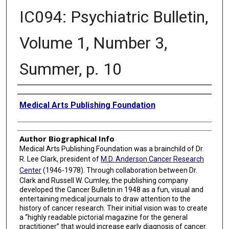
IC094: Psychiatric Bulletin,
Volume 1, Number 3,
Summer, p. 10
Creator
Medical Arts Publishing Foundation
Author Biographical Info
Medical Arts Publishing Foundation was a brainchild of Dr.
R. Lee Clark, president of
M.D. Anderson Cancer Research
Center
(1946-1978). Through collaboration between Dr.
Clark and Russell W. Cumley, the publishing company
developed the Cancer Bulletin in 1948 as a fun, visual and
entertaining medical journals to draw attention to the
history of cancer research. Their initial vision was to create
a “highly readable pictorial magazine for the general
practitioner” that would increase early diagnosis of cancer.