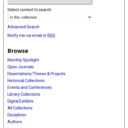
Select context to search:
Advanced Search
Notify me via email or
RSS
Browse
Monthly Spotlight
Open Journals
Dissertations/Theses & Projects
Historical Collections
Events and Conferences
Library Collections
Digital Exhibits
All Collections
Disciplines
Authors