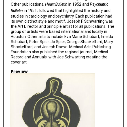
Other publications,
Heart Bulletin
in 1952 and
Psychiatric
Bulletin
in 1951, followed that highlighted the history and
studies in cardiology and psychiatry. Each publication had
its own distinct style and motif. Joseph F. Schwarting was
the Art Director and principle artist for all publications. The
group of artists were based international and locally in
Houston. Other artists include Eva Marie Schubart, Imelda
Schubart, Peter Spier, Jo Spier, George Shackelford, Mary
Shackelford, and Joseph Doeve. Medical Arts Publishing
Foundation also published the regional journal, Medical
Record and Annuals, with Joe Schwarting creating the
cover art.
Preview