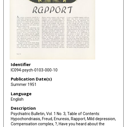
Identifier
IC094-psych-0103-000-10
Publication Date(s)
Summer 1951
Language
English
Description
Psychiatric Bulletin, Vol. 1 No. 3, Table of Contents:
Hypochondriasis, Freud, Enuresis, Rapport, Mild depression,
Compensation complex, ?, Have you heard about the