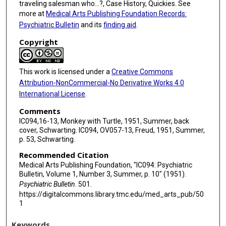
traveling salesman who...?, Case History, Quickies. See
more at
Medical Arts Publishing Foundation Records:
Psychiatric Bulletin
and its
finding aid
.
Copyright
This work is licensed under a
Creative Commons
Attribution-NonCommercial-No Derivative Works 4.0
International License
.
Comments
IC094,16-13, Monkey with Turtle, 1951, Summer, back
cover, Schwarting. IC094, OV057-13, Freud, 1951, Summer,
p. 53, Schwarting.
Recommended Citation
Medical Arts Publishing Foundation, "IC094: Psychiatric
Bulletin, Volume 1, Number 3, Summer, p. 10" (1951).
Psychiatric Bulletin
. 501.
https://digitalcommons.library.tmc.edu/med_arts_pub/50
1
Keywords