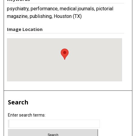
psychiatry, performance, medical journals, pictorial
magazine, publishing, Houston (TX)
Image Location
Search
Enter search terms: