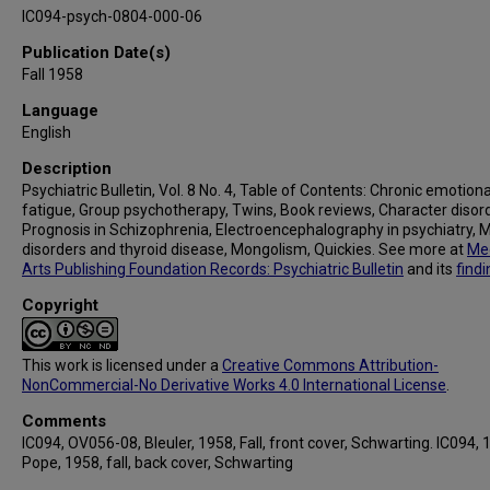
IC094-psych-0804-000-06
Publication Date(s)
Fall 1958
Language
English
Description
Psychiatric Bulletin, Vol. 8 No. 4, Table of Contents: Chronic emotiona
fatigue, Group psychotherapy, Twins, Book reviews, Character disor
Prognosis in Schizophrenia, Electroencephalography in psychiatry, 
disorders and thyroid disease, Mongolism, Quickies. See more at
Med
Arts Publishing Foundation Records: Psychiatric Bulletin
and its
findi
Copyright
This work is licensed under a
Creative Commons Attribution-
NonCommercial-No Derivative Works 4.0 International License
.
Comments
IC094, OV056-08, Bleuler, 1958, Fall, front cover, Schwarting. IC094, 
Pope, 1958, fall, back cover, Schwarting