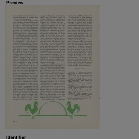
Preview
Identifier