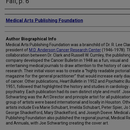
Fall, p. 6
Creator
Medical Arts Publishing Foundation
Author Biographical Info
Medical Arts Publishing Foundation was a brainchild of Dr. R. Lee Clar
president of
M.D. Anderson Cancer Research Center
(1946-1978). T
collaboration between Dr. Clark and Russell W. Cumley, the publishin
company developed the Cancer Bulletin in 1948 as a fun, visual and
entertaining medical journals to draw attention to the history of can
research. Their initial vision was to create a “highly readable pictorial
magazine for the general practitioner” that would increase early di
of cancer. Other publications,
Heart Bulletin
in 1952 and
Psychiatric Bul
1951, followed that highlighted the history and studies in cardiology
psychiatry. Each publication had its own distinct style and motif. Jos
Schwarting was the Art Director and principle artist for all publicatio
group of artists were based international and locally in Houston. Oth
artists include Eva Marie Schubart, Imelda Schubart, Peter Spier, Jo 
George Shackelford, Mary Shackelford, and Joseph Doeve. Medical 
Publishing Foundation also published the regional journal, Medical R
and Annuals, with Joe Schwarting creating the cover art.