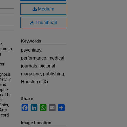
Medium
Thumbnail
Keywords
k,
hrough
psychiatry,
g
performance, medical
cer
journals, pictorial
magazine, publishing,
agnosis
letin
in
Houston (TX)
 and
eph F.
ns. The
Share
er
Spier,
Facebook
LinkedIn
WhatsApp
Email
Share
Arts
ecord
Image Location