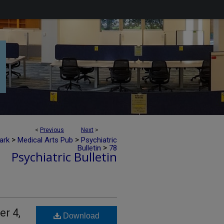
<
Previous
Next
>
>
>
ark
Medical Arts Pub
Psychiatric
>
Bulletin
78
Psychiatric Bulletin
er 4,
Download