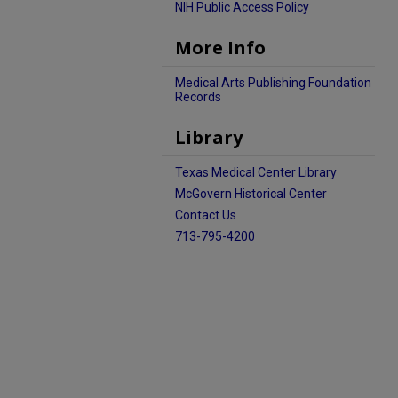
NIH Public Access Policy
More Info
Medical Arts Publishing Foundation
Records
Library
Texas Medical Center Library
McGovern Historical Center
Contact Us
713-795-4200