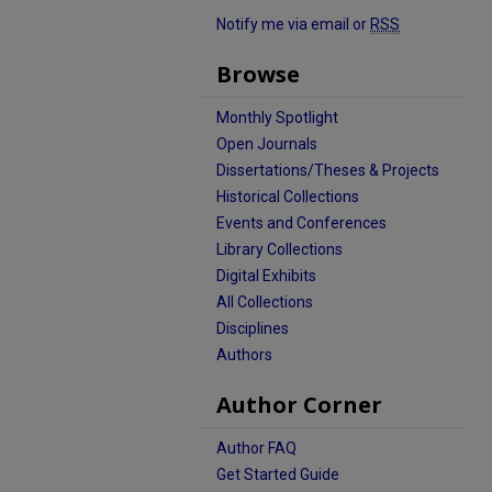
Notify me via email or
RSS
Browse
Monthly Spotlight
Open Journals
Dissertations/Theses & Projects
Historical Collections
Events and Conferences
Library Collections
Digital Exhibits
All Collections
Disciplines
Authors
Author Corner
Author FAQ
Get Started Guide