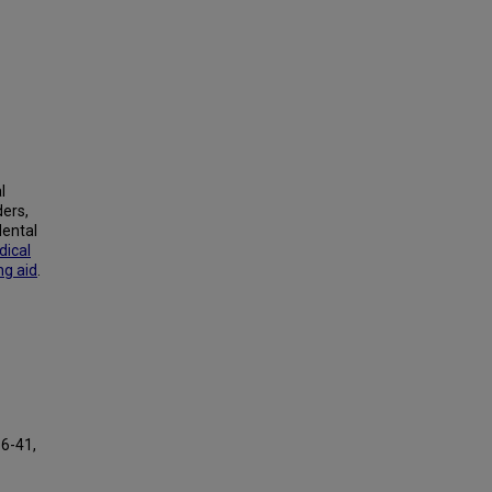
l
ders,
Mental
ical
ng aid
.
16-41,