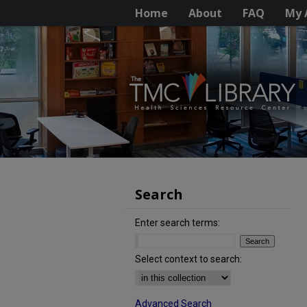
Home
About
FAQ
My 
Search
Enter search terms:
Select context to search:
Advanced Search