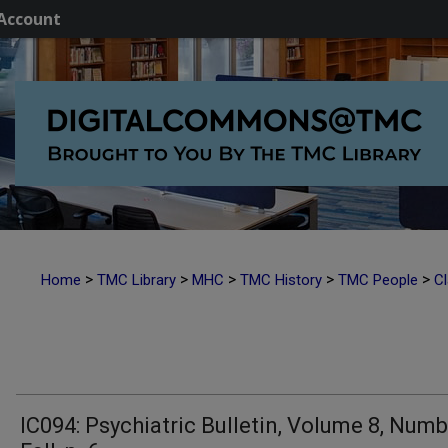
Account
>
>
>
>
>
Home
TMC Library
MHC
TMC History
TMC People
Cl
IC094: Psychiatric Bulletin, Volume 8, Numb