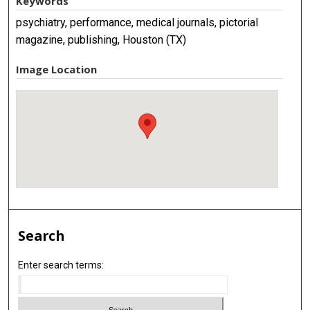
Keywords
psychiatry, performance, medical journals, pictorial
magazine, publishing, Houston (TX)
Image Location
Search
Enter search terms: