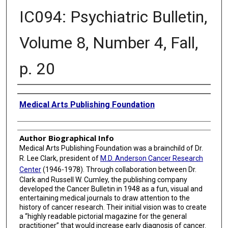
IC094: Psychiatric Bulletin,
Volume 8, Number 4, Fall,
p. 20
Creator
Medical Arts Publishing Foundation
Author Biographical Info
Medical Arts Publishing Foundation was a brainchild of Dr.
R. Lee Clark, president of
M.D. Anderson Cancer Research
Center
(1946-1978). Through collaboration between Dr.
Clark and Russell W. Cumley, the publishing company
developed the Cancer Bulletin in 1948 as a fun, visual and
entertaining medical journals to draw attention to the
history of cancer research. Their initial vision was to create
a “highly readable pictorial magazine for the general
practitioner” that would increase early diagnosis of cancer.