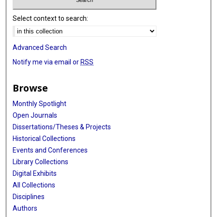
Select context to search:
Advanced Search
Notify me via email or
RSS
Browse
Monthly Spotlight
Open Journals
Dissertations/Theses & Projects
Historical Collections
Events and Conferences
Library Collections
Digital Exhibits
All Collections
Disciplines
Authors