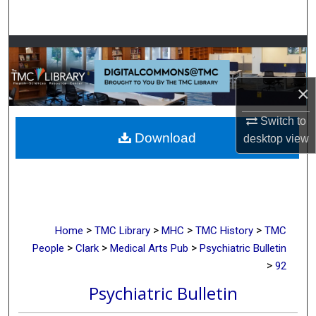
Search
Browse Collections
My Account
×
About
Switch to
Download
desktop
view
Digital Commons Network™
>
>
>
>
Home
TMC Library
MHC
TMC History
TMC
>
>
>
People
Clark
Medical Arts Pub
Psychiatric Bulletin
>
92
Psychiatric Bulletin