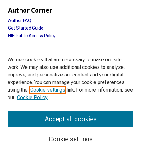
Author Corner
Author FAQ
Get Started Guide
NIH Public Access Policy
More Info
We use cookies that are necessary to make our site
Medical Arts Publishing Foundation Records
work. We may also use additional cookies to analyze,
improve, and personalize our content and your digital
Library
experience. You can manage your cookie preferences
Texas Medical Center Library
using the
Cookie settings
link. For more information, see
McGovern Historical Center
our
Cookie Policy
Contact Us
713-795-4200
Accept all cookies
Cookie settings