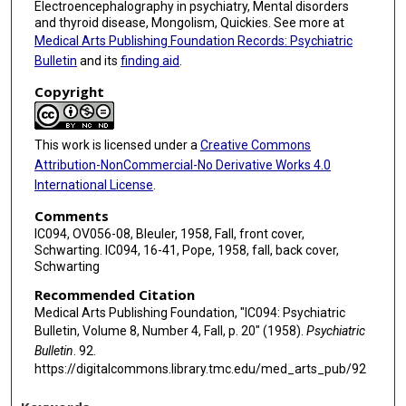
Electroencephalography in psychiatry, Mental disorders
and thyroid disease, Mongolism, Quickies. See more at
Medical Arts Publishing Foundation Records: Psychiatric
Bulletin
and its
finding aid
.
Copyright
This work is licensed under a
Creative Commons
Attribution-NonCommercial-No Derivative Works 4.0
International License
.
Comments
IC094, OV056-08, Bleuler, 1958, Fall, front cover,
Schwarting. IC094, 16-41, Pope, 1958, fall, back cover,
Schwarting
Recommended Citation
Medical Arts Publishing Foundation, "IC094: Psychiatric
Bulletin, Volume 8, Number 4, Fall, p. 20" (1958).
Psychiatric
Bulletin
. 92.
https://digitalcommons.library.tmc.edu/med_arts_pub/92