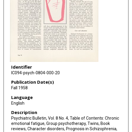
Identifier
IC094-psych-0804-000-20
Publication Date(s)
Fall 1958
Language
English
Description
Psychiatric Bulletin, Vol. 8 No. 4, Table of Contents: Chronic
emotional fatigue, Group psychotherapy, Twins, Book
reviews, Character disorders, Prognosis in Schizophrenia,