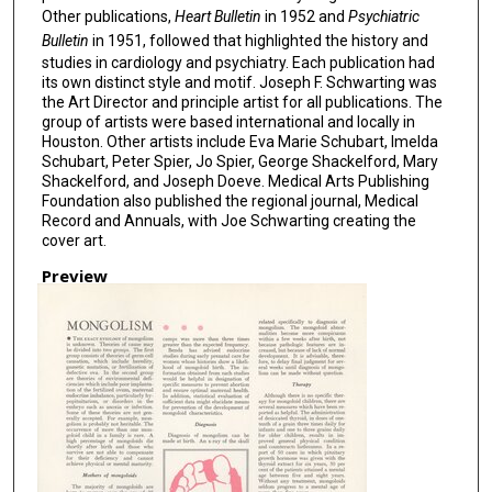
Other publications,
Heart Bulletin
in 1952 and
Psychiatric
Bulletin
in 1951, followed that highlighted the history and
studies in cardiology and psychiatry. Each publication had
its own distinct style and motif. Joseph F. Schwarting was
the Art Director and principle artist for all publications. The
group of artists were based international and locally in
Houston. Other artists include Eva Marie Schubart, Imelda
Schubart, Peter Spier, Jo Spier, George Shackelford, Mary
Shackelford, and Joseph Doeve. Medical Arts Publishing
Foundation also published the regional journal, Medical
Record and Annuals, with Joe Schwarting creating the
cover art.
Preview