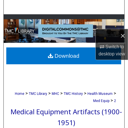
Search
Browse Collections
×
My Account
Switch to
About
desktop
view
Download
Digital Commons Network™
>
>
>
>
>
Home
TMC Library
MHC
TMC History
Health Museum
>
Med Equip
2
Medical Equipment Artifacts (1900-
1951)