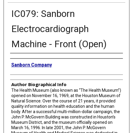
IC079: Sanborn
Electrocardiograph
Machine - Front (Open)
Creator
Sanborn Company
Author Biographical Info
The Health Museum (also known as “The Health Museum”)
opened on November 16, 1969, at the Houston Museum of
Natural Science. Over the course of 21 years, it provided
quality information on health education and the human
body. After a successful multi-million-dollar campaign, the
John P. McGovern Building was constructed in Houston’s
Museum District, and the museum officially opened on
March 16, 1996. In late 2001, the John P. McGovern
Museum of Health and Medical Science was dedicated in