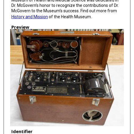
Dr. McGovern’s honor to recognize the contributions of Dr.
McGovern to the Museum’s success. Find out more from
History and Mission
of the Health Museum.
Preview
Identifier