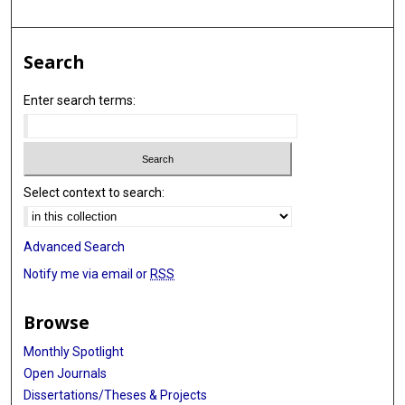
Search
Enter search terms:
Select context to search:
Advanced Search
Notify me via email or
RSS
Browse
Monthly Spotlight
Open Journals
Dissertations/Theses & Projects