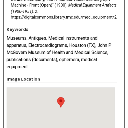
Machine - Front (Open)" (1930).
Medical Equipment Artifacts
(1900-1951)
. 2.
https://digitalcommons.library.tmc.edu/med_equipment/2
Keywords
Museums, Antiques, Medical instruments and
apparatus, Electrocardiograms, Houston (TX), John P.
McGovern Museum of Health and Medical Science,
publications (documents), ephemera, medical
equipment
Image Location