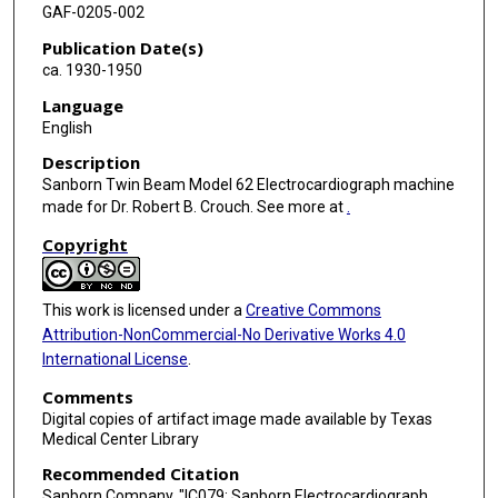
GAF-0205-002
Publication Date(s)
ca. 1930-1950
Language
English
Description
Sanborn Twin Beam Model 62 Electrocardiograph machine
made for Dr. Robert B. Crouch. See more at
.
Copyright
This work is licensed under a
Creative Commons
Attribution-NonCommercial-No Derivative Works 4.0
International License
.
Comments
Digital copies of artifact image made available by Texas
Medical Center Library
Recommended Citation
Sanborn Company, "IC079: Sanborn Electrocardiograph