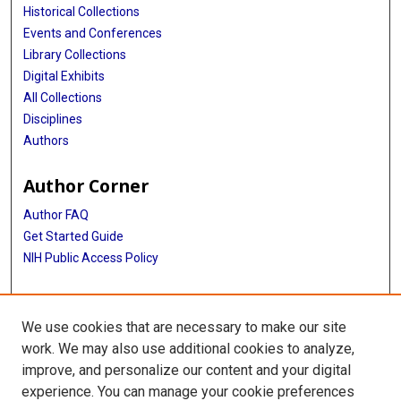
Historical Collections
Events and Conferences
Library Collections
Digital Exhibits
All Collections
Disciplines
Authors
Author Corner
Author FAQ
Get Started Guide
NIH Public Access Policy
More Info
We use cookies that are necessary to make our site
Medical Equipment Artifacts
work. We may also use additional cookies to analyze,
improve, and personalize our content and your digital
Library
experience. You can manage your cookie preferences