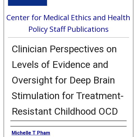
Center for Medical Ethics and Health
Policy Staff Publications
Clinician Perspectives on
Levels of Evidence and
Oversight for Deep Brain
Stimulation for Treatment-
Resistant Childhood OCD
Authors
Michelle T Pham