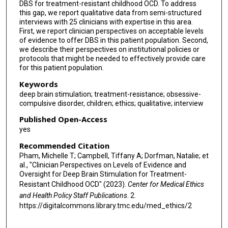
DBS for treatment-resistant childhood OCD. To address
this gap, we report qualitative data from semi-structured
interviews with 25 clinicians with expertise in this area.
First, we report clinician perspectives on acceptable levels
of evidence to offer DBS in this patient population. Second,
we describe their perspectives on institutional policies or
protocols that might be needed to effectively provide care
for this patient population.
Keywords
deep brain stimulation; treatment-resistance; obsessive-
compulsive disorder, children; ethics; qualitative; interview
Published Open-Access
yes
Recommended Citation
Pham, Michelle T; Campbell, Tiffany A; Dorfman, Natalie; et
al., "Clinician Perspectives on Levels of Evidence and
Oversight for Deep Brain Stimulation for Treatment-
Resistant Childhood OCD" (2023).
Center for Medical Ethics
and Health Policy Staff Publications
. 2.
https://digitalcommons.library.tmc.edu/med_ethics/2