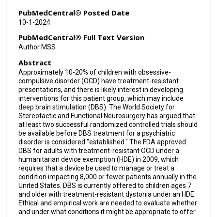
PubMedCentral® Posted Date
10-1-2024
PubMedCentral® Full Text Version
Author MSS
Abstract
Approximately 10-20% of children with obsessive-
compulsive disorder (OCD) have treatment-resistant
presentations, and there is likely interest in developing
interventions for this patient group, which may include
deep brain stimulation (DBS). The World Society for
Stereotactic and Functional Neurosurgery has argued that
at least two successful randomized controlled trials should
be available before DBS treatment for a psychiatric
disorder is considered "established." The FDA approved
DBS for adults with treatment-resistant OCD under a
humanitarian device exemption (HDE) in 2009, which
requires that a device be used to manage or treat a
condition impacting 8,000 or fewer patients annually in the
United States. DBS is currently offered to children ages 7
and older with treatment-resistant dystonia under an HDE.
Ethical and empirical work are needed to evaluate whether
and under what conditions it might be appropriate to offer