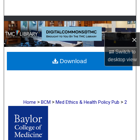
Search
Browse Collections
×
My Account
Switch to
About
desktop
view
Download
Digital Commons Network™
>
>
>
Home
BCM
Med Ethics & Health Policy Pub
2