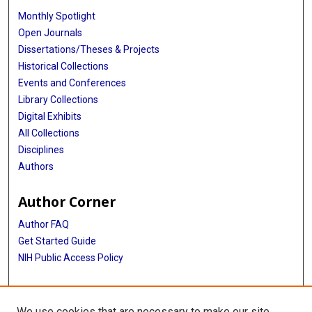
Monthly Spotlight
Open Journals
Dissertations/Theses & Projects
Historical Collections
Events and Conferences
Library Collections
Digital Exhibits
All Collections
Disciplines
Authors
Author Corner
Author FAQ
Get Started Guide
NIH Public Access Policy
More Info
We use cookies that are necessary to make our site