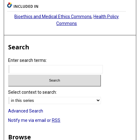
INCLUDED IN
Bioethics and Medical Ethics Commons
,
Health Policy
Commons
Search
Enter search terms:
Select context to search:
Advanced Search
Notify me via email or
RSS
Browse