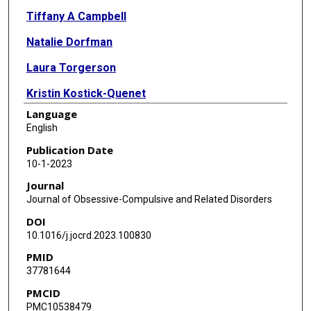
Tiffany A Campbell
Natalie Dorfman
Laura Torgerson
Kristin Kostick-Quenet
Language
Jennifer Blumenthal-Barby
English
Eric A Storch
Publication Date
10-1-2023
Gabriel Lázaro-Muñoz
Journal
Journal of Obsessive-Compulsive and Related Disorders
DOI
10.1016/j.jocrd.2023.100830
PMID
37781644
PMCID
PMC10538479