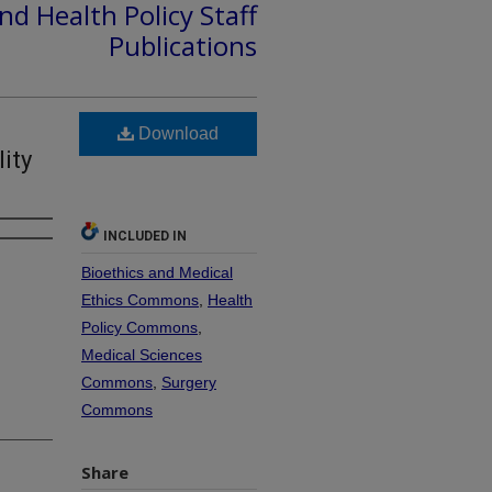
nd Health Policy Staff
Publications
Download
ity
INCLUDED IN
Bioethics and Medical
Ethics Commons
,
Health
Policy Commons
,
Medical Sciences
Commons
,
Surgery
Commons
Share