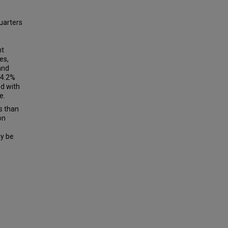
quarters
nt
es,
and
54.2%
ed with
e.
ss than
on
ay be