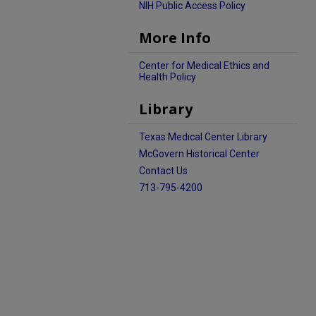
NIH Public Access Policy
More Info
Center for Medical Ethics and
Health Policy
Library
Texas Medical Center Library
McGovern Historical Center
Contact Us
713-795-4200