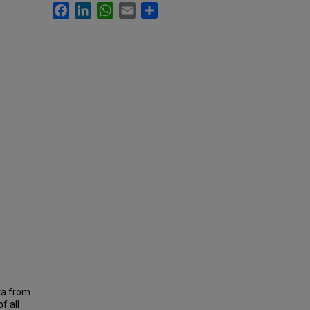
Facebook
LinkedIn
WhatsApp
Email
Share
ta from
f all