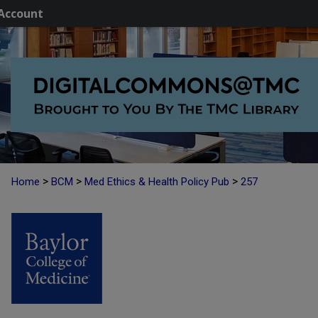
Account
>
>
>
Home
BCM
Med Ethics & Health Policy Pub
257