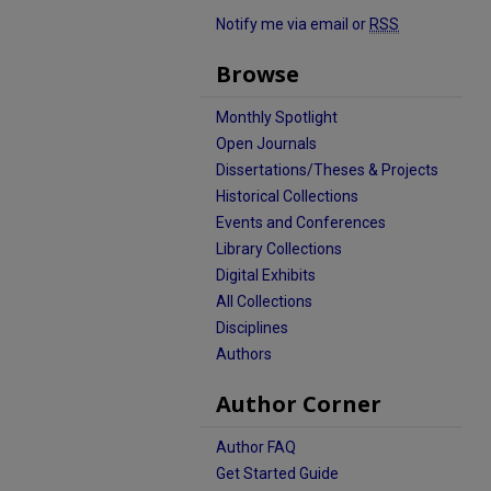
Notify me via email or
RSS
Browse
Monthly Spotlight
Open Journals
Dissertations/Theses & Projects
Historical Collections
Events and Conferences
Library Collections
Digital Exhibits
All Collections
Disciplines
Authors
Author Corner
Author FAQ
Get Started Guide