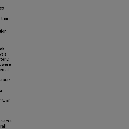
tes
r than
tion
ook
ysis
erly,
s were
ersal
reater
 a
00% of
iversal
all,