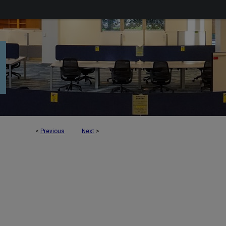
<
Previous
Next
>