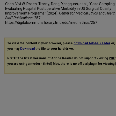
Chen, Vivi W; Rosen, Tracey; Dong, Yongquan; et al., "Case Sampling 
Evaluating Hospital Postoperative Morbidity in US Surgical Quality
Improvement Programs" (2024).
Center for Medical Ethics and Health
Staff Publications
. 257.
https://digitalcommons.library.tmc.edu/med_ethics/257
To view the content in your browser, please
download Adobe Reader
or, 
you may
Download
the file to your hard drive.
NOTE: The latest versions of Adobe Reader do not support viewing
PDF
you are using a modern (Intel) Mac, there is no official plugin for viewing