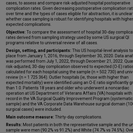
cases, to assess and compare risk-adjusted hospital postoperative
complication rates. Given decreasing postoperative complication ra
over time and the types of cases eligible for abstraction, it is unclear
whether case sampling is robust for identifying hospitals with highe
expected complications.
Objective:
To compare the assessment of hospital 30-day complica
rates derived from sampling strategy used by some US surgical QI
programs relative to universal review of all cases.
Design, setting, and participants:
This US hospital-level analysis t
place from January 1, 2016, through September 30, 2020. Data anal
was performed from July 1, 2022, through December 21, 2022. Quart
risk-adjusted, 30-day complication observed to expected (O-E) ratio
calculated for each hospital using the sample (n = 502 730) and univ
review (n = 1 725 364). Outlier hospitals (ie, those with higher than
expected mortality) were identified using an O-E ratio significantly g
than 1.0. Patients 18 years and older who underwent a noncardiac
operation at US Department of Veterans Affairs (VA) hospitals with
record in the VA Surgical Quality Improvement Program (systematic
sample) and the VA Corporate Data Warehouse surgical domain (1
surgical cases) were included.
Main outcome measure:
Thirty-day complications.
Results:
Most patients in both the representative sample and the un
sample were men (90.2% vs 91.2%) and White (74.7% vs 74.5%). Over