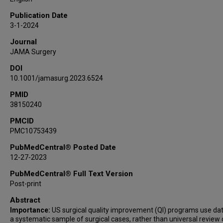
Publication Date
3-1-2024
Journal
JAMA Surgery
DOI
10.1001/jamasurg.2023.6524
PMID
38150240
PMCID
PMC10753439
PubMedCentral® Posted Date
12-27-2023
PubMedCentral® Full Text Version
Post-print
Abstract
Importance:
US surgical quality improvement (QI) programs use da
a systematic sample of surgical cases, rather than universal review o