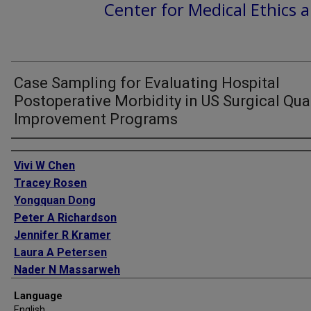
Center for Medical Ethics a
Case Sampling for Evaluating Hospital
Postoperative Morbidity in US Surgical Qual
Improvement Programs
Authors
Vivi W Chen
Tracey Rosen
Yongquan Dong
Peter A Richardson
Jennifer R Kramer
Laura A Petersen
Nader N Massarweh
Language
English