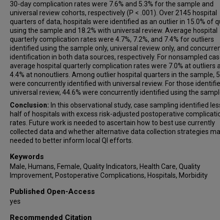
30-day complication rates were 7.6% and 5.3% for the sample and
universal review cohorts, respectively (P < .001). Over 2145 hospital
quarters of data, hospitals were identified as an outlier in 15.0% of 
using the sample and 18.2% with universal review. Average hospital
quarterly complication rates were 4.7%, 7.2%, and 7.4% for outliers
identified using the sample only, universal review only, and concurre
identification in both data sources, respectively. For nonsampled cas
average hospital quarterly complication rates were 7.0% at outliers 
4.4% at nonoutliers. Among outlier hospital quarters in the sample, 
were concurrently identified with universal review. For those identifi
universal review, 44.6% were concurrently identified using the sampl
Conclusion:
In this observational study, case sampling identified le
half of hospitals with excess risk-adjusted postoperative complicati
rates. Future work is needed to ascertain how to best use currently
collected data and whether alternative data collection strategies m
needed to better inform local QI efforts.
Keywords
Male, Humans, Female, Quality Indicators, Health Care, Quality
Improvement, Postoperative Complications, Hospitals, Morbidity
Published Open-Access
yes
Recommended Citation