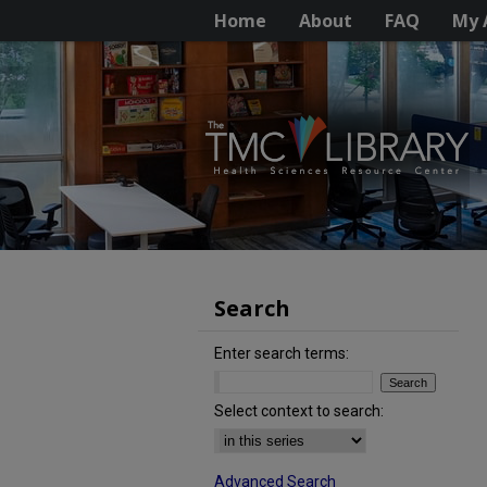
Home
About
FAQ
My 
Search
Enter search terms:
Select context to search:
Advanced Search