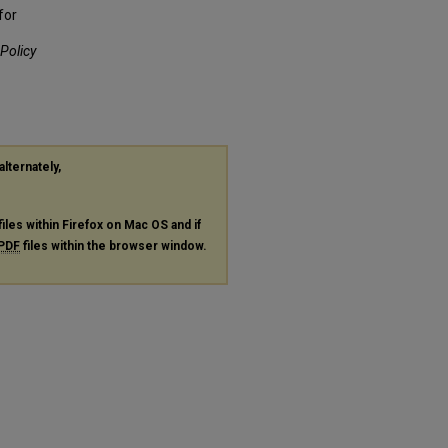
for
 Policy
alternately,
files within Firefox on Mac OS and if
PDF
files within the browser window.