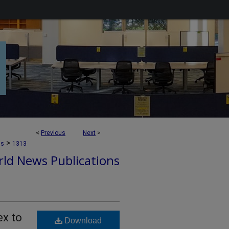
<
Previous
Next
>
>
ns
1313
ld News Publications
ex to
Download