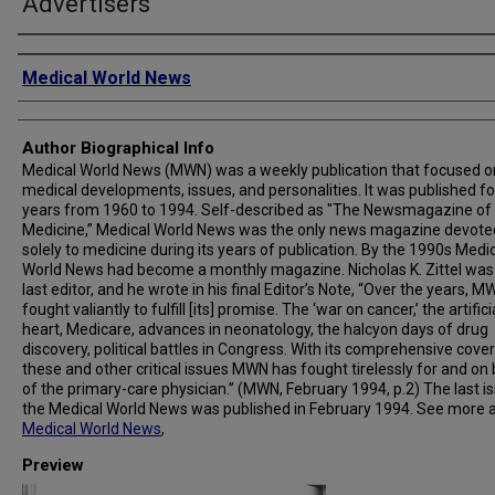
Advertisers
Creator
Medical World News
Author Biographical Info
Medical World News (MWN) was a weekly publication that focused o
medical developments, issues, and personalities. It was published fo
years from 1960 to 1994. Self-described as "The Newsmagazine of
Medicine,” Medical World News was the only news magazine devote
solely to medicine during its years of publication. By the 1990s Medi
World News had become a monthly magazine. Nicholas K. Zittel was
last editor, and he wrote in his final Editor’s Note, “Over the years, 
fought valiantly to fulfill [its] promise. The ‘war on cancer,’ the artifici
heart, Medicare, advances in neonatology, the halcyon days of drug
discovery, political battles in Congress. With its comprehensive cove
these and other critical issues MWN has fought tirelessly for and on
of the primary-care physician.” (MWN, February 1994, p.2) The last i
the Medical World News was published in February 1994. See more 
Medical World News
,
Preview