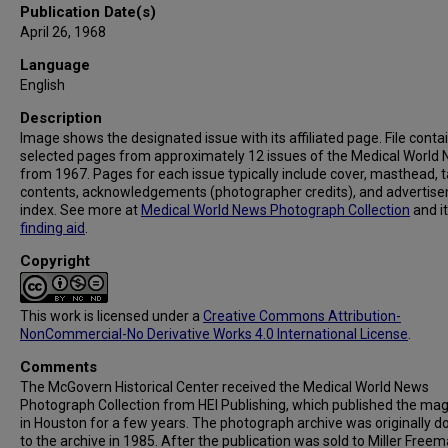
Publication Date(s)
April 26, 1968
Language
English
Description
Image shows the designated issue with its affiliated page. File conta
selected pages from approximately 12 issues of the Medical World
from 1967. Pages for each issue typically include cover, masthead, t
contents, acknowledgements (photographer credits), and advertis
index. See more at
Medical World News Photograph Collection
and i
finding aid
.
Copyright
This work is licensed under a
Creative Commons Attribution-
NonCommercial-No Derivative Works 4.0 International License
.
Comments
The McGovern Historical Center received the Medical World News
Photograph Collection from HEI Publishing, which published the ma
in Houston for a few years. The photograph archive was originally 
to the archive in 1985. After the publication was sold to Miller Freema