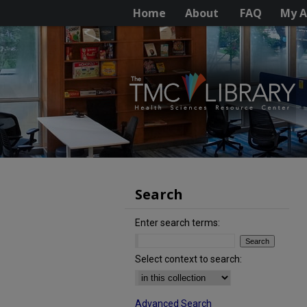
Home
About
FAQ
My A
Search
Enter search terms:
Select context to search:
Advanced Search