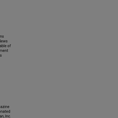
ins
 News
able of
ement
ts
gazine
donated
n, Inc.