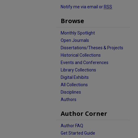
Notify me via email or
RSS
Browse
Monthly Spotlight
Open Journals
Dissertations/Theses & Projects
Historical Collections
Events and Conferences
Library Collections
Digital Exhibits
All Collections
Disciplines
Authors
Author Corner
Author FAQ
Get Started Guide