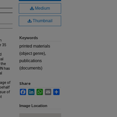
Medium
Thumbnail
Keywords
n
r 35
printed materials
(object genre),
d
cal
publications
 the
(documents)
MWN has
al
rage of
Share
 behalf
Facebook
LinkedIn
WhatsApp
Email
Share
ssue of
at
Image Location