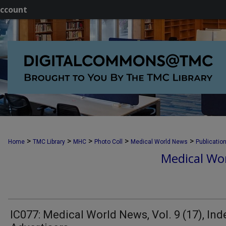
ccount
>
>
>
>
>
Home
TMC Library
MHC
Photo Coll
Medical World News
Publicatio
Medical Wor
IC077: Medical World News, Vol. 9 (17), Ind