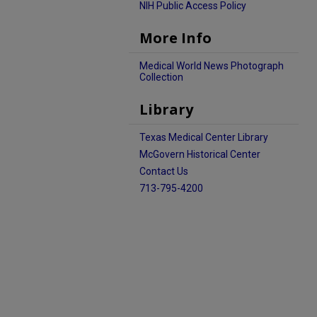
NIH Public Access Policy
More Info
Medical World News Photograph
Collection
Library
Texas Medical Center Library
McGovern Historical Center
Contact Us
713-795-4200