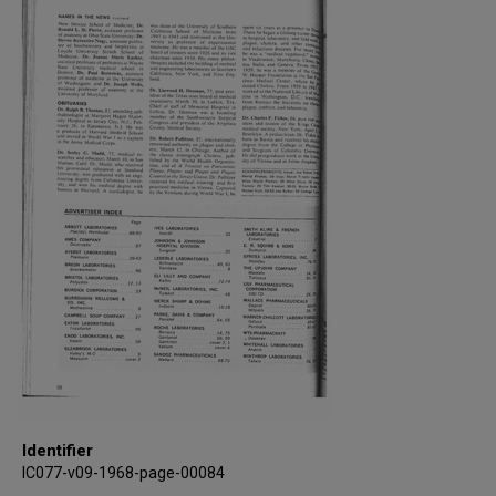
Identifier
IC077-v09-1968-page-00084