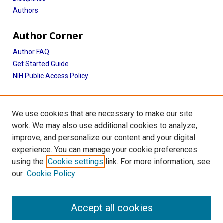
Authors
Author Corner
Author FAQ
Get Started Guide
NIH Public Access Policy
More Info
We use cookies that are necessary to make our site
Medical World News Photograph Collection
work. We may also use additional cookies to analyze,
improve, and personalize our content and your digital
Library
experience. You can manage your cookie preferences
Texas Medical Center Library
using the
Cookie settings
link. For more information, see
McGovern Historical Center
our
Cookie Policy
Contact Us
713-795-4200
Accept all cookies