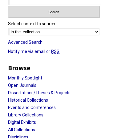
Select context to search:
Advanced Search
Notify me via email or
RSS
Browse
Monthly Spotlight
Open Journals
Dissertations/Theses & Projects
Historical Collections
Events and Conferences
Library Collections
Digital Exhibits
All Collections
Disciplines