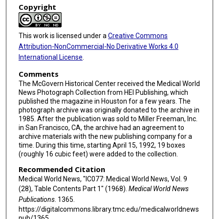
Copyright
This work is licensed under a
Creative Commons
Attribution-NonCommercial-No Derivative Works 4.0
International License
.
Comments
The McGovern Historical Center received the Medical World
News Photograph Collection from HEI Publishing, which
published the magazine in Houston for a few years. The
photograph archive was originally donated to the archive in
1985. After the publication was sold to Miller Freeman, Inc.
in San Francisco, CA, the archive had an agreement to
archive materials with the new publishing company for a
time. During this time, starting April 15, 1992, 19 boxes
(roughly 16 cubic feet) were added to the collection.
Recommended Citation
Medical World News, "IC077: Medical World News, Vol. 9
(28), Table Contents Part 1" (1968).
Medical World News
Publications
. 1365.
https://digitalcommons.library.tmc.edu/medicalworldnews
pub/1365