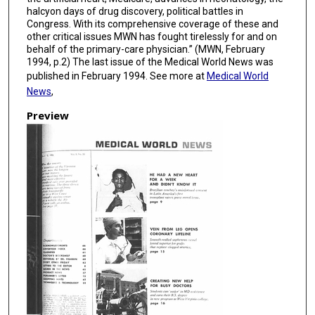
halcyon days of drug discovery, political battles in
Congress. With its comprehensive coverage of these and
other critical issues MWN has fought tirelessly for and on
behalf of the primary-care physician.” (MWN, February
1994, p.2) The last issue of the Medical World News was
published in February 1994. See more at
Medical World
News
,
Preview