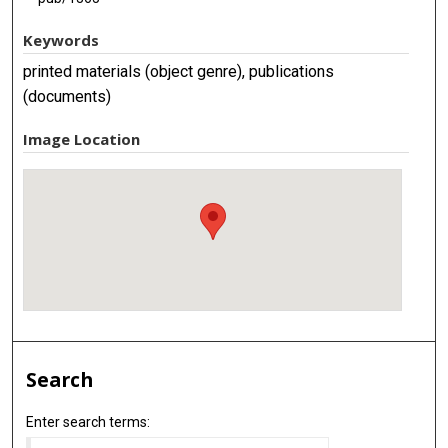
Keywords
printed materials (object genre), publications
(documents)
Image Location
Search
Enter search terms: