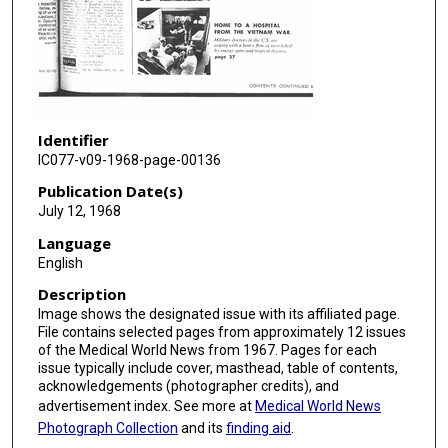
Identifier
IC077-v09-1968-page-00136
Publication Date(s)
July 12, 1968
Language
English
Description
Image shows the designated issue with its affiliated page.
File contains selected pages from approximately 12 issues
of the Medical World News from 1967. Pages for each
issue typically include cover, masthead, table of contents,
acknowledgements (photographer credits), and
advertisement index. See more at
Medical World News
Photograph Collection
and its
finding aid
.