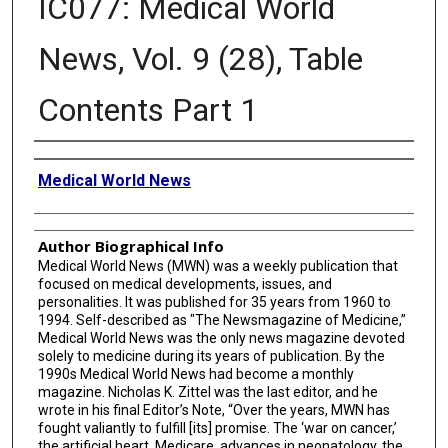
IC077: Medical World
News, Vol. 9 (28), Table
Contents Part 1
Creator
Medical World News
Author Biographical Info
Medical World News (MWN) was a weekly publication that
focused on medical developments, issues, and
personalities. It was published for 35 years from 1960 to
1994. Self-described as "The Newsmagazine of Medicine,”
Medical World News was the only news magazine devoted
solely to medicine during its years of publication. By the
1990s Medical World News had become a monthly
magazine. Nicholas K. Zittel was the last editor, and he
wrote in his final Editor’s Note, “Over the years, MWN has
fought valiantly to fulfill [its] promise. The ‘war on cancer,’
the artificial heart, Medicare, advances in neonatology, the