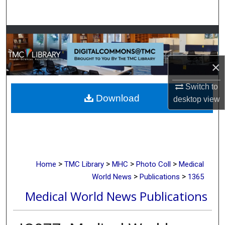
Search
Browse Collections
My Account
×
About
Switch to
Download
desktop
view
Digital Commons Network™
>
>
>
>
Home
TMC Library
MHC
Photo Coll
Medical
>
>
World News
Publications
1365
Medical World News Publications