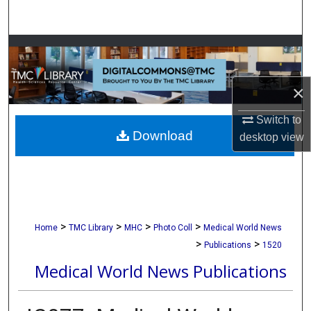
Search
Browse Collections
My Account
×
About
Switch to
Download
desktop
view
Digital Commons Network™
>
>
>
>
Home
TMC Library
MHC
Photo Coll
Medical World News
>
>
Publications
1520
Medical World News Publications