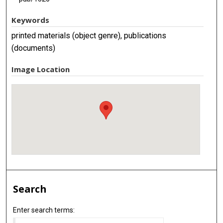
Keywords
printed materials (object genre), publications
(documents)
Image Location
Search
Enter search terms: