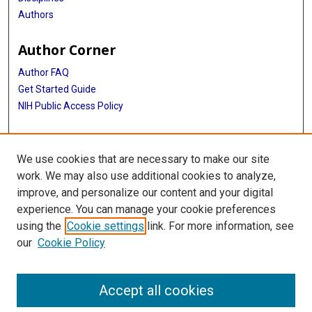
Authors
Author Corner
Author FAQ
Get Started Guide
NIH Public Access Policy
More Info
We use cookies that are necessary to make our site
Medical World News Photograph Collection
work. We may also use additional cookies to analyze,
improve, and personalize our content and your digital
Library
experience. You can manage your cookie preferences
Texas Medical Center Library
using the
Cookie settings
link. For more information, see
McGovern Historical Center
our
Cookie Policy
Contact Us
713-795-4200
Accept all cookies