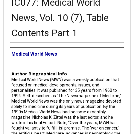
IC077: Medical World
News, Vol. 10 (7), Table
Contents Part 1
Creator
Medical World News
Author Biographical Info
Medical World News (MWN) was a weekly publication that
focused on medical developments, issues, and
personalities. It was published for 35 years from 1960 to
1994. Self-described as "The Newsmagazine of Medicine,”
Medical World News was the only news magazine devoted
solely to medicine during its years of publication. By the
1990s Medical World News had become a monthly
magazine. Nicholas K. Zittel was the last editor, and he
wrote in his final Editor’s Note, “Over the years, MWN has
fought valiantly to fulfill [its] promise. The ‘war on cancer,’
the artificial heart, Medicare, advances in neonatology, the