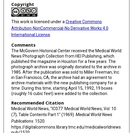
Copyright
This work is licensed under a
Creative Commons
Attribution-NonCommercial-No Derivative Works 4.0
International License
.
Comments
The McGovern Historical Center received the Medical World
News Photograph Collection from HEI Publishing, which
published the magazine in Houston for a few years. The
photograph archive was originally donated to the archive in
1985. After the publication was sold to Miller Freeman, Inc.
in San Francisco, CA, the archive had an agreement to
archive materials with the new publishing company for a
time. During this time, starting April 15, 1992, 19 boxes
(roughly 16 cubic feet) were added to the collection.
Recommended Citation
Medical World News, "IC077: Medical World News, Vol. 10
(7), Table Contents Part 1" (1969).
Medical World News
Publications
. 1520.
https://digitalcommons.library.tmc.edu/medicalworldnews
pub/1520