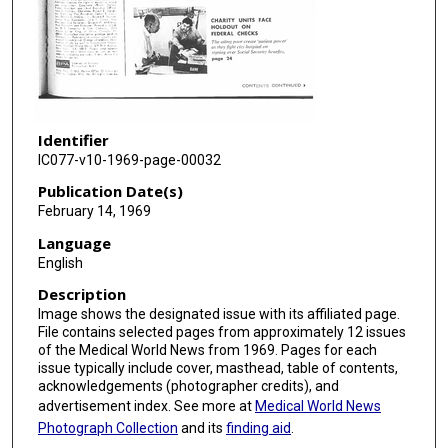
Identifier
IC077-v10-1969-page-00032
Publication Date(s)
February 14, 1969
Language
English
Description
Image shows the designated issue with its affiliated page.
File contains selected pages from approximately 12 issues
of the Medical World News from 1969. Pages for each
issue typically include cover, masthead, table of contents,
acknowledgements (photographer credits), and
advertisement index. See more at
Medical World News
Photograph Collection
and its
finding aid
.