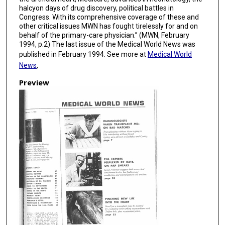
halcyon days of drug discovery, political battles in
Congress. With its comprehensive coverage of these and
other critical issues MWN has fought tirelessly for and on
behalf of the primary-care physician.” (MWN, February
1994, p.2) The last issue of the Medical World News was
published in February 1994. See more at
Medical World
News
,
Preview