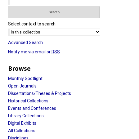
Select context to search:
Advanced Search
Notify me via email or
RSS
Browse
Monthly Spotlight
Open Journals
Dissertations/Theses & Projects
Historical Collections
Events and Conferences
Library Collections
Digital Exhibits
All Collections
Disciplines