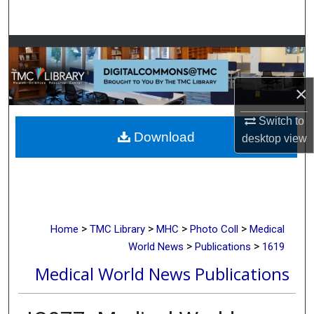
Search
Browse Collections
My Account
×
About
Switch to
Download
desktop
view
Digital Commons Network™
>
>
>
>
Home
TMC Library
MHC
Photo Coll
Medical
>
>
World News
Publications
1619
Medical World News Publications