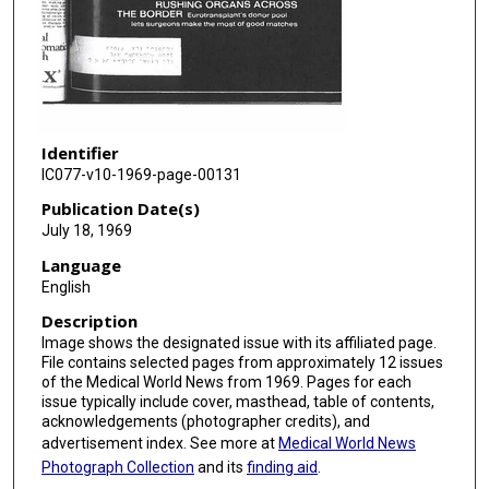
Identifier
IC077-v10-1969-page-00131
Publication Date(s)
July 18, 1969
Language
English
Description
Image shows the designated issue with its affiliated page.
File contains selected pages from approximately 12 issues
of the Medical World News from 1969. Pages for each
issue typically include cover, masthead, table of contents,
acknowledgements (photographer credits), and
advertisement index. See more at
Medical World News
Photograph Collection
and its
finding aid
.