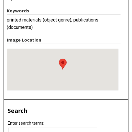
Keywords
printed materials (object genre), publications
(documents)
Image Location
Search
Enter search terms: