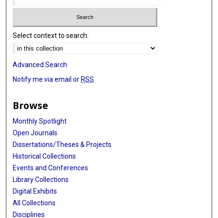
Select context to search:
Advanced Search
Notify me via email or
RSS
Browse
Monthly Spotlight
Open Journals
Dissertations/Theses & Projects
Historical Collections
Events and Conferences
Library Collections
Digital Exhibits
All Collections
Disciplines