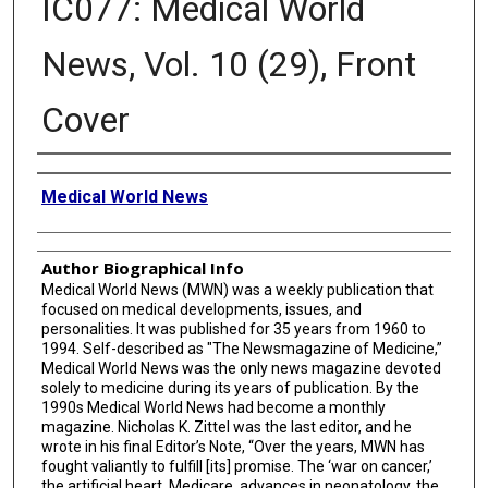
IC077: Medical World
News, Vol. 10 (29), Front
Cover
Creator
Medical World News
Author Biographical Info
Medical World News (MWN) was a weekly publication that
focused on medical developments, issues, and
personalities. It was published for 35 years from 1960 to
1994. Self-described as "The Newsmagazine of Medicine,”
Medical World News was the only news magazine devoted
solely to medicine during its years of publication. By the
1990s Medical World News had become a monthly
magazine. Nicholas K. Zittel was the last editor, and he
wrote in his final Editor’s Note, “Over the years, MWN has
fought valiantly to fulfill [its] promise. The ‘war on cancer,’
the artificial heart, Medicare, advances in neonatology, the