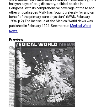
halcyon days of drug discovery, political battles in
Congress. With its comprehensive coverage of these and
other critical issues MWN has fought tirelessly for and on
behalf of the primary-care physician.” (MWN, February
1994, p.2) The last issue of the Medical World News was
published in February 1994. See more at
Medical World
News
,
Preview