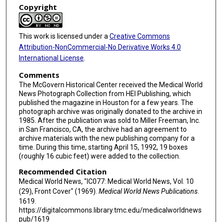
Copyright
This work is licensed under a
Creative Commons
Attribution-NonCommercial-No Derivative Works 4.0
International License
.
Comments
The McGovern Historical Center received the Medical World
News Photograph Collection from HEI Publishing, which
published the magazine in Houston for a few years. The
photograph archive was originally donated to the archive in
1985. After the publication was sold to Miller Freeman, Inc.
in San Francisco, CA, the archive had an agreement to
archive materials with the new publishing company for a
time. During this time, starting April 15, 1992, 19 boxes
(roughly 16 cubic feet) were added to the collection.
Recommended Citation
Medical World News, "IC077: Medical World News, Vol. 10
(29), Front Cover" (1969).
Medical World News Publications
.
1619.
https://digitalcommons.library.tmc.edu/medicalworldnews
pub/1619