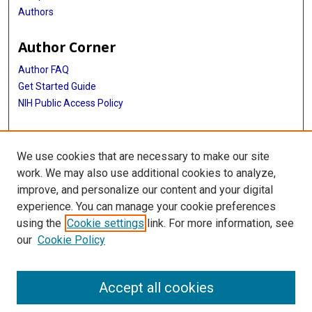
Authors
Author Corner
Author FAQ
Get Started Guide
NIH Public Access Policy
More Info
We use cookies that are necessary to make our site
Medical World News Photograph Collection
work. We may also use additional cookies to analyze,
improve, and personalize our content and your digital
Library
experience. You can manage your cookie preferences
Texas Medical Center Library
using the
Cookie settings
link. For more information, see
McGovern Historical Center
our
Cookie Policy
Contact Us
713-795-4200
Accept all cookies