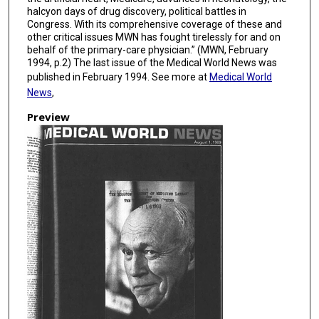
halcyon days of drug discovery, political battles in
Congress. With its comprehensive coverage of these and
other critical issues MWN has fought tirelessly for and on
behalf of the primary-care physician.” (MWN, February
1994, p.2) The last issue of the Medical World News was
published in February 1994. See more at
Medical World
News
,
Preview