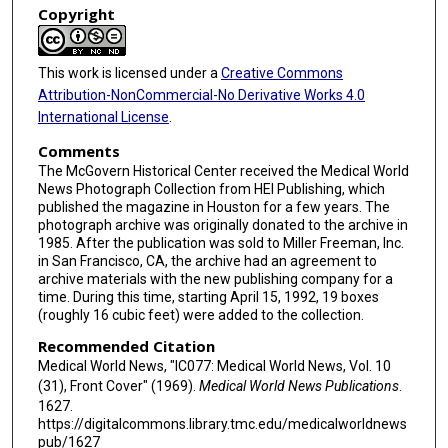
Copyright
This work is licensed under a
Creative Commons
Attribution-NonCommercial-No Derivative Works 4.0
International License
.
Comments
The McGovern Historical Center received the Medical World
News Photograph Collection from HEI Publishing, which
published the magazine in Houston for a few years. The
photograph archive was originally donated to the archive in
1985. After the publication was sold to Miller Freeman, Inc.
in San Francisco, CA, the archive had an agreement to
archive materials with the new publishing company for a
time. During this time, starting April 15, 1992, 19 boxes
(roughly 16 cubic feet) were added to the collection.
Recommended Citation
Medical World News, "IC077: Medical World News, Vol. 10
(31), Front Cover" (1969).
Medical World News Publications
.
1627.
https://digitalcommons.library.tmc.edu/medicalworldnews
pub/1627