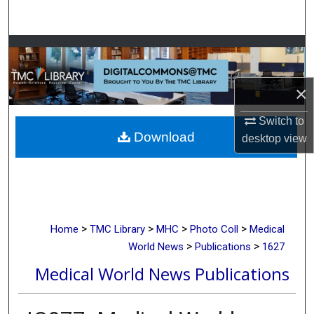
Search
Browse Collections
My Account
×
About
Switch to
Download
desktop
view
Digital Commons Network™
>
>
>
>
Home
TMC Library
MHC
Photo Coll
Medical
>
>
World News
Publications
1627
Medical World News Publications