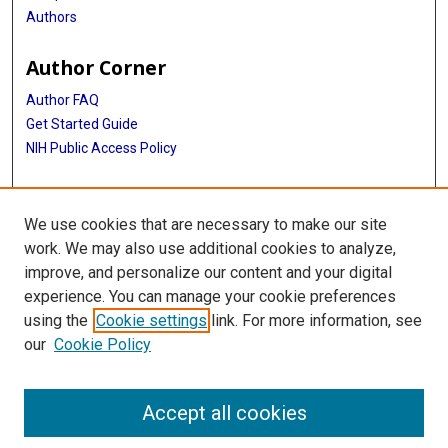
Authors
Author Corner
Author FAQ
Get Started Guide
NIH Public Access Policy
More Info
We use cookies that are necessary to make our site
Medical World News Photograph Collection
work. We may also use additional cookies to analyze,
improve, and personalize our content and your digital
Library
experience. You can manage your cookie preferences
Texas Medical Center Library
using the
Cookie settings
link. For more information, see
McGovern Historical Center
our
Cookie Policy
Contact Us
713-795-4200
Accept all cookies