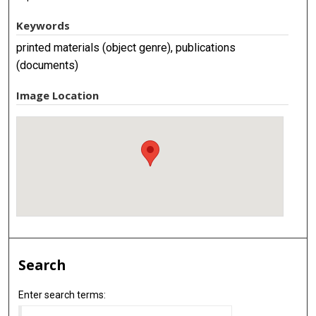
Keywords
printed materials (object genre), publications
(documents)
Image Location
Search
Enter search terms: