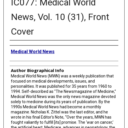
IC077: Medical World
News, Vol. 10 (31), Front
Cover
Creator
Medical World News
Author Biographical Info
Medical World News (MWN) was a weekly publication that
focused on medical developments, issues, and
personalities. It was published for 35 years from 1960 to
1994. Self-described as "The Newsmagazine of Medicine,”
Medical World News was the only news magazine devoted
solely to medicine during its years of publication. By the
1990s Medical World News had become a monthly
magazine. Nicholas K. Zittel was the last editor, and he
wrote in his final Editor’s Note, “Over the years, MWN has
fought valiantly to fulfill [its] promise. The ‘war on cancer,’
the artificial heart, Medicare, advances in neonatology, the