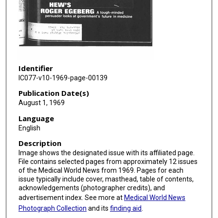
Identifier
IC077-v10-1969-page-00139
Publication Date(s)
August 1, 1969
Language
English
Description
Image shows the designated issue with its affiliated page.
File contains selected pages from approximately 12 issues
of the Medical World News from 1969. Pages for each
issue typically include cover, masthead, table of contents,
acknowledgements (photographer credits), and
advertisement index. See more at
Medical World News
Photograph Collection
and its
finding aid
.