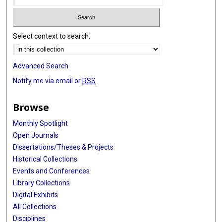
Select context to search:
Advanced Search
Notify me via email or
RSS
Browse
Monthly Spotlight
Open Journals
Dissertations/Theses & Projects
Historical Collections
Events and Conferences
Library Collections
Digital Exhibits
All Collections
Disciplines