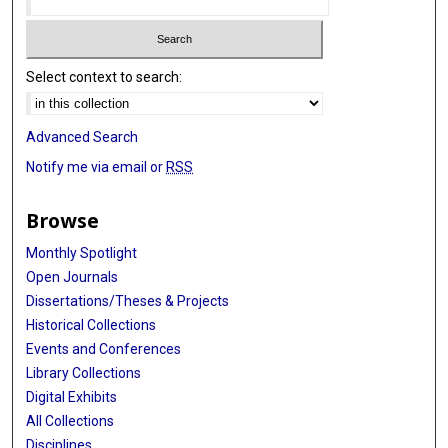
Select context to search:
Advanced Search
Notify me via email or
RSS
Browse
Monthly Spotlight
Open Journals
Dissertations/Theses & Projects
Historical Collections
Events and Conferences
Library Collections
Digital Exhibits
All Collections
Disciplines