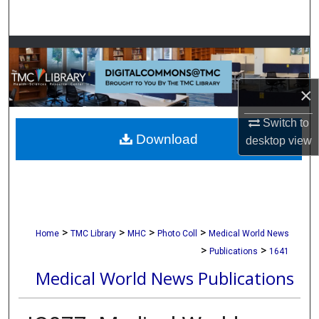
Search
Browse Collections
My Account
×
About
Switch to
Download
desktop
view
Digital Commons Network™
>
>
>
>
Home
TMC Library
MHC
Photo Coll
Medical World News
>
>
Publications
1641
Medical World News Publications