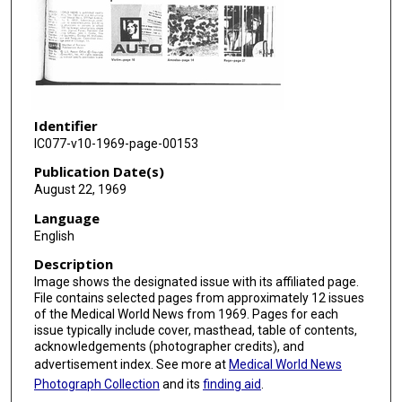
Identifier
IC077-v10-1969-page-00153
Publication Date(s)
August 22, 1969
Language
English
Description
Image shows the designated issue with its affiliated page.
File contains selected pages from approximately 12 issues
of the Medical World News from 1969. Pages for each
issue typically include cover, masthead, table of contents,
acknowledgements (photographer credits), and
advertisement index. See more at
Medical World News
Photograph Collection
and its
finding aid
.