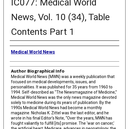
IC077: Medical World
News, Vol. 10 (34), Table
Contents Part 1
Creator
Medical World News
Author Biographical Info
Medical World News (MWN) was a weekly publication that
focused on medical developments, issues, and
personalities. It was published for 35 years from 1960 to
1994. Self-described as "The Newsmagazine of Medicine,”
Medical World News was the only news magazine devoted
solely to medicine during its years of publication. By the
1990s Medical World News had become a monthly
magazine. Nicholas K. Zittel was the last editor, and he
wrote in his final Editor’s Note, “Over the years, MWN has
fought valiantly to fulfill [its] promise. The ‘war on cancer,’
the artificial heart, Medicare, advances in neonatology, the