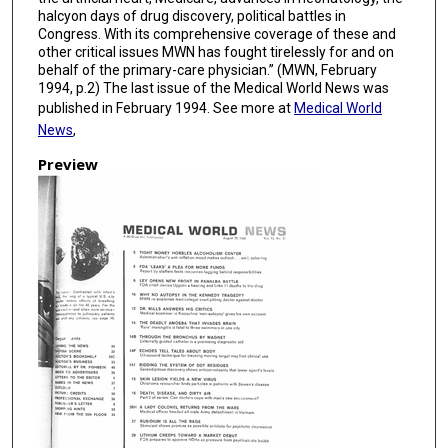
halcyon days of drug discovery, political battles in
Congress. With its comprehensive coverage of these and
other critical issues MWN has fought tirelessly for and on
behalf of the primary-care physician.” (MWN, February
1994, p.2) The last issue of the Medical World News was
published in February 1994. See more at
Medical World
News
,
Preview