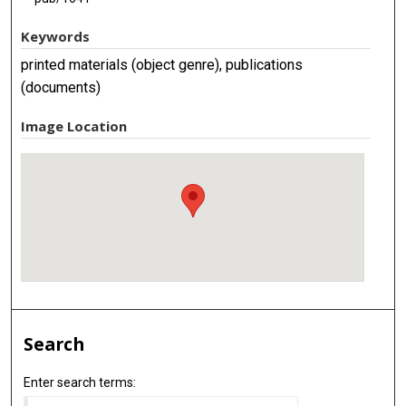
Keywords
printed materials (object genre), publications
(documents)
Image Location
Search
Enter search terms: