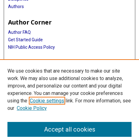
Authors
Author Corner
Author FAQ
Get Started Guide
NIH Public Access Policy
More Info
We use cookies that are necessary to make our site
Medical World News Photograph Collection
work. We may also use additional cookies to analyze,
improve, and personalize our content and your digital
Library
experience. You can manage your cookie preferences
Texas Medical Center Library
using the
Cookie settings
link. For more information, see
McGovern Historical Center
our
Cookie Policy
Contact Us
713-795-4200
Accept all cookies