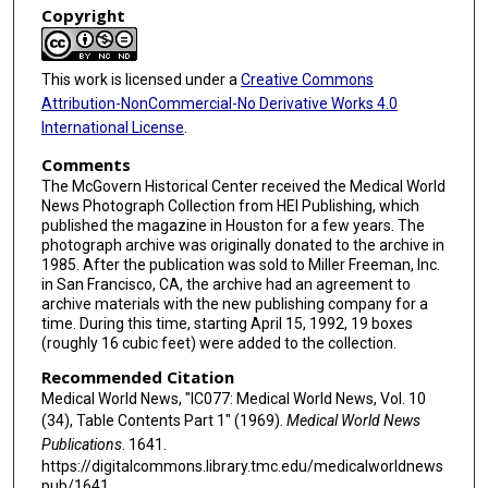
Copyright
This work is licensed under a
Creative Commons
Attribution-NonCommercial-No Derivative Works 4.0
International License
.
Comments
The McGovern Historical Center received the Medical World
News Photograph Collection from HEI Publishing, which
published the magazine in Houston for a few years. The
photograph archive was originally donated to the archive in
1985. After the publication was sold to Miller Freeman, Inc.
in San Francisco, CA, the archive had an agreement to
archive materials with the new publishing company for a
time. During this time, starting April 15, 1992, 19 boxes
(roughly 16 cubic feet) were added to the collection.
Recommended Citation
Medical World News, "IC077: Medical World News, Vol. 10
(34), Table Contents Part 1" (1969).
Medical World News
Publications
. 1641.
https://digitalcommons.library.tmc.edu/medicalworldnews
pub/1641