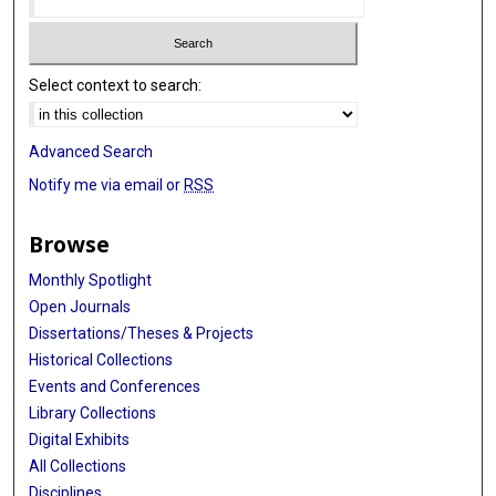
Select context to search:
Advanced Search
Notify me via email or
RSS
Browse
Monthly Spotlight
Open Journals
Dissertations/Theses & Projects
Historical Collections
Events and Conferences
Library Collections
Digital Exhibits
All Collections
Disciplines