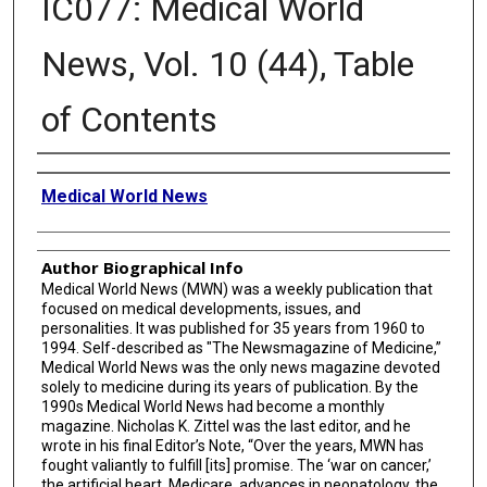
IC077: Medical World
News, Vol. 10 (44), Table
of Contents
Creator
Medical World News
Author Biographical Info
Medical World News (MWN) was a weekly publication that
focused on medical developments, issues, and
personalities. It was published for 35 years from 1960 to
1994. Self-described as "The Newsmagazine of Medicine,”
Medical World News was the only news magazine devoted
solely to medicine during its years of publication. By the
1990s Medical World News had become a monthly
magazine. Nicholas K. Zittel was the last editor, and he
wrote in his final Editor’s Note, “Over the years, MWN has
fought valiantly to fulfill [its] promise. The ‘war on cancer,’
the artificial heart, Medicare, advances in neonatology, the