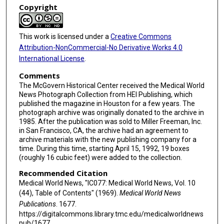
Copyright
This work is licensed under a
Creative Commons
Attribution-NonCommercial-No Derivative Works 4.0
International License
.
Comments
The McGovern Historical Center received the Medical World
News Photograph Collection from HEI Publishing, which
published the magazine in Houston for a few years. The
photograph archive was originally donated to the archive in
1985. After the publication was sold to Miller Freeman, Inc.
in San Francisco, CA, the archive had an agreement to
archive materials with the new publishing company for a
time. During this time, starting April 15, 1992, 19 boxes
(roughly 16 cubic feet) were added to the collection.
Recommended Citation
Medical World News, "IC077: Medical World News, Vol. 10
(44), Table of Contents" (1969).
Medical World News
Publications
. 1677.
https://digitalcommons.library.tmc.edu/medicalworldnews
pub/1677