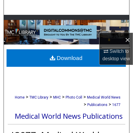
Search
Browse Collections
My Account
×
About
Switch to
Download
desktop
view
Digital Commons Network™
>
>
>
>
Home
TMC Library
MHC
Photo Coll
Medical World News
>
>
Publications
1677
Medical World News Publications