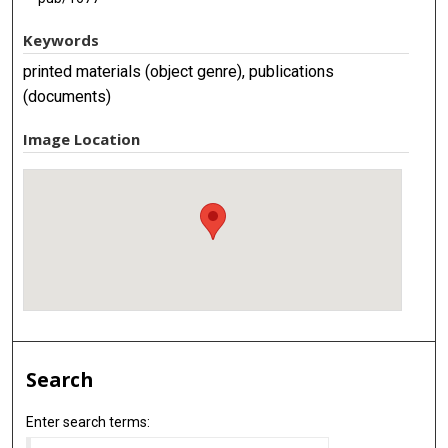
Keywords
printed materials (object genre), publications
(documents)
Image Location
Search
Enter search terms: