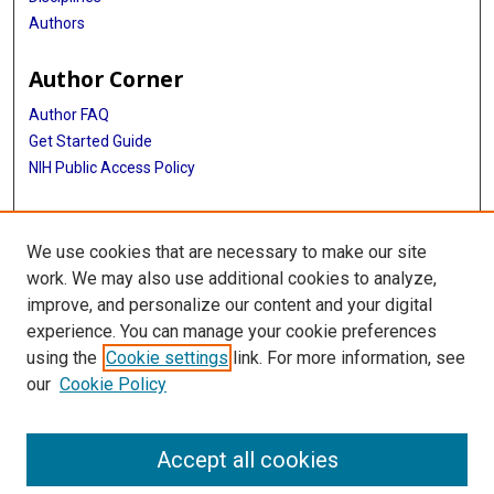
Authors
Author Corner
Author FAQ
Get Started Guide
NIH Public Access Policy
More Info
We use cookies that are necessary to make our site
Medical World News Photograph Collection
work. We may also use additional cookies to analyze,
improve, and personalize our content and your digital
Library
experience. You can manage your cookie preferences
Texas Medical Center Library
using the
Cookie settings
link. For more information, see
McGovern Historical Center
our
Cookie Policy
Contact Us
713-795-4200
Accept all cookies