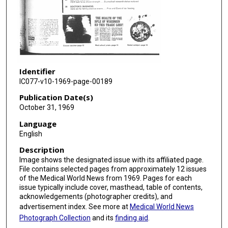
Identifier
IC077-v10-1969-page-00189
Publication Date(s)
October 31, 1969
Language
English
Description
Image shows the designated issue with its affiliated page.
File contains selected pages from approximately 12 issues
of the Medical World News from 1969. Pages for each
issue typically include cover, masthead, table of contents,
acknowledgements (photographer credits), and
advertisement index. See more at
Medical World News
Photograph Collection
and its
finding aid
.