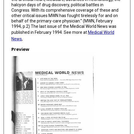
halcyon days of drug discovery, political battles in
Congress. With its comprehensive coverage of these and
other critical issues MWN has fought tirelessly for and on
behalf of the primary-care physician.” (MWN, February
1994, p.2) The last issue of the Medical World News was
published in February 1994. See more at
Medical World
News
,
Preview