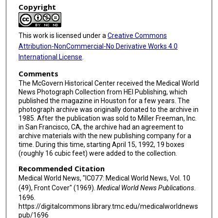
Copyright
This work is licensed under a
Creative Commons
Attribution-NonCommercial-No Derivative Works 4.0
International License
.
Comments
The McGovern Historical Center received the Medical World
News Photograph Collection from HEI Publishing, which
published the magazine in Houston for a few years. The
photograph archive was originally donated to the archive in
1985. After the publication was sold to Miller Freeman, Inc.
in San Francisco, CA, the archive had an agreement to
archive materials with the new publishing company for a
time. During this time, starting April 15, 1992, 19 boxes
(roughly 16 cubic feet) were added to the collection.
Recommended Citation
Medical World News, "IC077: Medical World News, Vol. 10
(49), Front Cover" (1969).
Medical World News Publications
.
1696.
https://digitalcommons.library.tmc.edu/medicalworldnews
pub/1696