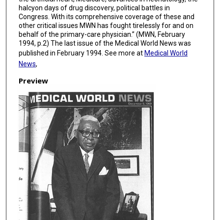
halcyon days of drug discovery, political battles in
Congress. With its comprehensive coverage of these and
other critical issues MWN has fought tirelessly for and on
behalf of the primary-care physician.” (MWN, February
1994, p.2) The last issue of the Medical World News was
published in February 1994. See more at
Medical World
News
,
Preview