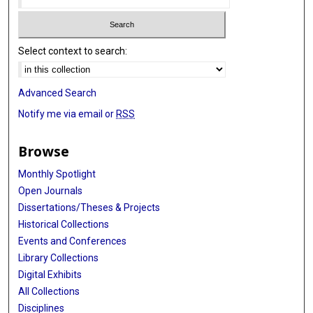
Select context to search:
Advanced Search
Notify me via email or
RSS
Browse
Monthly Spotlight
Open Journals
Dissertations/Theses & Projects
Historical Collections
Events and Conferences
Library Collections
Digital Exhibits
All Collections
Disciplines