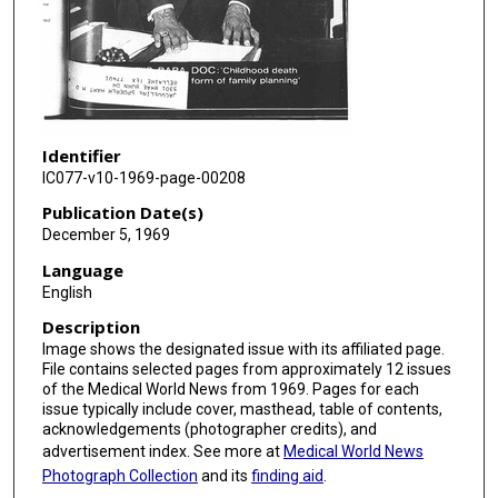
Identifier
IC077-v10-1969-page-00208
Publication Date(s)
December 5, 1969
Language
English
Description
Image shows the designated issue with its affiliated page.
File contains selected pages from approximately 12 issues
of the Medical World News from 1969. Pages for each
issue typically include cover, masthead, table of contents,
acknowledgements (photographer credits), and
advertisement index. See more at
Medical World News
Photograph Collection
and its
finding aid
.