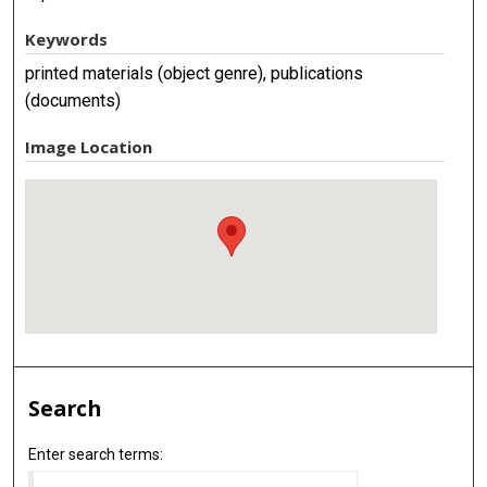
Keywords
printed materials (object genre), publications
(documents)
Image Location
Search
Enter search terms: