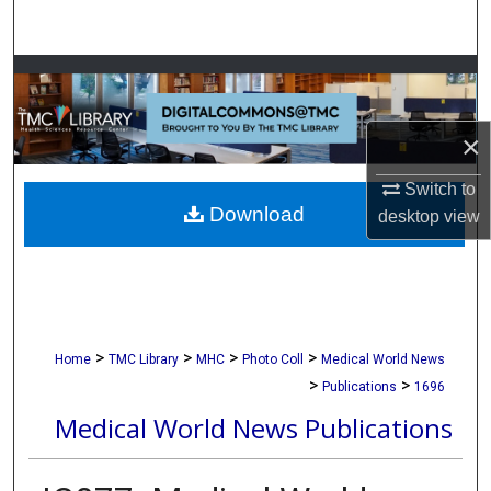
Search
Browse Collections
My Account
×
About
Switch to
Download
desktop
view
Digital Commons Network™
>
>
>
>
Home
TMC Library
MHC
Photo Coll
Medical World News
>
>
Publications
1696
Medical World News Publications