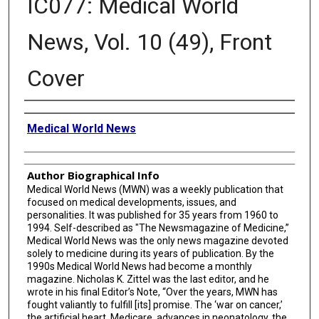
IC077: Medical World
News, Vol. 10 (49), Front
Cover
Creator
Medical World News
Author Biographical Info
Medical World News (MWN) was a weekly publication that
focused on medical developments, issues, and
personalities. It was published for 35 years from 1960 to
1994. Self-described as "The Newsmagazine of Medicine,”
Medical World News was the only news magazine devoted
solely to medicine during its years of publication. By the
1990s Medical World News had become a monthly
magazine. Nicholas K. Zittel was the last editor, and he
wrote in his final Editor’s Note, “Over the years, MWN has
fought valiantly to fulfill [its] promise. The ‘war on cancer,’
the artificial heart, Medicare, advances in neonatology, the