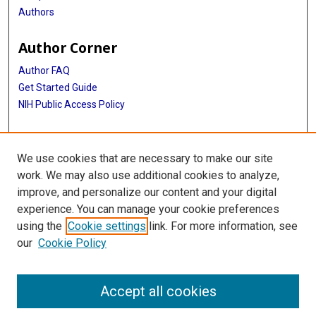
Authors
Author Corner
Author FAQ
Get Started Guide
NIH Public Access Policy
More Info
We use cookies that are necessary to make our site
Medical World News Photograph Collection
work. We may also use additional cookies to analyze,
improve, and personalize our content and your digital
Library
experience. You can manage your cookie preferences
Texas Medical Center Library
using the
Cookie settings
link. For more information, see
McGovern Historical Center
our
Cookie Policy
Contact Us
713-795-4200
Accept all cookies