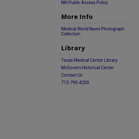
NIH Public Access Policy
More Info
Medical World News Photograph
Collection
Library
Texas Medical Center Library
McGovern Historical Center
Contact Us
713-795-4200