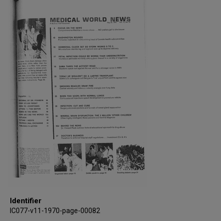
Identifier
IC077-v11-1970-page-00082