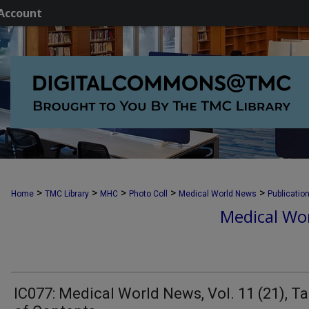
Account
>
>
>
>
>
Home
TMC Library
MHC
Photo Coll
Medical World News
Publicatio
Medical Wor
IC077: Medical World News, Vol. 11 (21), Ta