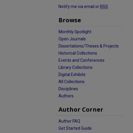
Notify me via email or
RSS
Browse
Monthly Spotlight
Open Journals
Dissertations/Theses & Projects
Historical Collections
Events and Conferences
Library Collections
Digital Exhibits
All Collections
Disciplines
Authors
Author Corner
Author FAQ
Get Started Guide