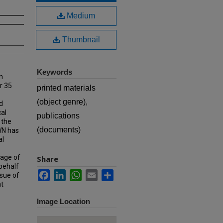
Medium
Thumbnail
Keywords
n
r 35
printed materials
(object genre),
d
cal
publications
 the
(documents)
MWN has
al
rage of
Share
 behalf
Facebook
LinkedIn
WhatsApp
Email
Share
ssue of
at
Image Location