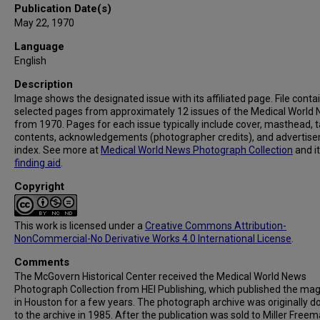
Publication Date(s)
May 22, 1970
Language
English
Description
Image shows the designated issue with its affiliated page. File conta
selected pages from approximately 12 issues of the Medical World
from 1970. Pages for each issue typically include cover, masthead, t
contents, acknowledgements (photographer credits), and advertis
index. See more at
Medical World News Photograph Collection
and i
finding aid
.
Copyright
This work is licensed under a
Creative Commons Attribution-
NonCommercial-No Derivative Works 4.0 International License
.
Comments
The McGovern Historical Center received the Medical World News
Photograph Collection from HEI Publishing, which published the ma
in Houston for a few years. The photograph archive was originally 
to the archive in 1985. After the publication was sold to Miller Freema