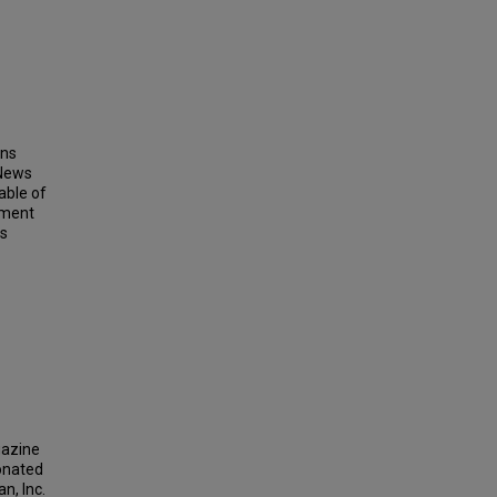
ins
 News
able of
ement
ts
gazine
donated
n, Inc.