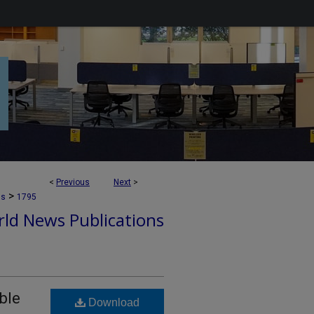
<
Previous
Next
>
>
ns
1795
ld News Publications
ble
Download