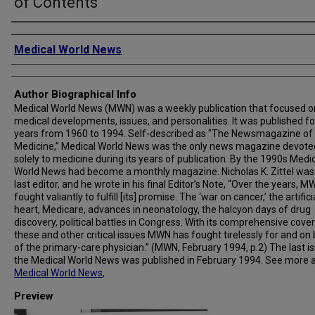
of Contents
Creator
Medical World News
Author Biographical Info
Medical World News (MWN) was a weekly publication that focused o
medical developments, issues, and personalities. It was published fo
years from 1960 to 1994. Self-described as "The Newsmagazine of
Medicine,” Medical World News was the only news magazine devote
solely to medicine during its years of publication. By the 1990s Medi
World News had become a monthly magazine. Nicholas K. Zittel was
last editor, and he wrote in his final Editor’s Note, “Over the years, 
fought valiantly to fulfill [its] promise. The ‘war on cancer,’ the artifici
heart, Medicare, advances in neonatology, the halcyon days of drug
discovery, political battles in Congress. With its comprehensive cove
these and other critical issues MWN has fought tirelessly for and on
of the primary-care physician.” (MWN, February 1994, p.2) The last i
the Medical World News was published in February 1994. See more 
Medical World News
,
Preview