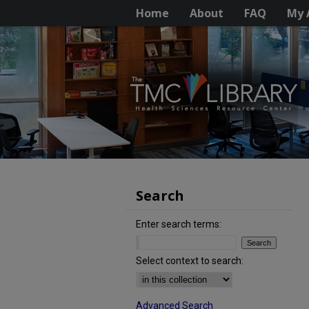
Home
About
FAQ
My 
Search
Enter search terms:
Select context to search:
Advanced Search