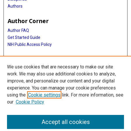
Authors
Author Corner
Author FAQ
Get Started Guide
NIH Public Access Policy
More Info
We use cookies that are necessary to make our site
Medical World News Photograph Collection
work. We may also use additional cookies to analyze,
improve, and personalize our content and your digital
Library
experience. You can manage your cookie preferences
Texas Medical Center Library
using the
Cookie settings
link. For more information, see
McGovern Historical Center
our
Cookie Policy
Contact Us
713-795-4200
Accept all cookies