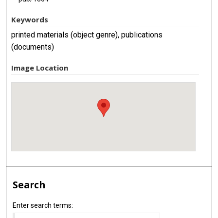
Keywords
printed materials (object genre), publications
(documents)
Image Location
Search
Enter search terms: