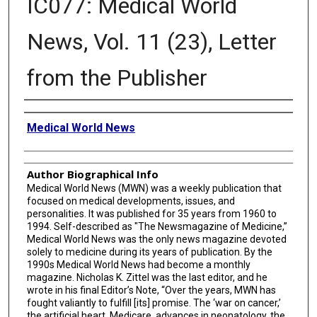
IC077: Medical World
News, Vol. 11 (23), Letter
from the Publisher
Creator
Medical World News
Author Biographical Info
Medical World News (MWN) was a weekly publication that
focused on medical developments, issues, and
personalities. It was published for 35 years from 1960 to
1994. Self-described as "The Newsmagazine of Medicine,”
Medical World News was the only news magazine devoted
solely to medicine during its years of publication. By the
1990s Medical World News had become a monthly
magazine. Nicholas K. Zittel was the last editor, and he
wrote in his final Editor’s Note, “Over the years, MWN has
fought valiantly to fulfill [its] promise. The ‘war on cancer,’
the artificial heart, Medicare, advances in neonatology, the