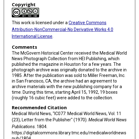
Copyright
This work is licensed under a
Creative Commons
Attribution-NonCommercial-No Derivative Works 4.0
International License
.
Comments
The McGovern Historical Center received the Medical World
News Photograph Collection from HEI Publishing, which
published the magazine in Houston for a few years. The
photograph archive was originally donated to the archive in
1985. After the publication was sold to Miller Freeman, Inc.
in San Francisco, CA, the archive had an agreement to
archive materials with the new publishing company for a
time. During this time, starting April 15, 1992, 19 boxes
(roughly 16 cubic feet) were added to the collection.
Recommended Citation
Medical World News, "IC077: Medical World News, Vol. 11
(23), Letter from the Publisher" (1970).
Medical World News
Publications
. 1804.
https://digitalcommons.library.tmc.edu/medicalworldnews
pub/1804