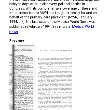
halcyon days of drug discovery, political battles in
Congress. With its comprehensive coverage of these and
other critical issues MWN has fought tirelessly for and on
behalf of the primary-care physician.” (MWN, February
1994, p.2) The last issue of the Medical World News was
published in February 1994. See more at
Medical World
News
,
Preview