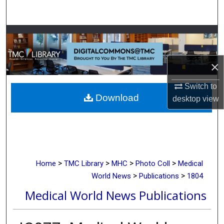
Search
Browse Collections
My Account
×
About
Switch to
Download
desktop
view
Digital Commons Network™
>
>
>
>
Home
TMC Library
MHC
Photo Coll
Medical
>
>
World News
Publications
1804
Medical World News Publications