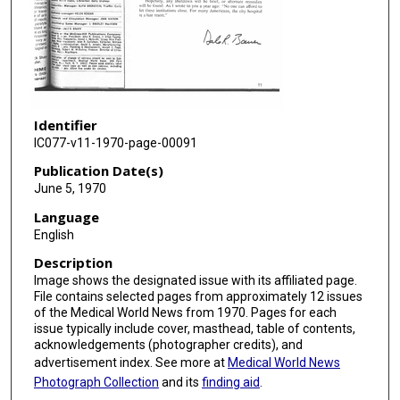
Identifier
IC077-v11-1970-page-00091
Publication Date(s)
June 5, 1970
Language
English
Description
Image shows the designated issue with its affiliated page.
File contains selected pages from approximately 12 issues
of the Medical World News from 1970. Pages for each
issue typically include cover, masthead, table of contents,
acknowledgements (photographer credits), and
advertisement index. See more at
Medical World News
Photograph Collection
and its
finding aid
.