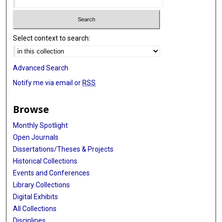
Select context to search:
Advanced Search
Notify me via email or
RSS
Browse
Monthly Spotlight
Open Journals
Dissertations/Theses & Projects
Historical Collections
Events and Conferences
Library Collections
Digital Exhibits
All Collections
Disciplines