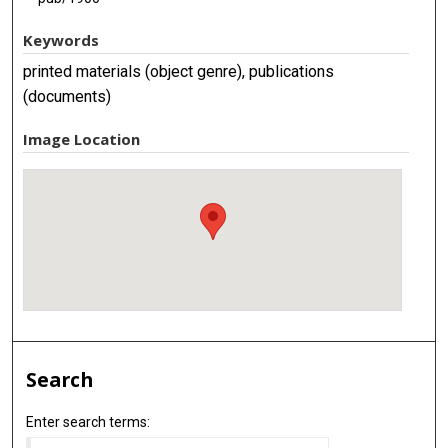
Keywords
printed materials (object genre), publications
(documents)
Image Location
Search
Enter search terms: