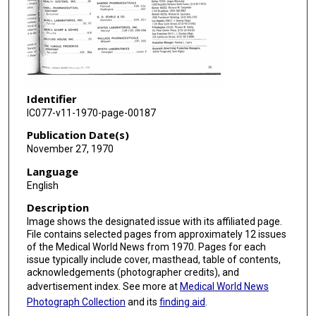
Identifier
IC077-v11-1970-page-00187
Publication Date(s)
November 27, 1970
Language
English
Description
Image shows the designated issue with its affiliated page.
File contains selected pages from approximately 12 issues
of the Medical World News from 1970. Pages for each
issue typically include cover, masthead, table of contents,
acknowledgements (photographer credits), and
advertisement index. See more at
Medical World News
Photograph Collection
and its
finding aid
.