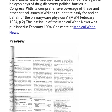
halcyon days of drug discovery, political battles in
Congress. With its comprehensive coverage of these and
other critical issues MWN has fought tirelessly for and on
behalf of the primary-care physician.” (MWN, February
1994, p.2) The last issue of the Medical World News was
published in February 1994. See more at
Medical World
News
,
Preview