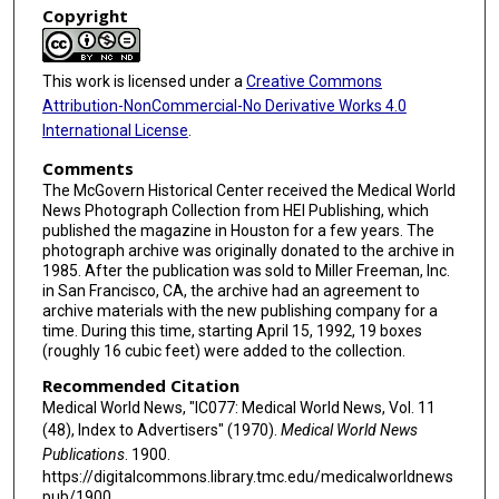
Copyright
This work is licensed under a
Creative Commons
Attribution-NonCommercial-No Derivative Works 4.0
International License
.
Comments
The McGovern Historical Center received the Medical World
News Photograph Collection from HEI Publishing, which
published the magazine in Houston for a few years. The
photograph archive was originally donated to the archive in
1985. After the publication was sold to Miller Freeman, Inc.
in San Francisco, CA, the archive had an agreement to
archive materials with the new publishing company for a
time. During this time, starting April 15, 1992, 19 boxes
(roughly 16 cubic feet) were added to the collection.
Recommended Citation
Medical World News, "IC077: Medical World News, Vol. 11
(48), Index to Advertisers" (1970).
Medical World News
Publications
. 1900.
https://digitalcommons.library.tmc.edu/medicalworldnews
pub/1900