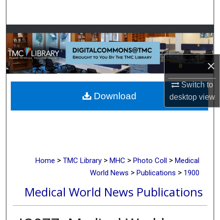
Search
Browse Collections
My Account
×
About
Switch to
Download
desktop
view
Digital Commons Network™
>
>
>
>
Home
TMC Library
MHC
Photo Coll
Medical
>
>
World News
Publications
1900
Medical World News Publications