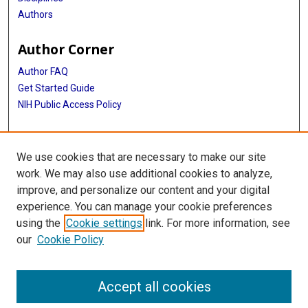
Authors
Author Corner
Author FAQ
Get Started Guide
NIH Public Access Policy
More Info
We use cookies that are necessary to make our site
Medical World News Photograph Collection
work. We may also use additional cookies to analyze,
improve, and personalize our content and your digital
Library
experience. You can manage your cookie preferences
Texas Medical Center Library
using the
Cookie settings
link. For more information, see
McGovern Historical Center
our
Cookie Policy
Contact Us
713-795-4200
Accept all cookies