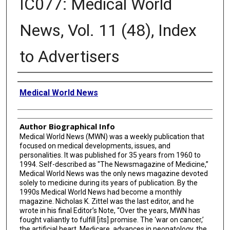
IC077: Medical World
News, Vol. 11 (48), Index
to Advertisers
Creator
Medical World News
Author Biographical Info
Medical World News (MWN) was a weekly publication that
focused on medical developments, issues, and
personalities. It was published for 35 years from 1960 to
1994. Self-described as "The Newsmagazine of Medicine,”
Medical World News was the only news magazine devoted
solely to medicine during its years of publication. By the
1990s Medical World News had become a monthly
magazine. Nicholas K. Zittel was the last editor, and he
wrote in his final Editor’s Note, “Over the years, MWN has
fought valiantly to fulfill [its] promise. The ‘war on cancer,’
the artificial heart, Medicare, advances in neonatology, the