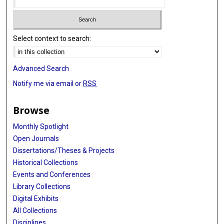
Select context to search:
Advanced Search
Notify me via email or
RSS
Browse
Monthly Spotlight
Open Journals
Dissertations/Theses & Projects
Historical Collections
Events and Conferences
Library Collections
Digital Exhibits
All Collections
Disciplines