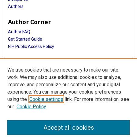
Authors
Author Corner
Author FAQ
Get Started Guide
NIH Public Access Policy
More Info
We use cookies that are necessary to make our site
Medical World News Photograph Collection
work. We may also use additional cookies to analyze,
improve, and personalize our content and your digital
Library
experience. You can manage your cookie preferences
Texas Medical Center Library
using the
Cookie settings
link. For more information, see
McGovern Historical Center
our
Cookie Policy
Contact Us
713-795-4200
Accept all cookies