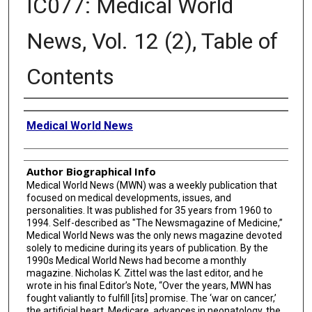
IC077: Medical World
News, Vol. 12 (2), Table of
Contents
Creator
Medical World News
Author Biographical Info
Medical World News (MWN) was a weekly publication that
focused on medical developments, issues, and
personalities. It was published for 35 years from 1960 to
1994. Self-described as "The Newsmagazine of Medicine,”
Medical World News was the only news magazine devoted
solely to medicine during its years of publication. By the
1990s Medical World News had become a monthly
magazine. Nicholas K. Zittel was the last editor, and he
wrote in his final Editor’s Note, “Over the years, MWN has
fought valiantly to fulfill [its] promise. The ‘war on cancer,’
the artificial heart, Medicare, advances in neonatology, the