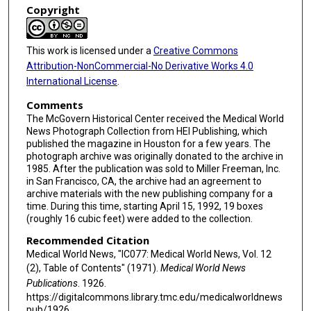
Copyright
This work is licensed under a
Creative Commons
Attribution-NonCommercial-No Derivative Works 4.0
International License
.
Comments
The McGovern Historical Center received the Medical World
News Photograph Collection from HEI Publishing, which
published the magazine in Houston for a few years. The
photograph archive was originally donated to the archive in
1985. After the publication was sold to Miller Freeman, Inc.
in San Francisco, CA, the archive had an agreement to
archive materials with the new publishing company for a
time. During this time, starting April 15, 1992, 19 boxes
(roughly 16 cubic feet) were added to the collection.
Recommended Citation
Medical World News, "IC077: Medical World News, Vol. 12
(2), Table of Contents" (1971).
Medical World News
Publications
. 1926.
https://digitalcommons.library.tmc.edu/medicalworldnews
pub/1926