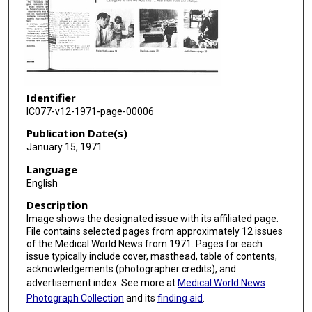
Identifier
IC077-v12-1971-page-00006
Publication Date(s)
January 15, 1971
Language
English
Description
Image shows the designated issue with its affiliated page.
File contains selected pages from approximately 12 issues
of the Medical World News from 1971. Pages for each
issue typically include cover, masthead, table of contents,
acknowledgements (photographer credits), and
advertisement index. See more at
Medical World News
Photograph Collection
and its
finding aid
.