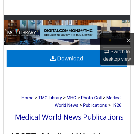
Search
Browse Collections
My Account
×
About
Switch to
Download
desktop
view
Digital Commons Network™
>
>
>
>
Home
TMC Library
MHC
Photo Coll
Medical
>
>
World News
Publications
1926
Medical World News Publications