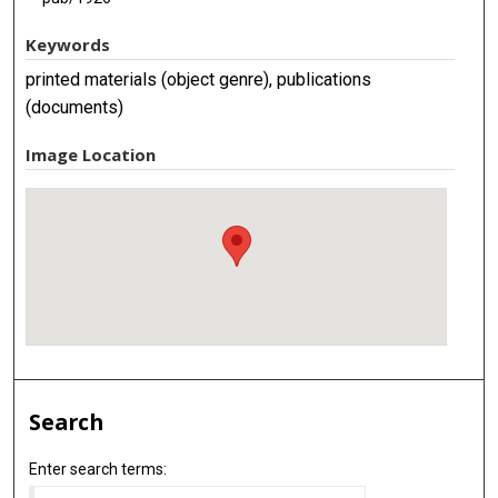
Keywords
printed materials (object genre), publications
(documents)
Image Location
Search
Enter search terms: