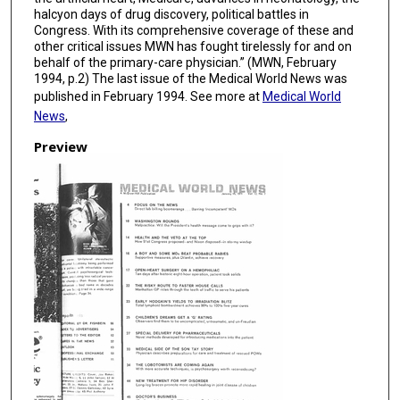
halcyon days of drug discovery, political battles in
Congress. With its comprehensive coverage of these and
other critical issues MWN has fought tirelessly for and on
behalf of the primary-care physician.” (MWN, February
1994, p.2) The last issue of the Medical World News was
published in February 1994. See more at
Medical World
News
,
Preview