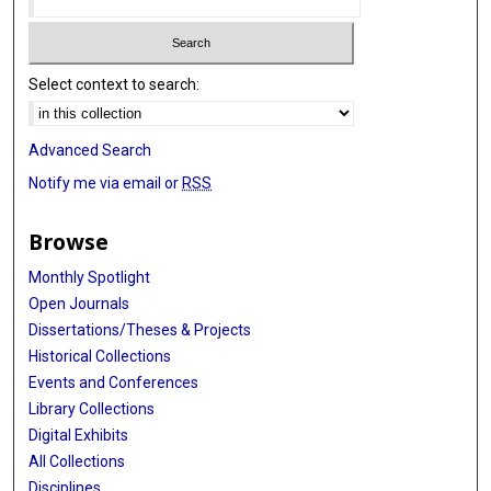
Select context to search:
Advanced Search
Notify me via email or
RSS
Browse
Monthly Spotlight
Open Journals
Dissertations/Theses & Projects
Historical Collections
Events and Conferences
Library Collections
Digital Exhibits
All Collections
Disciplines