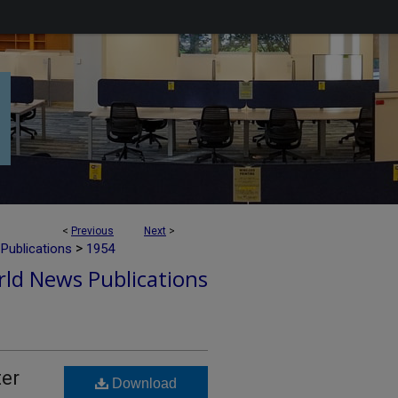
<
Previous
Next
>
>
Publications
1954
ld News Publications
ter
Download