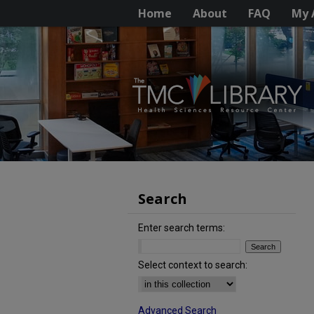
Home
About
FAQ
My 
Search
Enter search terms:
Select context to search:
Advanced Search