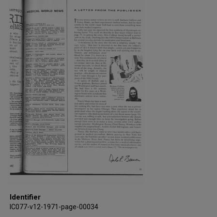
Identifier
IC077-v12-1971-page-00034