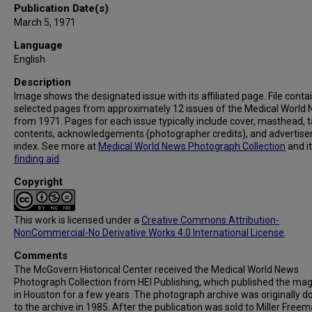
Publication Date(s)
March 5, 1971
Language
English
Description
Image shows the designated issue with its affiliated page. File conta
selected pages from approximately 12 issues of the Medical World
from 1971. Pages for each issue typically include cover, masthead, t
contents, acknowledgements (photographer credits), and advertis
index. See more at
Medical World News Photograph Collection
and i
finding aid
.
Copyright
This work is licensed under a
Creative Commons Attribution-
NonCommercial-No Derivative Works 4.0 International License
.
Comments
The McGovern Historical Center received the Medical World News
Photograph Collection from HEI Publishing, which published the ma
in Houston for a few years. The photograph archive was originally 
to the archive in 1985. After the publication was sold to Miller Freema