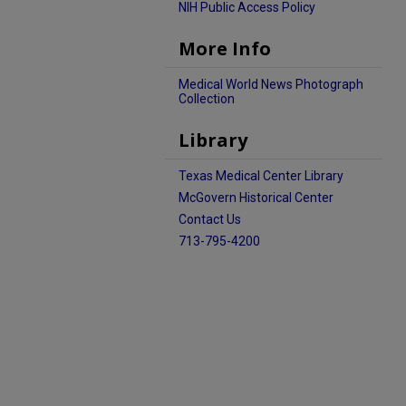
NIH Public Access Policy
More Info
Medical World News Photograph
Collection
Library
Texas Medical Center Library
McGovern Historical Center
Contact Us
713-795-4200