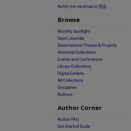
Notify me via email or
RSS
Browse
Monthly Spotlight
Open Journals
Dissertations/Theses & Projects
Historical Collections
Events and Conferences
Library Collections
Digital Exhibits
All Collections
Disciplines
Authors
Author Corner
Author FAQ
Get Started Guide