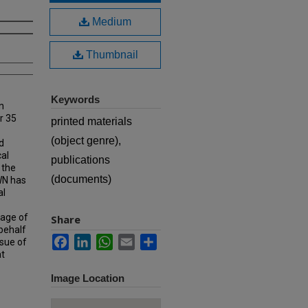
Medium
Thumbnail
Keywords
n
r 35
printed materials
(object genre),
d
cal
publications
 the
(documents)
MWN has
al
rage of
Share
 behalf
Facebook
LinkedIn
WhatsApp
Email
Share
ssue of
at
Image Location