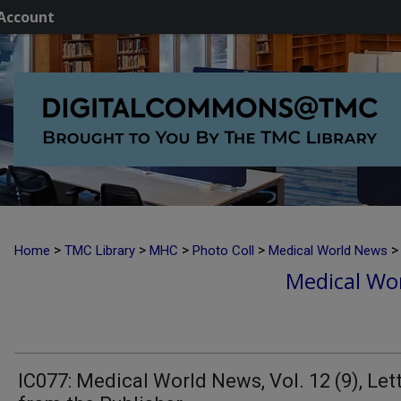
Account
>
>
>
>
>
Home
TMC Library
MHC
Photo Coll
Medical World News
Medical Wor
IC077: Medical World News, Vol. 12 (9), Let