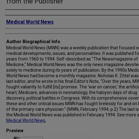
from the Publisher
Creator
Medical World News
Author Biographical Info
Medical World News (MWN) was a weekly publication that focused o
medical developments, issues, and personalities. It was published fo
years from 1960 to 1994. Self-described as "The Newsmagazine of
Medicine,” Medical World News was the only news magazine devote
solely to medicine during its years of publication. By the 1990s Medi
World News had become a monthly magazine. Nicholas K. Zittel was
last editor, and he wrote in his final Editor’s Note, “Over the years, 
fought valiantly to fulfill [its] promise. The ‘war on cancer,’ the artifici
heart, Medicare, advances in neonatology, the halcyon days of drug
discovery, political battles in Congress. With its comprehensive cove
these and other critical issues MWN has fought tirelessly for and on
of the primary-care physician.” (MWN, February 1994, p.2) The last i
the Medical World News was published in February 1994. See more 
Medical World News
,
Preview