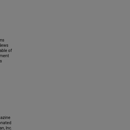
ins
 News
able of
ement
ts
gazine
donated
n, Inc.