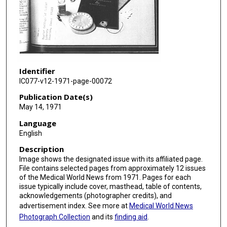
Identifier
IC077-v12-1971-page-00072
Publication Date(s)
May 14, 1971
Language
English
Description
Image shows the designated issue with its affiliated page.
File contains selected pages from approximately 12 issues
of the Medical World News from 1971. Pages for each
issue typically include cover, masthead, table of contents,
acknowledgements (photographer credits), and
advertisement index. See more at
Medical World News
Photograph Collection
and its
finding aid
.