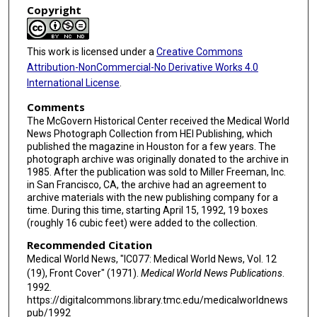
Copyright
This work is licensed under a
Creative Commons
Attribution-NonCommercial-No Derivative Works 4.0
International License
.
Comments
The McGovern Historical Center received the Medical World
News Photograph Collection from HEI Publishing, which
published the magazine in Houston for a few years. The
photograph archive was originally donated to the archive in
1985. After the publication was sold to Miller Freeman, Inc.
in San Francisco, CA, the archive had an agreement to
archive materials with the new publishing company for a
time. During this time, starting April 15, 1992, 19 boxes
(roughly 16 cubic feet) were added to the collection.
Recommended Citation
Medical World News, "IC077: Medical World News, Vol. 12
(19), Front Cover" (1971).
Medical World News Publications
.
1992.
https://digitalcommons.library.tmc.edu/medicalworldnews
pub/1992