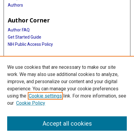
Authors
Author Corner
Author FAQ
Get Started Guide
NIH Public Access Policy
More Info
We use cookies that are necessary to make our site
Medical World News Photograph Collection
work. We may also use additional cookies to analyze,
improve, and personalize our content and your digital
Library
experience. You can manage your cookie preferences
Texas Medical Center Library
using the
Cookie settings
link. For more information, see
McGovern Historical Center
our
Cookie Policy
Contact Us
713-795-4200
Accept all cookies