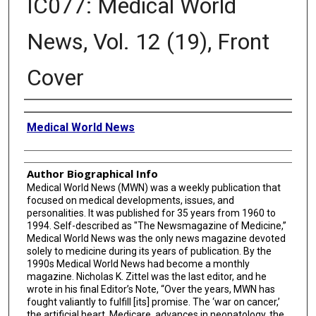
IC077: Medical World
News, Vol. 12 (19), Front
Cover
Creator
Medical World News
Author Biographical Info
Medical World News (MWN) was a weekly publication that
focused on medical developments, issues, and
personalities. It was published for 35 years from 1960 to
1994. Self-described as "The Newsmagazine of Medicine,”
Medical World News was the only news magazine devoted
solely to medicine during its years of publication. By the
1990s Medical World News had become a monthly
magazine. Nicholas K. Zittel was the last editor, and he
wrote in his final Editor’s Note, “Over the years, MWN has
fought valiantly to fulfill [its] promise. The ‘war on cancer,’
the artificial heart, Medicare, advances in neonatology, the