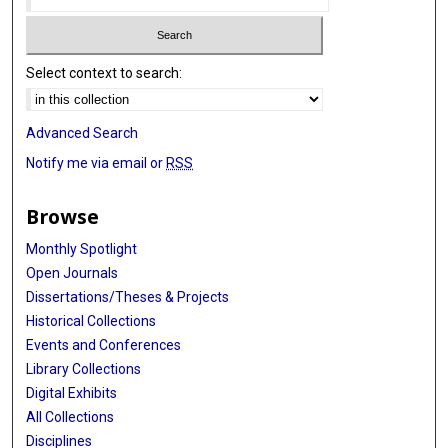
Select context to search:
Advanced Search
Notify me via email or
RSS
Browse
Monthly Spotlight
Open Journals
Dissertations/Theses & Projects
Historical Collections
Events and Conferences
Library Collections
Digital Exhibits
All Collections
Disciplines