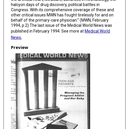
halcyon days of drug discovery, political battles in
Congress. With its comprehensive coverage of these and
other critical issues MWN has fought tirelessly for and on
behalf of the primary-care physician.” (MWN, February
1994, p.2) The last issue of the Medical World News was
published in February 1994. See more at
Medical World
News
,
Preview