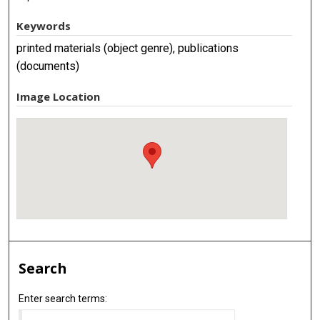
Keywords
printed materials (object genre), publications
(documents)
Image Location
Search
Enter search terms: