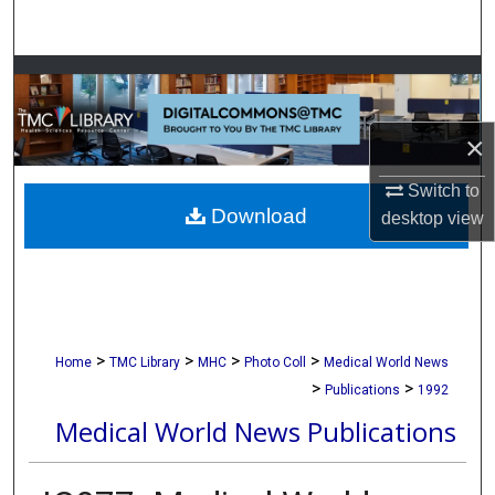
Search
Browse Collections
My Account
×
About
Switch to
Download
desktop
view
Digital Commons Network™
>
>
>
>
Home
TMC Library
MHC
Photo Coll
Medical World News
>
>
Publications
1992
Medical World News Publications