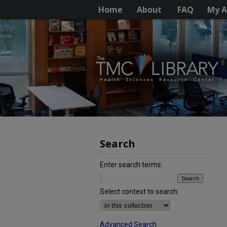
Home
About
FAQ
My A
Search
Enter search terms:
Select context to search:
Advanced Search