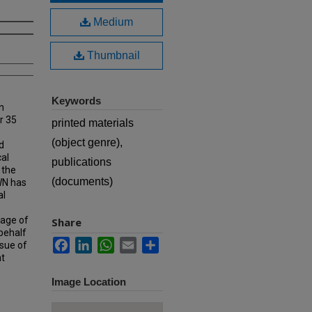
Medium
Thumbnail
Keywords
n
r 35
printed materials
(object genre),
d
cal
publications
 the
(documents)
MWN has
al
rage of
Share
 behalf
Facebook
LinkedIn
WhatsApp
Email
Share
ssue of
at
Image Location