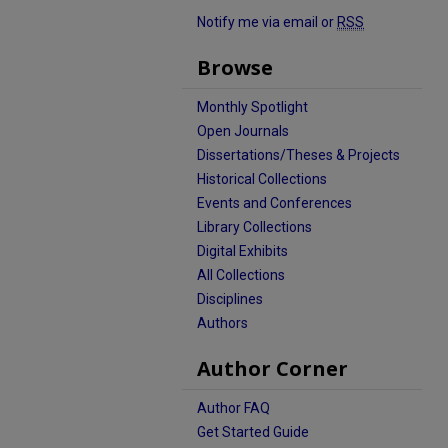
Notify me via email or
RSS
Browse
Monthly Spotlight
Open Journals
Dissertations/Theses & Projects
Historical Collections
Events and Conferences
Library Collections
Digital Exhibits
All Collections
Disciplines
Authors
Author Corner
Author FAQ
Get Started Guide