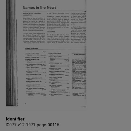
Identifier
IC077-v12-1971-page-00115