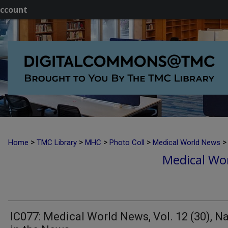
ccount
>
>
>
>
>
Home
TMC Library
MHC
Photo Coll
Medical World News
Medical Wor
IC077: Medical World News, Vol. 12 (30), 