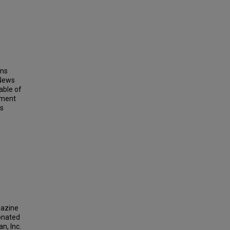
ins
 News
able of
ement
ts
gazine
donated
n, Inc.