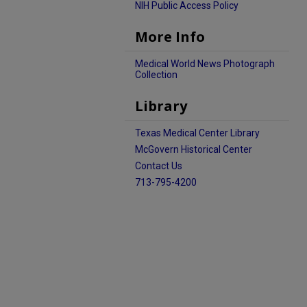
NIH Public Access Policy
More Info
Medical World News Photograph
Collection
Library
Texas Medical Center Library
McGovern Historical Center
Contact Us
713-795-4200