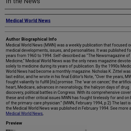
in the News
Creator
Medical World News
Author Biographical Info
Medical World News (MWN) was a weekly publication that focused o
medical developments, issues, and personalities. It was published fo
years from 1960 to 1994. Self-described as "The Newsmagazine of
Medicine,” Medical World News was the only news magazine devote
solely to medicine during its years of publication. By the 1990s Medi
World News had become a monthly magazine. Nicholas K. Zittel was
last editor, and he wrote in his final Editor’s Note, “Over the years, 
fought valiantly to fulfill [its] promise. The ‘war on cancer,’ the artifici
heart, Medicare, advances in neonatology, the halcyon days of drug
discovery, political battles in Congress. With its comprehensive cove
these and other critical issues MWN has fought tirelessly for and on
of the primary-care physician.” (MWN, February 1994, p.2) The last i
the Medical World News was published in February 1994. See more 
Medical World News
,
Preview