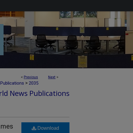
<
Previous
Next
>
>
Publications
2035
ld News Publications
Names
Download