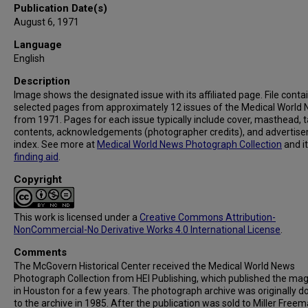
Publication Date(s)
August 6, 1971
Language
English
Description
Image shows the designated issue with its affiliated page. File conta
selected pages from approximately 12 issues of the Medical World
from 1971. Pages for each issue typically include cover, masthead, t
contents, acknowledgements (photographer credits), and advertis
index. See more at
Medical World News Photograph Collection
and i
finding aid
.
Copyright
This work is licensed under a
Creative Commons Attribution-
NonCommercial-No Derivative Works 4.0 International License
.
Comments
The McGovern Historical Center received the Medical World News
Photograph Collection from HEI Publishing, which published the ma
in Houston for a few years. The photograph archive was originally 
to the archive in 1985. After the publication was sold to Miller Freema