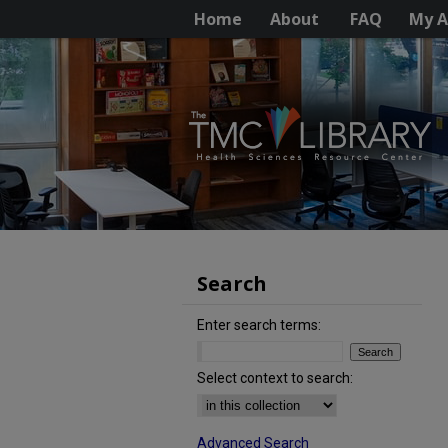
Home
About
FAQ
My A
Search
Enter search terms:
Select context to search:
Advanced Search