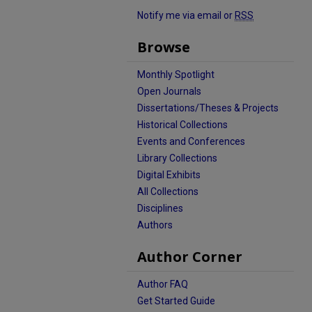
Notify me via email or
RSS
Browse
Monthly Spotlight
Open Journals
Dissertations/Theses & Projects
Historical Collections
Events and Conferences
Library Collections
Digital Exhibits
All Collections
Disciplines
Authors
Author Corner
Author FAQ
Get Started Guide