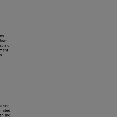
ins
 News
able of
ement
ts
gazine
donated
n, Inc.