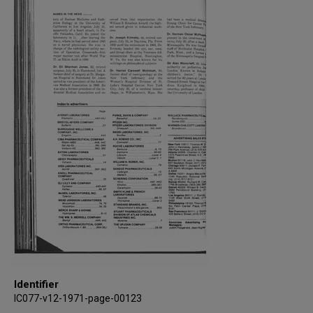
Identifier
IC077-v12-1971-page-00123