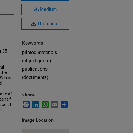
Medium
Thumbnail
Keywords
n
r 35
printed materials
(object genre),
d
cal
publications
 the
(documents)
MWN has
al
rage of
Share
 behalf
Facebook
LinkedIn
WhatsApp
Email
Share
ssue of
at
Image Location