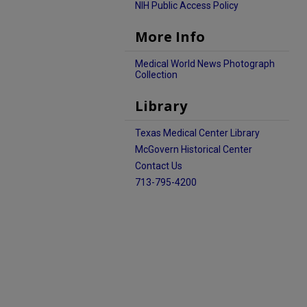
NIH Public Access Policy
More Info
Medical World News Photograph
Collection
Library
Texas Medical Center Library
McGovern Historical Center
Contact Us
713-795-4200