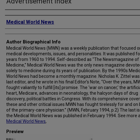
Advertisement Index
Creator
Medical World News
Author Biographical Info
Medical World News (MWN) was a weekly publication that focused o
medical developments, issues, and personalities. It was published fo
years from 1960 to 1994. Self-described as "The Newsmagazine of
Medicine,” Medical World News was the only news magazine devote
solely to medicine during its years of publication. By the 1990s Medi
World News had become a monthly magazine. Nicholas K. Zittel was
last editor, and he wrote in his final Editor’s Note, “Over the years, 
fought valiantly to fulfill [its] promise. The ‘war on cancer,’ the artifici
heart, Medicare, advances in neonatology, the halcyon days of drug
discovery, political battles in Congress. With its comprehensive cove
these and other critical issues MWN has fought tirelessly for and on
of the primary-care physician.” (MWN, February 1994, p.2) The last i
the Medical World News was published in February 1994. See more 
Medical World News
,
Preview