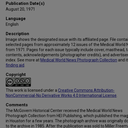
Publication Date(s)
August 20, 1971
Language
English
Description
Image shows the designated issue with its affiliated page. File conta
selected pages from approximately 12 issues of the Medical World
from 1971. Pages for each issue typically include cover, masthead, t
contents, acknowledgements (photographer credits), and advertis
index. See more at
Medical World News Photograph Collection
and i
finding aid
.
Copyright
This work is licensed under a
Creative Commons Attribution-
NonCommercial-No Derivative Works 4.0 International License
.
Comments
The McGovern Historical Center received the Medical World News
Photograph Collection from HEI Publishing, which published the ma
in Houston for a few years. The photograph archive was originally 
to the archive in 1985. After the publication was sold to Miller Freema