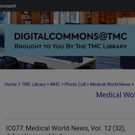
ccount
>
>
>
>
>
Home
TMC Library
MHC
Photo Coll
Medical World News
Medical Wor
IC077: Medical World News, Vol. 12 (32),