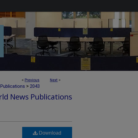
<
Previous
Next
>
>
Publications
2043
ld News Publications
Download