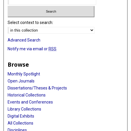
Select context to search:
Advanced Search
Notify me via email or
RSS
Browse
Monthly Spotlight
Open Journals
Dissertations/Theses & Projects
Historical Collections
Events and Conferences
Library Collections
Digital Exhibits
All Collections
Disciplines