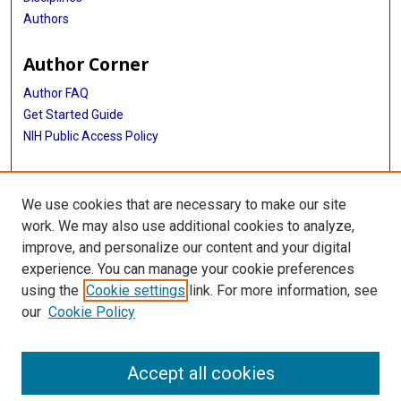
Authors
Author Corner
Author FAQ
Get Started Guide
NIH Public Access Policy
More Info
We use cookies that are necessary to make our site
Medical World News Photograph Collection
work. We may also use additional cookies to analyze,
improve, and personalize our content and your digital
Library
experience. You can manage your cookie preferences
Texas Medical Center Library
using the
Cookie settings
link. For more information, see
McGovern Historical Center
our
Cookie Policy
Contact Us
713-795-4200
Accept all cookies