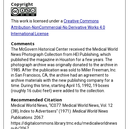
Copyright
This work is licensed under a
Creative Commons
Attribution-NonCommercial-No Derivative Works 4.0
International License
.
Comments
The McGovern Historical Center received the Medical World
News Photograph Collection from HEI Publishing, which
published the magazine in Houston for a few years. The
photograph archive was originally donated to the archive in
1985. After the publication was sold to Miller Freeman, Inc.
in San Francisco, CA, the archive had an agreement to
archive materials with the new publishing company for a
time. During this time, starting April 15, 1992, 19 boxes
(roughly 16 cubic feet) were added to the collection.
Recommended Citation
Medical World News, "IC077: Medical World News, Vol. 12
(38), Index to Advertisers" (1971).
Medical World News
Publications
. 2067.
https://digitalcommons.library.tmc.edu/medicalworldnews
pub/2067