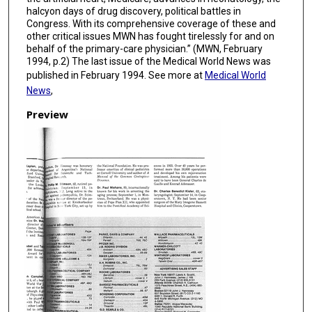
halcyon days of drug discovery, political battles in
Congress. With its comprehensive coverage of these and
other critical issues MWN has fought tirelessly for and on
behalf of the primary-care physician.” (MWN, February
1994, p.2) The last issue of the Medical World News was
published in February 1994. See more at
Medical World
News
,
Preview