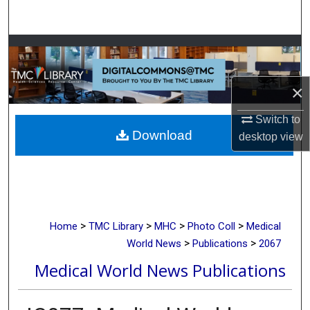
Search
Browse Collections
My Account
×
About
Switch to
Download
desktop
view
Digital Commons Network™
>
>
>
>
Home
TMC Library
MHC
Photo Coll
Medical
>
>
World News
Publications
2067
Medical World News Publications