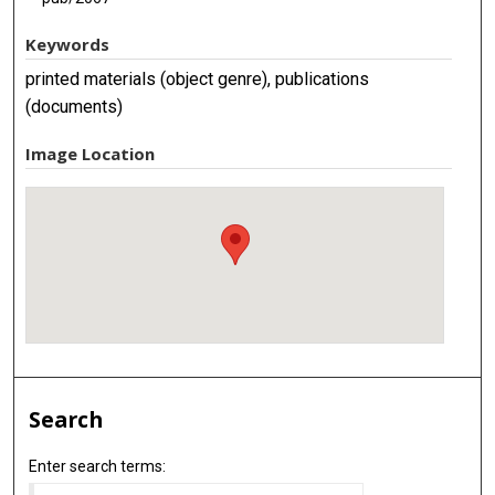
Keywords
printed materials (object genre), publications
(documents)
Image Location
Search
Enter search terms: