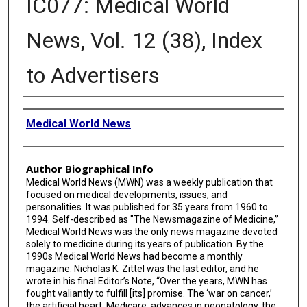
IC077: Medical World
News, Vol. 12 (38), Index
to Advertisers
Creator
Medical World News
Author Biographical Info
Medical World News (MWN) was a weekly publication that
focused on medical developments, issues, and
personalities. It was published for 35 years from 1960 to
1994. Self-described as "The Newsmagazine of Medicine,”
Medical World News was the only news magazine devoted
solely to medicine during its years of publication. By the
1990s Medical World News had become a monthly
magazine. Nicholas K. Zittel was the last editor, and he
wrote in his final Editor’s Note, “Over the years, MWN has
fought valiantly to fulfill [its] promise. The ‘war on cancer,’
the artificial heart, Medicare, advances in neonatology, the