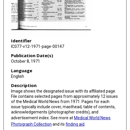
Identifier
IC077-v12-1971-page-00147
Publication Date(s)
October 8, 1971
Language
English
Description
Image shows the designated issue with its affiliated page.
File contains selected pages from approximately 12 issues
of the Medical World News from 1971. Pages for each
issue typically include cover, masthead, table of contents,
acknowledgements (photographer credits), and
advertisement index. See more at
Medical World News
Photograph Collection
and its
finding aid
.