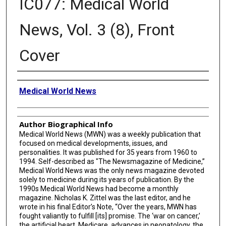
IC077: Medical World
News, Vol. 3 (8), Front
Cover
Creator
Medical World News
Author Biographical Info
Medical World News (MWN) was a weekly publication that
focused on medical developments, issues, and
personalities. It was published for 35 years from 1960 to
1994. Self-described as "The Newsmagazine of Medicine,”
Medical World News was the only news magazine devoted
solely to medicine during its years of publication. By the
1990s Medical World News had become a monthly
magazine. Nicholas K. Zittel was the last editor, and he
wrote in his final Editor’s Note, “Over the years, MWN has
fought valiantly to fulfill [its] promise. The ‘war on cancer,’
the artificial heart, Medicare, advances in neonatology, the