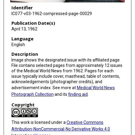
Identifier
IC077-v03-1962-compressed-page-00029
Publication Date(s)
April 13, 1962
Language
English
Description
Image shows the designated issue with its affiliated page.
File contains selected pages from approximately 12 issues
of the Medical World News from 1962. Pages for each
issue typically include cover, masthead, table of contents,
acknowledgements (photographer credits), and
advertisement index. See more at
Medical World News
Photograph Collection
and its
finding aid
.
Copyright
This work is licensed under a
Creative Commons
Attribution-NonCommercial-No Derivative Works 4.0