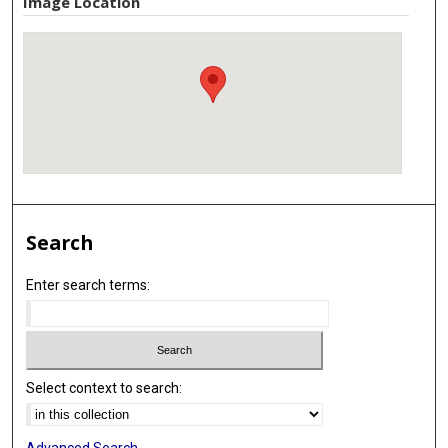
Image Location
Search
Enter search terms:
Select context to search:
Advanced Search