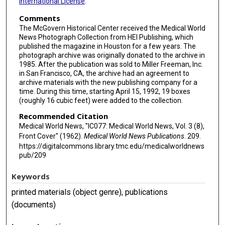
International License
.
Comments
The McGovern Historical Center received the Medical World
News Photograph Collection from HEI Publishing, which
published the magazine in Houston for a few years. The
photograph archive was originally donated to the archive in
1985. After the publication was sold to Miller Freeman, Inc.
in San Francisco, CA, the archive had an agreement to
archive materials with the new publishing company for a
time. During this time, starting April 15, 1992, 19 boxes
(roughly 16 cubic feet) were added to the collection.
Recommended Citation
Medical World News, "IC077: Medical World News, Vol. 3 (8),
Front Cover" (1962).
Medical World News Publications
. 209.
https://digitalcommons.library.tmc.edu/medicalworldnews
pub/209
Keywords
printed materials (object genre), publications
(documents)