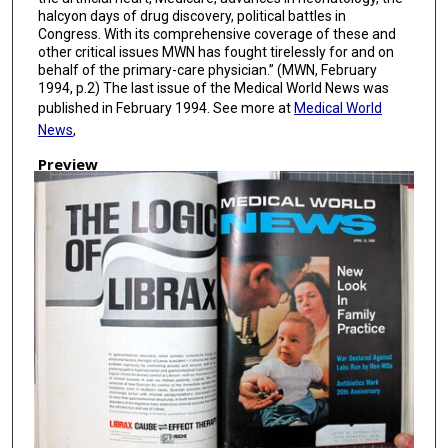
halcyon days of drug discovery, political battles in
Congress. With its comprehensive coverage of these and
other critical issues MWN has fought tirelessly for and on
behalf of the primary-care physician.” (MWN, February
1994, p.2) The last issue of the Medical World News was
published in February 1994. See more at
Medical World
News
,
Preview