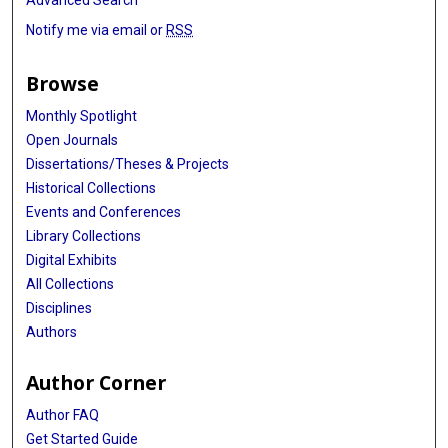
Notify me via email or
RSS
Browse
Monthly Spotlight
Open Journals
Dissertations/Theses & Projects
Historical Collections
Events and Conferences
Library Collections
Digital Exhibits
All Collections
Disciplines
Authors
Author Corner
Author FAQ
Get Started Guide