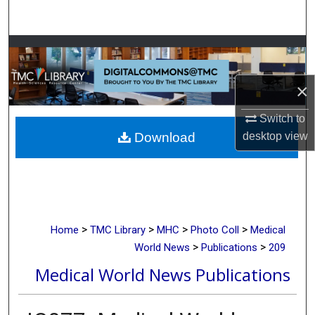
Search
Browse Collections
My Account
×
Switch to
About
desktop
view
Download
Digital Commons Network™
>
>
>
>
Home
TMC Library
MHC
Photo Coll
Medical
>
>
World News
Publications
209
Medical World News Publications