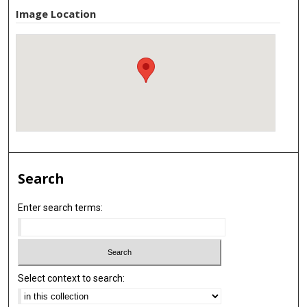
Image Location
Search
Enter search terms:
Select context to search: