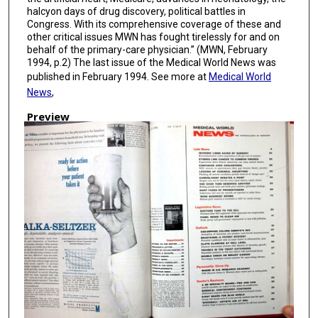
halcyon days of drug discovery, political battles in
Congress. With its comprehensive coverage of these and
other critical issues MWN has fought tirelessly for and on
behalf of the primary-care physician.” (MWN, February
1994, p.2) The last issue of the Medical World News was
published in February 1994. See more at
Medical World
News
,
Preview