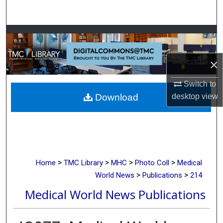
Search
Browse Collections
My Account
×
Switch to
About
Download
desktop
view
Digital Commons Network™
>
>
>
>
Home
TMC Library
MHC
Photo Coll
Medical
>
>
World News
Publications
214
Medical World News Publications