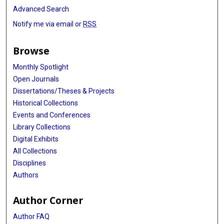
Advanced Search
Notify me via email or
RSS
Browse
Monthly Spotlight
Open Journals
Dissertations/Theses & Projects
Historical Collections
Events and Conferences
Library Collections
Digital Exhibits
All Collections
Disciplines
Authors
Author Corner
Author FAQ