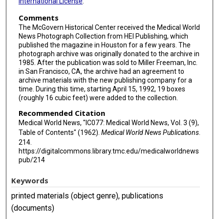
International License
.
Comments
The McGovern Historical Center received the Medical World
News Photograph Collection from HEI Publishing, which
published the magazine in Houston for a few years. The
photograph archive was originally donated to the archive in
1985. After the publication was sold to Miller Freeman, Inc.
in San Francisco, CA, the archive had an agreement to
archive materials with the new publishing company for a
time. During this time, starting April 15, 1992, 19 boxes
(roughly 16 cubic feet) were added to the collection.
Recommended Citation
Medical World News, "IC077: Medical World News, Vol. 3 (9),
Table of Contents" (1962).
Medical World News Publications
.
214.
https://digitalcommons.library.tmc.edu/medicalworldnews
pub/214
Keywords
printed materials (object genre), publications
(documents)