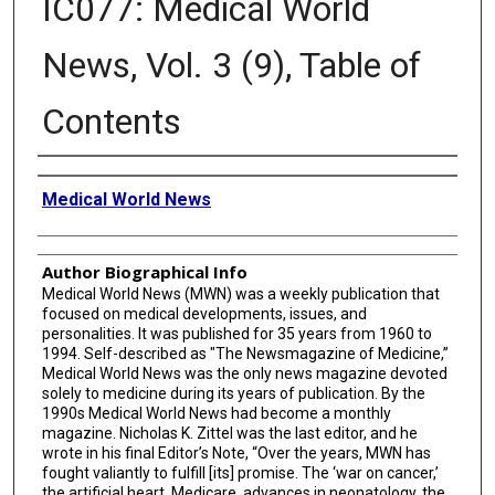
IC077: Medical World
News, Vol. 3 (9), Table of
Contents
Creator
Medical World News
Author Biographical Info
Medical World News (MWN) was a weekly publication that
focused on medical developments, issues, and
personalities. It was published for 35 years from 1960 to
1994. Self-described as "The Newsmagazine of Medicine,”
Medical World News was the only news magazine devoted
solely to medicine during its years of publication. By the
1990s Medical World News had become a monthly
magazine. Nicholas K. Zittel was the last editor, and he
wrote in his final Editor’s Note, “Over the years, MWN has
fought valiantly to fulfill [its] promise. The ‘war on cancer,’
the artificial heart, Medicare, advances in neonatology, the