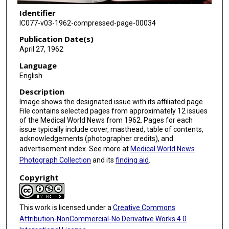
Identifier
IC077-v03-1962-compressed-page-00034
Publication Date(s)
April 27, 1962
Language
English
Description
Image shows the designated issue with its affiliated page.
File contains selected pages from approximately 12 issues
of the Medical World News from 1962. Pages for each
issue typically include cover, masthead, table of contents,
acknowledgements (photographer credits), and
advertisement index. See more at
Medical World News
Photograph Collection
and its
finding aid
.
Copyright
This work is licensed under a
Creative Commons
Attribution-NonCommercial-No Derivative Works 4.0