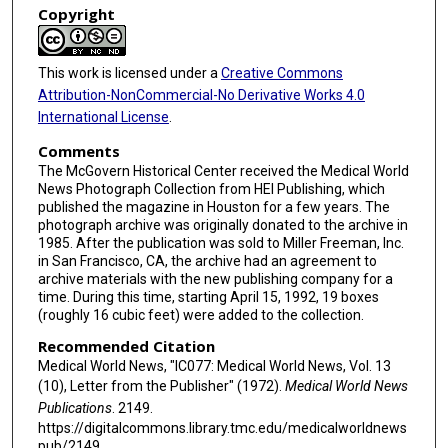
Copyright
This work is licensed under a
Creative Commons
Attribution-NonCommercial-No Derivative Works 4.0
International License
.
Comments
The McGovern Historical Center received the Medical World
News Photograph Collection from HEI Publishing, which
published the magazine in Houston for a few years. The
photograph archive was originally donated to the archive in
1985. After the publication was sold to Miller Freeman, Inc.
in San Francisco, CA, the archive had an agreement to
archive materials with the new publishing company for a
time. During this time, starting April 15, 1992, 19 boxes
(roughly 16 cubic feet) were added to the collection.
Recommended Citation
Medical World News, "IC077: Medical World News, Vol. 13
(10), Letter from the Publisher" (1972).
Medical World News
Publications
. 2149.
https://digitalcommons.library.tmc.edu/medicalworldnews
pub/2149