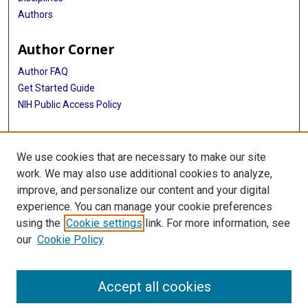
Authors
Author Corner
Author FAQ
Get Started Guide
NIH Public Access Policy
More Info
We use cookies that are necessary to make our site
Medical World News Photograph Collection
work. We may also use additional cookies to analyze,
improve, and personalize our content and your digital
Library
experience. You can manage your cookie preferences
Texas Medical Center Library
using the
Cookie settings
link. For more information, see
McGovern Historical Center
our
Cookie Policy
Contact Us
713-795-4200
Accept all cookies