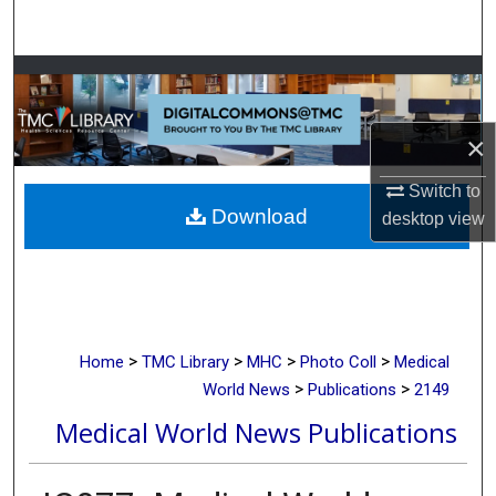
Search
Browse Collections
My Account
×
About
Switch to
Download
desktop
view
Digital Commons Network™
>
>
>
>
Home
TMC Library
MHC
Photo Coll
Medical
>
>
World News
Publications
2149
Medical World News Publications