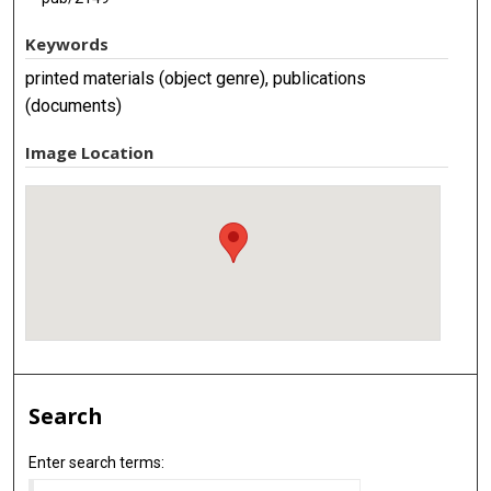
Keywords
printed materials (object genre), publications
(documents)
Image Location
Search
Enter search terms: