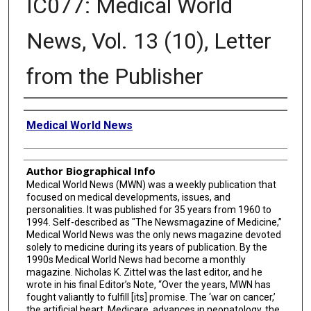
IC077: Medical World
News, Vol. 13 (10), Letter
from the Publisher
Creator
Medical World News
Author Biographical Info
Medical World News (MWN) was a weekly publication that
focused on medical developments, issues, and
personalities. It was published for 35 years from 1960 to
1994. Self-described as "The Newsmagazine of Medicine,”
Medical World News was the only news magazine devoted
solely to medicine during its years of publication. By the
1990s Medical World News had become a monthly
magazine. Nicholas K. Zittel was the last editor, and he
wrote in his final Editor’s Note, “Over the years, MWN has
fought valiantly to fulfill [its] promise. The ‘war on cancer,’
the artificial heart, Medicare, advances in neonatology, the