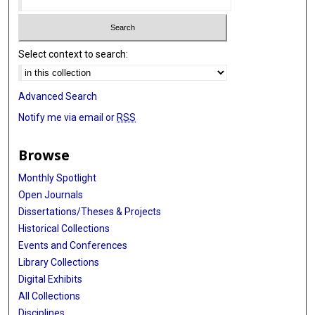
Select context to search:
Advanced Search
Notify me via email or
RSS
Browse
Monthly Spotlight
Open Journals
Dissertations/Theses & Projects
Historical Collections
Events and Conferences
Library Collections
Digital Exhibits
All Collections
Disciplines