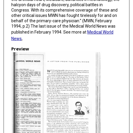
halcyon days of drug discovery, political battles in
Congress. With its comprehensive coverage of these and
other critical issues MWN has fought tirelessly for and on
behalf of the primary-care physician.” (MWN, February
1994, p.2) The last issue of the Medical World News was
published in February 1994. See more at
Medical World
News
,
Preview