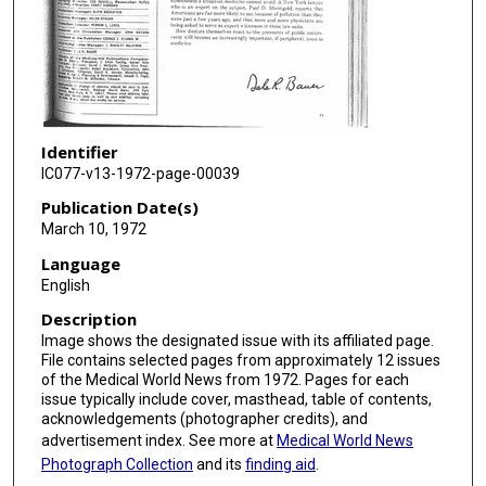
Identifier
IC077-v13-1972-page-00039
Publication Date(s)
March 10, 1972
Language
English
Description
Image shows the designated issue with its affiliated page.
File contains selected pages from approximately 12 issues
of the Medical World News from 1972. Pages for each
issue typically include cover, masthead, table of contents,
acknowledgements (photographer credits), and
advertisement index. See more at
Medical World News
Photograph Collection
and its
finding aid
.