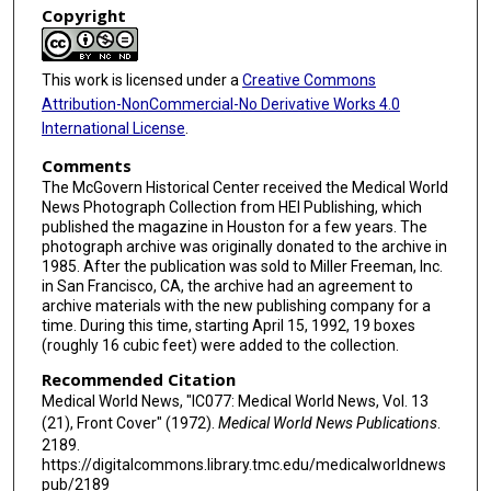
Copyright
This work is licensed under a
Creative Commons
Attribution-NonCommercial-No Derivative Works 4.0
International License
.
Comments
The McGovern Historical Center received the Medical World
News Photograph Collection from HEI Publishing, which
published the magazine in Houston for a few years. The
photograph archive was originally donated to the archive in
1985. After the publication was sold to Miller Freeman, Inc.
in San Francisco, CA, the archive had an agreement to
archive materials with the new publishing company for a
time. During this time, starting April 15, 1992, 19 boxes
(roughly 16 cubic feet) were added to the collection.
Recommended Citation
Medical World News, "IC077: Medical World News, Vol. 13
(21), Front Cover" (1972).
Medical World News Publications
.
2189.
https://digitalcommons.library.tmc.edu/medicalworldnews
pub/2189