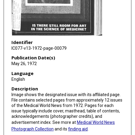
Identifier
IC077-v13-1972-page-00079
Publication Date(s)
May 26, 1972
Language
English
Description
Image shows the designated issue with its affiliated page.
File contains selected pages from approximately 12 issues
of the Medical World News from 1972. Pages for each
issue typically include cover, masthead, table of contents,
acknowledgements (photographer credits), and
advertisement index. See more at
Medical World News
Photograph Collection
and its
finding aid
.