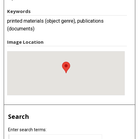
Keywords
printed materials (object genre), publications
(documents)
Image Location
Search
Enter search terms: