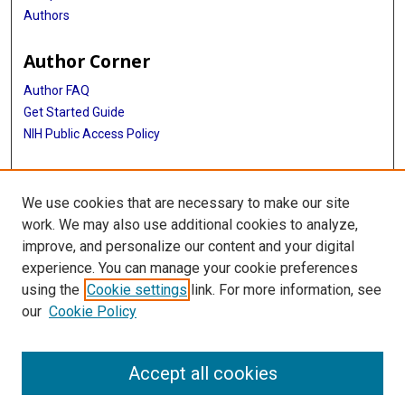
Authors
Author Corner
Author FAQ
Get Started Guide
NIH Public Access Policy
More Info
We use cookies that are necessary to make our site
Medical World News Photograph Collection
work. We may also use additional cookies to analyze,
improve, and personalize our content and your digital
Library
experience. You can manage your cookie preferences
Texas Medical Center Library
using the
Cookie settings
link. For more information, see
McGovern Historical Center
our
Cookie Policy
Contact Us
713-795-4200
Accept all cookies