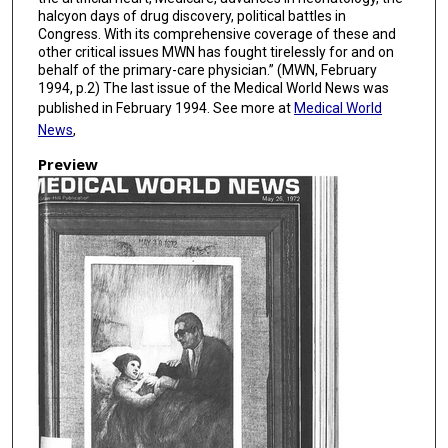
halcyon days of drug discovery, political battles in
Congress. With its comprehensive coverage of these and
other critical issues MWN has fought tirelessly for and on
behalf of the primary-care physician.” (MWN, February
1994, p.2) The last issue of the Medical World News was
published in February 1994. See more at
Medical World
News
,
Preview