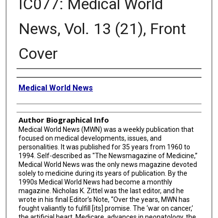
IC077: Medical World
News, Vol. 13 (21), Front
Cover
Creator
Medical World News
Author Biographical Info
Medical World News (MWN) was a weekly publication that
focused on medical developments, issues, and
personalities. It was published for 35 years from 1960 to
1994. Self-described as "The Newsmagazine of Medicine,”
Medical World News was the only news magazine devoted
solely to medicine during its years of publication. By the
1990s Medical World News had become a monthly
magazine. Nicholas K. Zittel was the last editor, and he
wrote in his final Editor’s Note, “Over the years, MWN has
fought valiantly to fulfill [its] promise. The ‘war on cancer,’
the artificial heart, Medicare, advances in neonatology, the