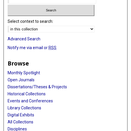
Select context to search:
Advanced Search
Notify me via email or
RSS
Browse
Monthly Spotlight
Open Journals
Dissertations/Theses & Projects
Historical Collections
Events and Conferences
Library Collections
Digital Exhibits
All Collections
Disciplines