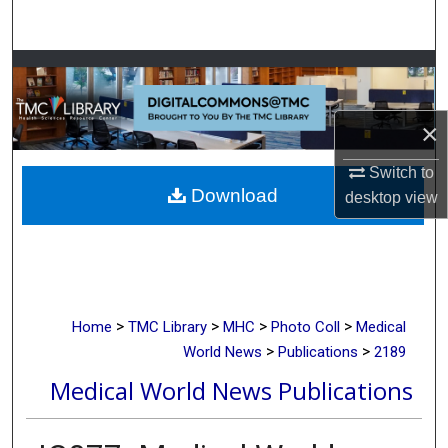
Search
Browse Collections
My Account
×
About
Switch to
Download
desktop
view
Digital Commons Network™
>
>
>
>
Home
TMC Library
MHC
Photo Coll
Medical
>
>
World News
Publications
2189
Medical World News Publications