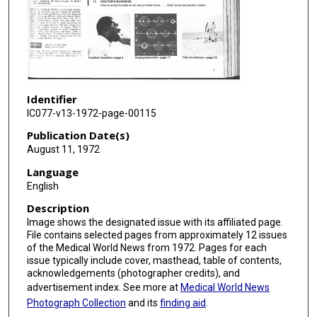
Identifier
IC077-v13-1972-page-00115
Publication Date(s)
August 11, 1972
Language
English
Description
Image shows the designated issue with its affiliated page.
File contains selected pages from approximately 12 issues
of the Medical World News from 1972. Pages for each
issue typically include cover, masthead, table of contents,
acknowledgements (photographer credits), and
advertisement index. See more at
Medical World News
Photograph Collection
and its
finding aid
.