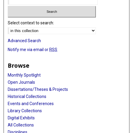
Select context to search:
Advanced Search
Notify me via email or
RSS
Browse
Monthly Spotlight
Open Journals
Dissertations/Theses & Projects
Historical Collections
Events and Conferences
Library Collections
Digital Exhibits
All Collections
Disciplines