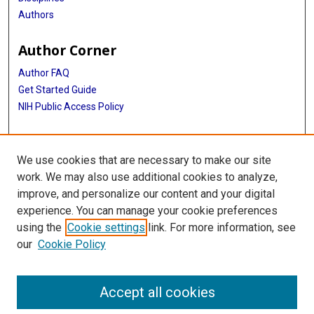
Authors
Author Corner
Author FAQ
Get Started Guide
NIH Public Access Policy
More Info
We use cookies that are necessary to make our site
Medical World News Photograph Collection
work. We may also use additional cookies to analyze,
improve, and personalize our content and your digital
Library
experience. You can manage your cookie preferences
Texas Medical Center Library
using the
Cookie settings
link. For more information, see
McGovern Historical Center
our
Cookie Policy
Contact Us
713-795-4200
Accept all cookies