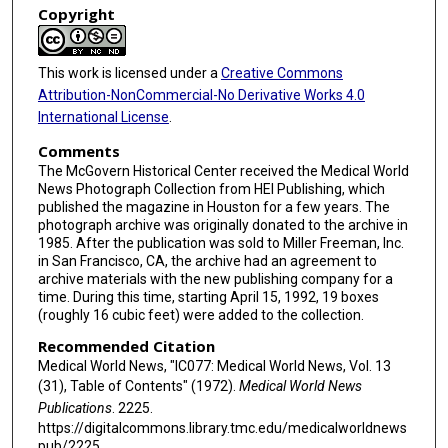
Copyright
This work is licensed under a
Creative Commons
Attribution-NonCommercial-No Derivative Works 4.0
International License
.
Comments
The McGovern Historical Center received the Medical World
News Photograph Collection from HEI Publishing, which
published the magazine in Houston for a few years. The
photograph archive was originally donated to the archive in
1985. After the publication was sold to Miller Freeman, Inc.
in San Francisco, CA, the archive had an agreement to
archive materials with the new publishing company for a
time. During this time, starting April 15, 1992, 19 boxes
(roughly 16 cubic feet) were added to the collection.
Recommended Citation
Medical World News, "IC077: Medical World News, Vol. 13
(31), Table of Contents" (1972).
Medical World News
Publications
. 2225.
https://digitalcommons.library.tmc.edu/medicalworldnews
pub/2225