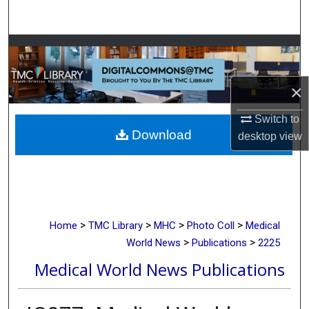
Search
Browse Collections
My Account
×
About
Switch to
Download
desktop
view
Digital Commons Network™
>
>
>
>
Home
TMC Library
MHC
Photo Coll
Medical
>
>
World News
Publications
2225
Medical World News Publications