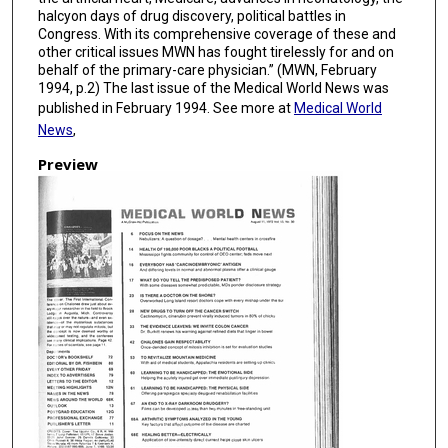
halcyon days of drug discovery, political battles in
Congress. With its comprehensive coverage of these and
other critical issues MWN has fought tirelessly for and on
behalf of the primary-care physician.” (MWN, February
1994, p.2) The last issue of the Medical World News was
published in February 1994. See more at
Medical World
News
,
Preview