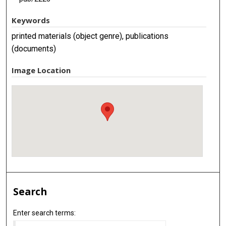
Keywords
printed materials (object genre), publications
(documents)
Image Location
Search
Enter search terms: