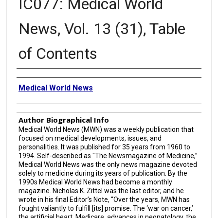
IC077: Medical World
News, Vol. 13 (31), Table
of Contents
Creator
Medical World News
Author Biographical Info
Medical World News (MWN) was a weekly publication that
focused on medical developments, issues, and
personalities. It was published for 35 years from 1960 to
1994. Self-described as "The Newsmagazine of Medicine,”
Medical World News was the only news magazine devoted
solely to medicine during its years of publication. By the
1990s Medical World News had become a monthly
magazine. Nicholas K. Zittel was the last editor, and he
wrote in his final Editor’s Note, “Over the years, MWN has
fought valiantly to fulfill [its] promise. The ‘war on cancer,’
the artificial heart, Medicare, advances in neonatology, the