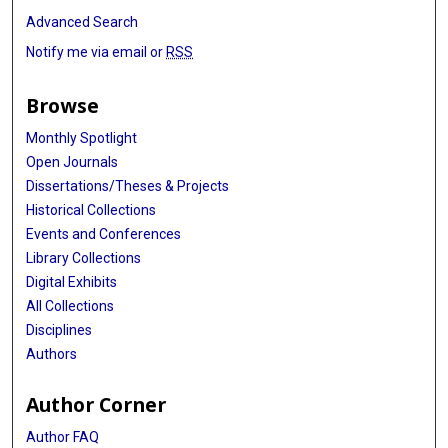
Advanced Search
Notify me via email or
RSS
Browse
Monthly Spotlight
Open Journals
Dissertations/Theses & Projects
Historical Collections
Events and Conferences
Library Collections
Digital Exhibits
All Collections
Disciplines
Authors
Author Corner
Author FAQ