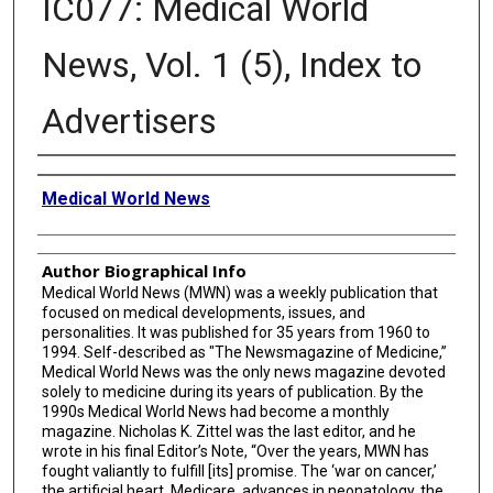
IC077: Medical World
News, Vol. 1 (5), Index to
Advertisers
Creator
Medical World News
Author Biographical Info
Medical World News (MWN) was a weekly publication that
focused on medical developments, issues, and
personalities. It was published for 35 years from 1960 to
1994. Self-described as "The Newsmagazine of Medicine,”
Medical World News was the only news magazine devoted
solely to medicine during its years of publication. By the
1990s Medical World News had become a monthly
magazine. Nicholas K. Zittel was the last editor, and he
wrote in his final Editor’s Note, “Over the years, MWN has
fought valiantly to fulfill [its] promise. The ‘war on cancer,’
the artificial heart, Medicare, advances in neonatology, the