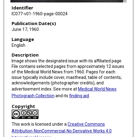
Identifier
IC077-v01-1960-page-00024
Publication Date(s)
June 17, 1960
Language
English
Description
Image shows the designated issue with its affiliated page.
File contains selected pages from approximately 12 issues
of the Medical World News from 1960. Pages for each
issue typically include cover, masthead, table of contents,
acknowledgements (photographer credits), and
advertisement index. See more at
Medical World News
Photograph Collection
and its
finding aid
.
Copyright
This work is licensed under a
Creative Commons
Attribution-NonCommercial-No Derivative Works 4.0