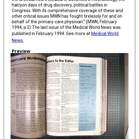
halcyon days of drug discovery, political battles in
Congress. With its comprehensive coverage of these and
other critical issues MWN has fought tirelessly for and on
behalf of the primary-care physician.” (MWN, February
1994, p.2) The last issue of the Medical World News was
published in February 1994. See more at
Medical World
News
,
Preview