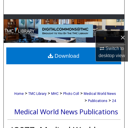
Search
Browse Collections
My Account
×
Switch to
About
Download
desktop
view
Digital Commons Network™
>
>
>
>
Home
TMC Library
MHC
Photo Coll
Medical World News
>
>
Publications
24
Medical World News Publications