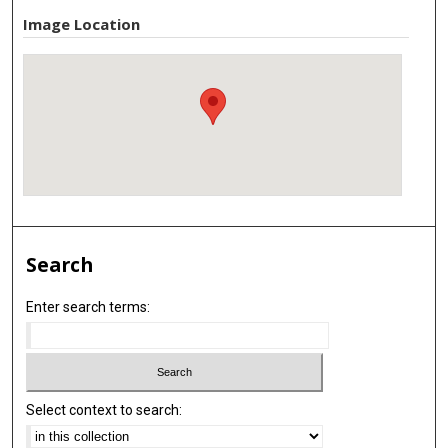
Image Location
Search
Enter search terms:
Select context to search: