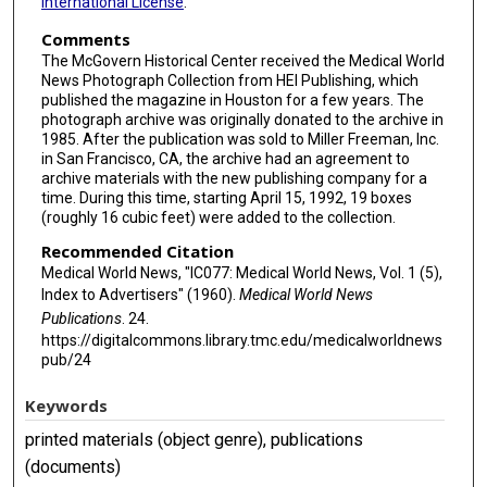
International License
.
Comments
The McGovern Historical Center received the Medical World
News Photograph Collection from HEI Publishing, which
published the magazine in Houston for a few years. The
photograph archive was originally donated to the archive in
1985. After the publication was sold to Miller Freeman, Inc.
in San Francisco, CA, the archive had an agreement to
archive materials with the new publishing company for a
time. During this time, starting April 15, 1992, 19 boxes
(roughly 16 cubic feet) were added to the collection.
Recommended Citation
Medical World News, "IC077: Medical World News, Vol. 1 (5),
Index to Advertisers" (1960).
Medical World News
Publications
. 24.
https://digitalcommons.library.tmc.edu/medicalworldnews
pub/24
Keywords
printed materials (object genre), publications
(documents)